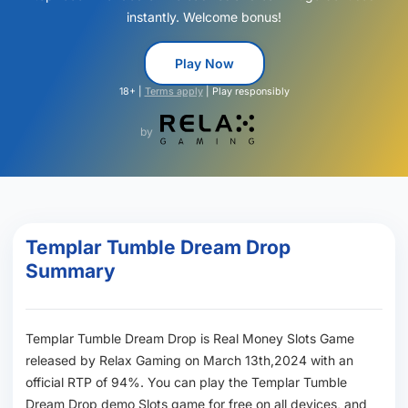
instantly. Welcome bonus!
Play Now
18+ |
Terms apply
| Play responsibly
by
Templar Tumble Dream Drop
Summary
Templar Tumble Dream Drop is Real Money Slots Game
released by Relax Gaming on March 13th,2024 with an
official RTP of 94%. You can play the Templar Tumble
Dream Drop demo Slots game for free on all devices, and