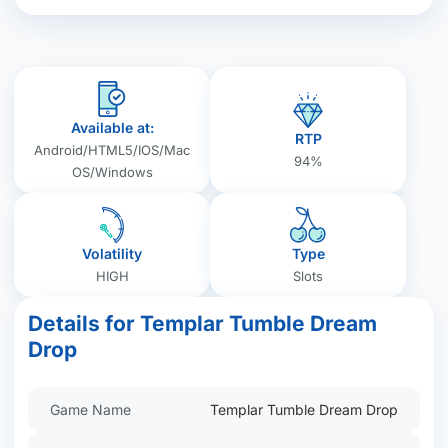
Available at:
RTP
Android/HTML5/IOS/Mac
94%
OS/Windows
Volatility
Type
HIGH
Slots
Details for Templar Tumble Dream
Drop
Game Name
Templar Tumble Dream Drop