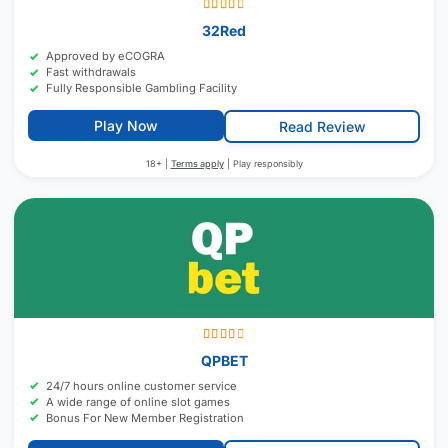
32Red
Approved by eCOGRA
Fast withdrawals
Fully Responsible Gambling Facility
Play Now
Read Review
18+ |
Terms apply
| Play responsibly
QPBET
24/7 hours online customer service
A wide range of online slot games
Bonus For New Member Registration