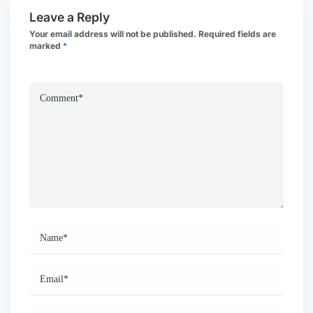
Leave a Reply
Your email address will not be published.
Required fields are
marked
*