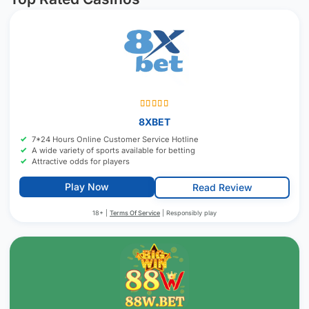
8XBET
7*24 Hours Online Customer Service Hotline
A wide variety of sports available for betting
Attractive odds for players
Play Now
Read Review
18+ |
Terms Of Service
| Responsibly play