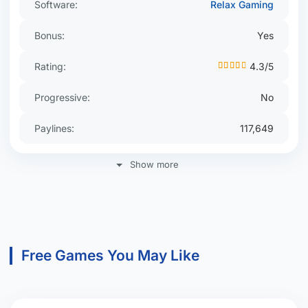
Software:
Relax Gaming
Bonus:
Yes
Rating:
4.3/5
Progressive:
No
Paylines:
117,649
Show more
Free Games You May Like