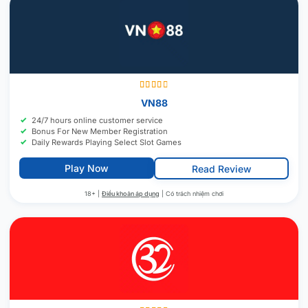
VN88
24/7 hours online customer service
Bonus For New Member Registration
Daily Rewards Playing Select Slot Games
Play Now
Read Review
18+ |
Điều khoản áp dụng
| Có trách nhiệm chơi