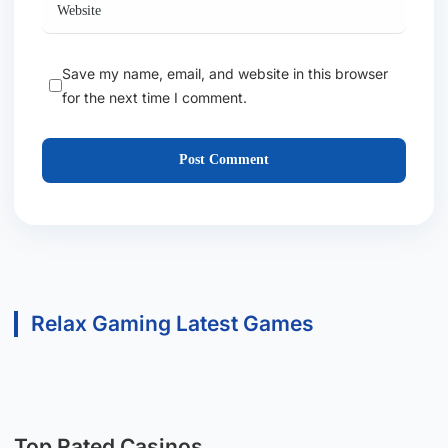
Save my name, email, and website in this browser
for the next time I comment.
Relax Gaming Latest Games
Top Rated Casinos