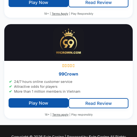
Play Now
Read Review
18+ |
Terms Apply
| Play Responsibly
99Crown
24/7 hours online customer service
Attractive odds for players
More than 1 million members in Vietnam
Play Now
Read Review
18+ |
Terms apply
| Play responsibly
Copyright © 2026 Svip Casino | Powered by
Svip Casino
All Rights