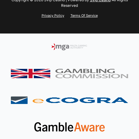
Reserved
Privacy Policy
Terms Of Service