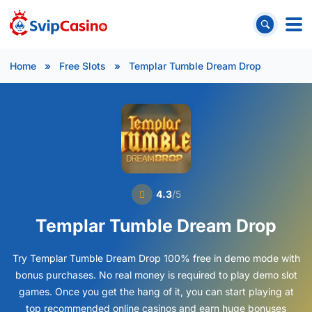
Home
»
Free Slots
»
Templar Tumble Dream Drop
4.3
/5
Templar Tumble Dream Drop
Try Templar Tumble Dream Drop 100% free in demo mode with
bonus purchases. No real money is required to play demo slot
games. Once you get the hang of it, you can start playing at
top recommended online casinos and earn huge bonuses