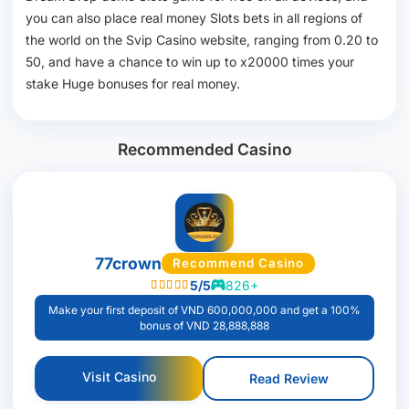
you can also place real money Slots bets in all regions of
the world on the Svip Casino website, ranging from 0.20 to
50, and have a chance to win up to x20000 times your
stake Huge bonuses for real money.
Recommended Casino
77crown
Recommend Casino
5/5
826+
Make your first deposit of VND 600,000,000 and get a 100%
bonus of VND 28,888,888
Visit Casino
Read Review