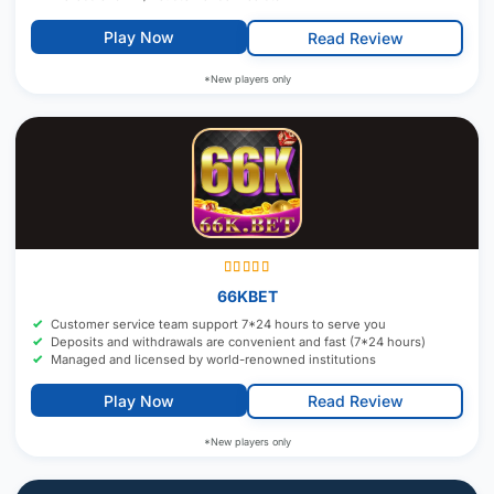
Play Now
Read Review
*New players only
66KBET
Customer service team support 7*24 hours to serve you
Deposits and withdrawals are convenient and fast (7*24 hours)
Managed and licensed by world-renowned institutions
Play Now
Read Review
*New players only