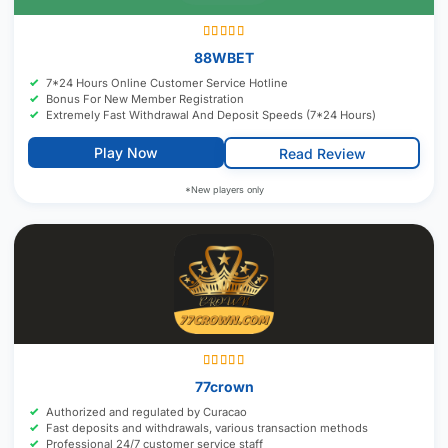
88WBET
7*24 Hours Online Customer Service Hotline
Bonus For New Member Registration
Extremely Fast Withdrawal And Deposit Speeds (7*24 Hours)
Play Now
Read Review
*New players only
77crown
Authorized and regulated by Curacao
Fast deposits and withdrawals, various transaction methods
Professional 24/7 customer service staff