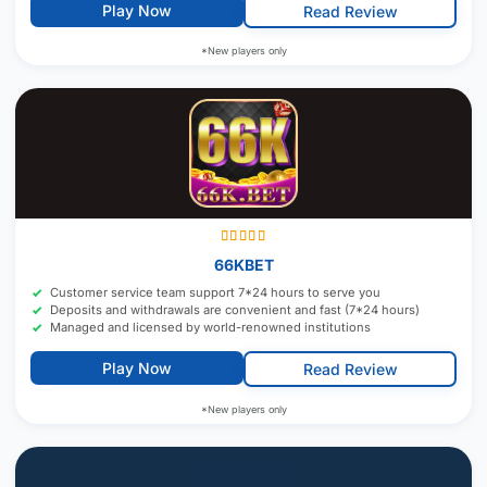
Play Now
Read Review
*New players only
66KBET
Customer service team support 7*24 hours to serve you
Deposits and withdrawals are convenient and fast (7*24 hours)
Managed and licensed by world-renowned institutions
Play Now
Read Review
*New players only