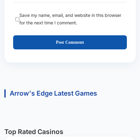
Save my name, email, and website in this browser
for the next time I comment.
Arrow's Edge Latest Games
Top Rated Casinos