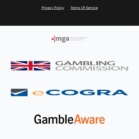
Privacy Policy
Terms Of Service