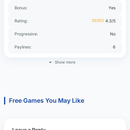
Bonus:
Yes
Rating:
4.3/5
Progressive:
No
Paylines:
6
Show more
Free Games You May Like
Leave a Reply