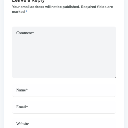
Your email address will not be published.
Required fields are
marked
*