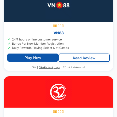
VN88
24/7 hours online customer service
Bonus For New Member Registration
Daily Rewards Playing Select Slot Games
Play Now
Read Review
18+ |
Điều khoản áp dụng
| Có trách nhiệm chơi