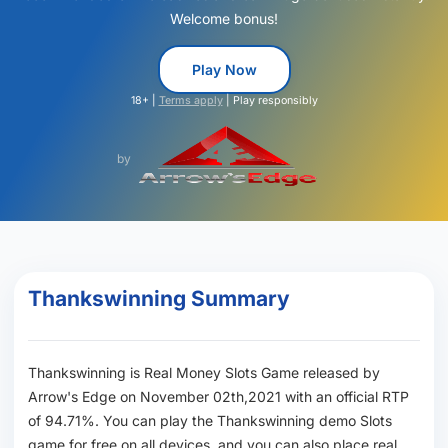
Welcome bonus!
Play Now
18+ |
Terms apply
| Play responsibly
by
Thankswinning Summary
Thankswinning is Real Money Slots Game released by
Arrow's Edge on November 02th,2021 with an official RTP
of 94.71%. You can play the Thankswinning demo Slots
game for free on all devices, and you can also place real