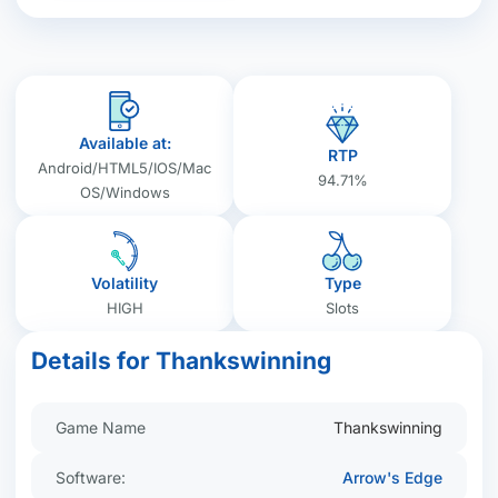
Available at:
RTP
Android/HTML5/IOS/Mac
94.71%
OS/Windows
Volatility
Type
HIGH
Slots
Details for Thankswinning
Game Name
Thankswinning
Software:
Arrow's Edge