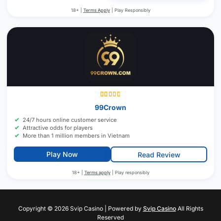
18+ |
Terms Apply
| Play Responsibly
99Crown
24/7 hours online customer service
Attractive odds for players
More than 1 million members in Vietnam
Play Now
Read Review
18+ |
Terms apply
| Play responsibly
Copyright © 2026 Svip Casino | Powered by
Svip Casino
All Rights
Reserved