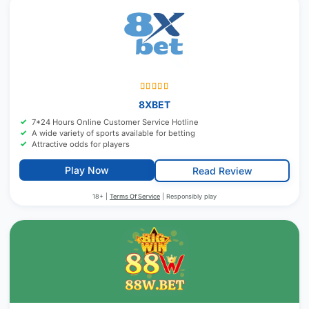
8XBET
7*24 Hours Online Customer Service Hotline
A wide variety of sports available for betting
Attractive odds for players
Play Now
Read Review
18+ |
Terms Of Service
| Responsibly play