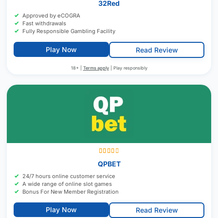
32Red
Approved by eCOGRA
Fast withdrawals
Fully Responsible Gambling Facility
Play Now
Read Review
18+ |
Terms apply
| Play responsibly
QPBET
24/7 hours online customer service
A wide range of online slot games
Bonus For New Member Registration
Play Now
Read Review