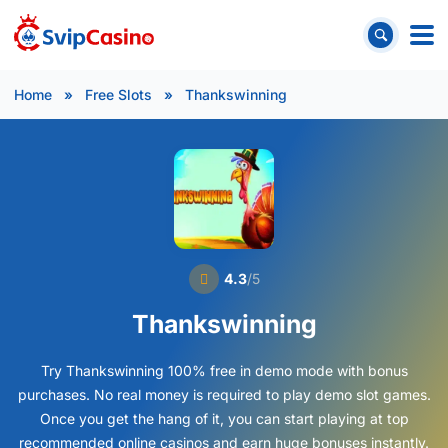
Home
»
Free Slots
»
Thankswinning
4.3
/5
Thankswinning
Try Thankswinning 100% free in demo mode with bonus
purchases. No real money is required to play demo slot games.
Once you get the hang of it, you can start playing at top
recommended online casinos and earn huge bonuses instantly.