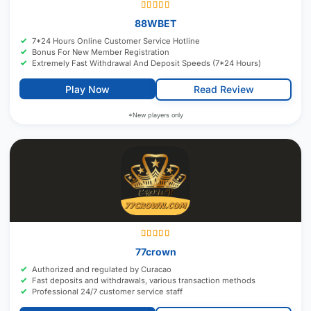
88WBET
7*24 Hours Online Customer Service Hotline
Bonus For New Member Registration
Extremely Fast Withdrawal And Deposit Speeds (7*24 Hours)
Play Now
Read Review
*New players only
77crown
Authorized and regulated by Curacao
Fast deposits and withdrawals, various transaction methods
Professional 24/7 customer service staff