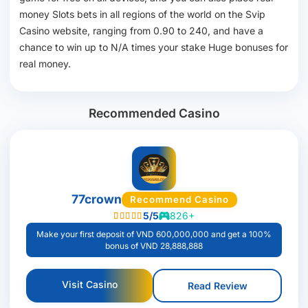
money Slots bets in all regions of the world on the Svip
Casino website, ranging from 0.90 to 240, and have a
chance to win up to N/A times your stake Huge bonuses for
real money.
Recommended Casino
77crown
Recommend Casino
5/5
826+
Make your first deposit of VND 600,000,000 and get a 100%
bonus of VND 28,888,888
Visit Casino
Read Review