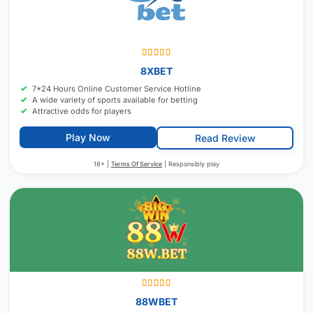
8XBET
7*24 Hours Online Customer Service Hotline
A wide variety of sports available for betting
Attractive odds for players
Play Now
Read Review
18+ |
Terms Of Service
| Responsibly play
88WBET