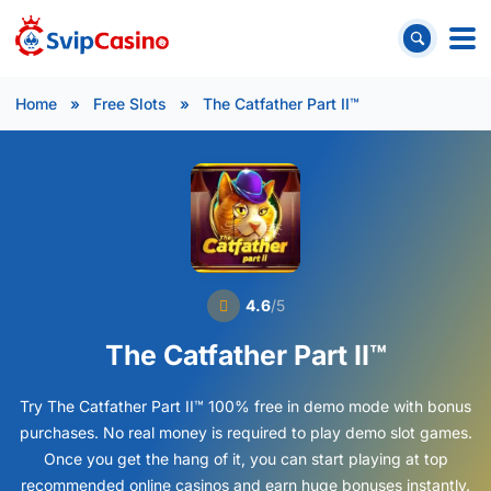
Home
»
Free Slots
»
The Catfather Part II™
4.6
/5
The Catfather Part II™
Try The Catfather Part II™ 100% free in demo mode with bonus
purchases. No real money is required to play demo slot games.
Once you get the hang of it, you can start playing at top
recommended online casinos and earn huge bonuses instantly.