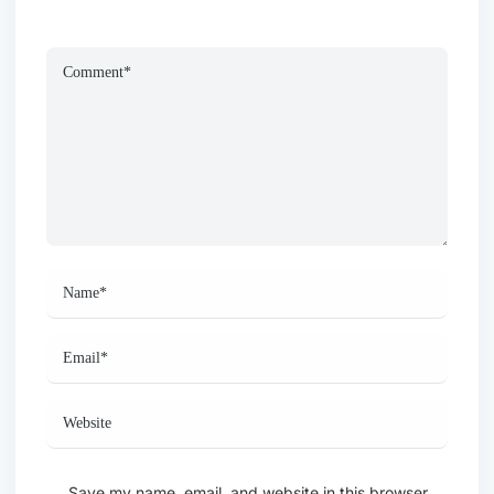
Save my name, email, and website in this browser