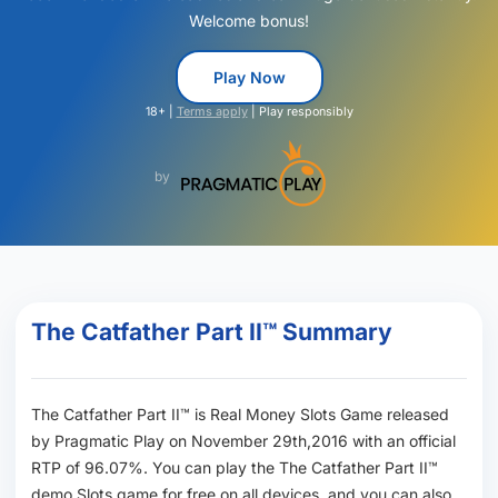
Welcome bonus!
Play Now
18+ |
Terms apply
| Play responsibly
by
The Catfather Part II™ Summary
The Catfather Part II™ is Real Money Slots Game released
by Pragmatic Play on November 29th,2016 with an official
RTP of 96.07%. You can play the The Catfather Part II™
demo Slots game for free on all devices, and you can also