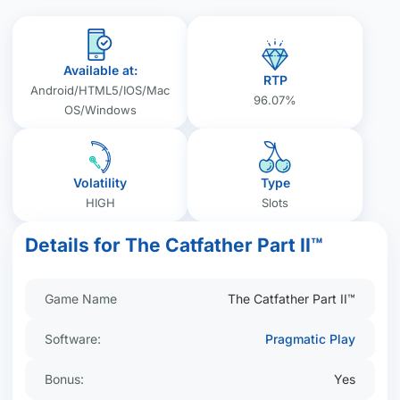
Available at:
RTP
Android/HTML5/IOS/Mac
96.07%
OS/Windows
Volatility
Type
HIGH
Slots
Details for The Catfather Part II™
Game Name
The Catfather Part II™
Software:
Pragmatic Play
Bonus:
Yes