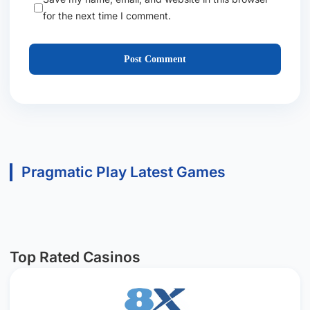
for the next time I comment.
Pragmatic Play Latest Games
Top Rated Casinos