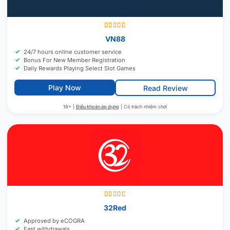
VN88
24/7 hours online customer service
Bonus For New Member Registration
Daily Rewards Playing Select Slot Games
Play Now
Read Review
18+ |
Điều khoản áp dụng
| Có trách nhiệm chơi
32Red
Approved by eCOGRA
Fast withdrawals