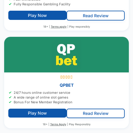
Fully Responsible Gambling Facility
Play Now
Read Review
18+ |
Terms apply
| Play responsibly
QPBET
24/7 hours online customer service
A wide range of online slot games
Bonus For New Member Registration
Play Now
Read Review
18+ |
Terms Apply
| Play Responsibly