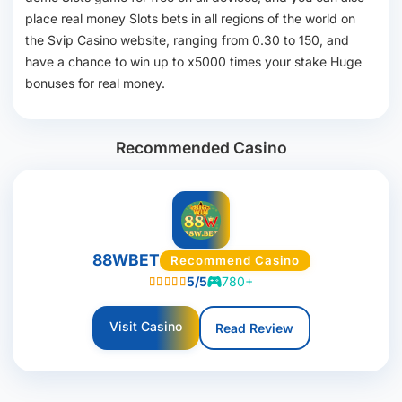
place real money Slots bets in all regions of the world on
the Svip Casino website, ranging from 0.30 to 150, and
have a chance to win up to x5000 times your stake Huge
bonuses for real money.
Recommended Casino
88WBET
Recommend Casino
5/5
780+
Visit Casino
Read Review