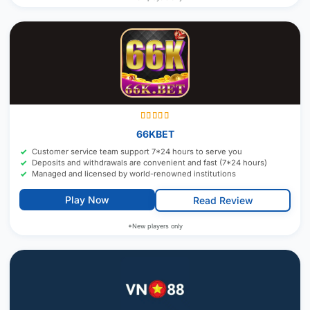
66KBET
Customer service team support 7*24 hours to serve you
Deposits and withdrawals are convenient and fast (7*24 hours)
Managed and licensed by world-renowned institutions
Play Now
Read Review
*New players only