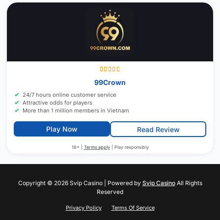
99Crown
24/7 hours online customer service
Attractive odds for players
More than 1 million members in Vietnam
Play Now
Read Review
18+ |
Terms apply
| Play responsibly
Copyright © 2026 Svip Casino | Powered by
Svip Casino
All Rights
Reserved
Privacy Policy
Terms Of Service