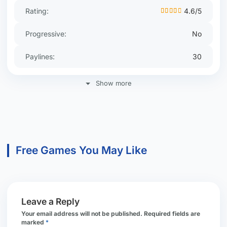
Rating:
4.6/5
Progressive:
No
Paylines:
30
Show more
Free Games You May Like
Leave a Reply
Your email address will not be published.
Required fields are
marked
*