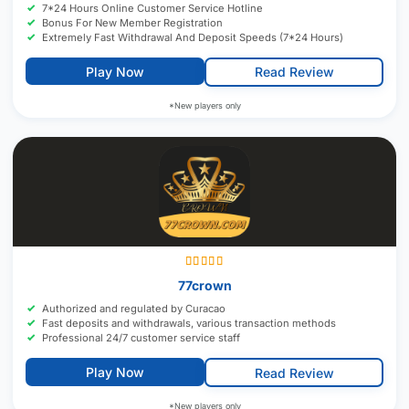
7*24 Hours Online Customer Service Hotline
Bonus For New Member Registration
Extremely Fast Withdrawal And Deposit Speeds (7*24 Hours)
Play Now
Read Review
*New players only
77crown
Authorized and regulated by Curacao
Fast deposits and withdrawals, various transaction methods
Professional 24/7 customer service staff
Play Now
Read Review
*New players only