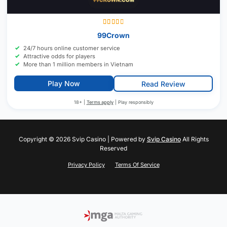
99Crown
24/7 hours online customer service
Attractive odds for players
More than 1 million members in Vietnam
Play Now
Read Review
18+ |
Terms apply
| Play responsibly
Copyright © 2026 Svip Casino | Powered by
Svip Casino
All Rights
Reserved
Privacy Policy
Terms Of Service