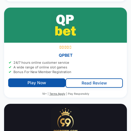
QPBET
24/7 hours online customer service
A wide range of online slot games
Bonus For New Member Registration
Play Now
Read Review
18+ |
Terms Apply
| Play Responsibly