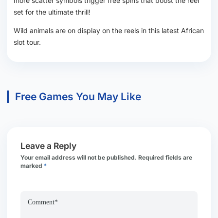
more scatter symbols trigger free spins that boost the reel
set for the ultimate thrill!
Wild animals are on display on the reels in this latest African
slot tour.
Free Games You May Like
Leave a Reply
Your email address will not be published.
Required fields are
marked
*