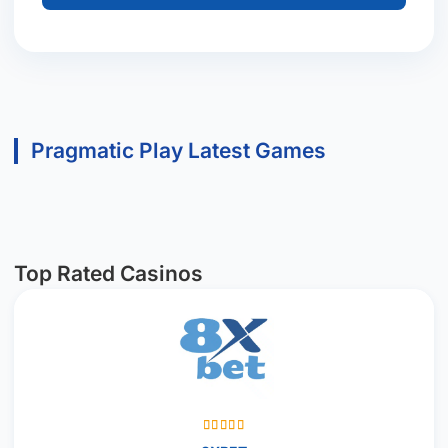
Pragmatic Play Latest Games
Top Rated Casinos