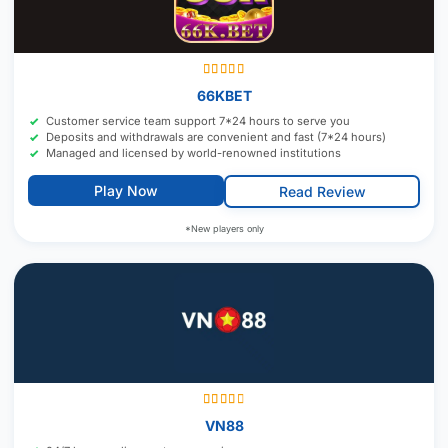
66KBET
Customer service team support 7*24 hours to serve you
Deposits and withdrawals are convenient and fast (7*24 hours)
Managed and licensed by world-renowned institutions
Play Now
Read Review
*New players only
VN88