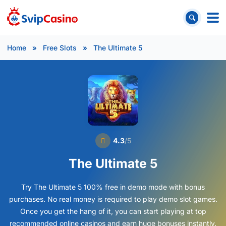
Home
»
Free Slots
»
The Ultimate 5
4.3
/5
The Ultimate 5
Try The Ultimate 5 100% free in demo mode with bonus
purchases. No real money is required to play demo slot games.
Once you get the hang of it, you can start playing at top
recommended online casinos and earn huge bonuses instantly.