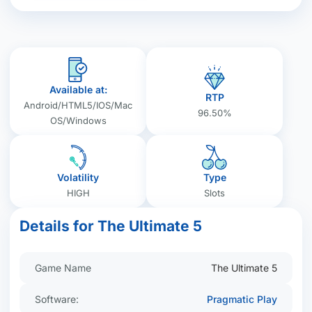
Available at:
RTP
Android/HTML5/IOS/Mac
96.50%
OS/Windows
Volatility
Type
HIGH
Slots
Details for The Ultimate 5
Game Name
The Ultimate 5
Software:
Pragmatic Play