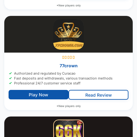
*New players only
77crown
Authorized and regulated by Curacao
Fast deposits and withdrawals, various transaction methods
Professional 24/7 customer service staff
Play Now
Read Review
*New players only