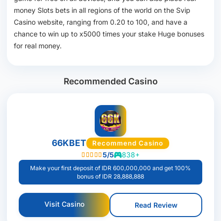
money Slots bets in all regions of the world on the Svip
Casino website, ranging from 0.20 to 100, and have a
chance to win up to x5000 times your stake Huge bonuses
for real money.
Recommended Casino
66KBET
Recommend Casino
5/5
838+
Make your first deposit of IDR 600,000,000 and get 100%
bonus of IDR 28,888,888
Visit Casino
Read Review