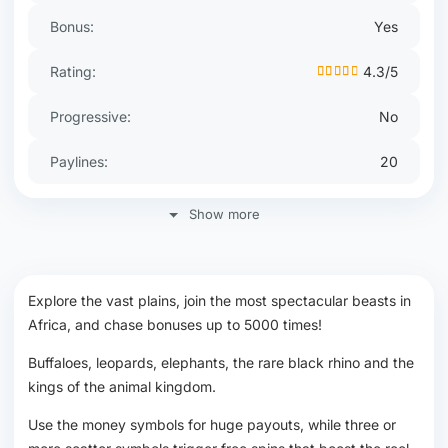
Bonus:
Yes
Rating:
4.3/5
Progressive:
No
Paylines:
20
Show more
Explore the vast plains, join the most spectacular beasts in
Africa, and chase bonuses up to 5000 times!
Buffaloes, leopards, elephants, the rare black rhino and the
kings of the animal kingdom.
Use the money symbols for huge payouts, while three or