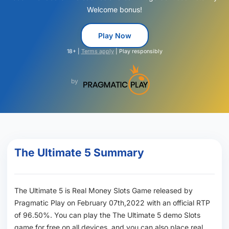
Welcome bonus!
Play Now
18+ |
Terms apply
| Play responsibly
by
The Ultimate 5 Summary
The Ultimate 5 is Real Money Slots Game released by
Pragmatic Play on February 07th,2022 with an official RTP
of 96.50%. You can play the The Ultimate 5 demo Slots
game for free on all devices, and you can also place real