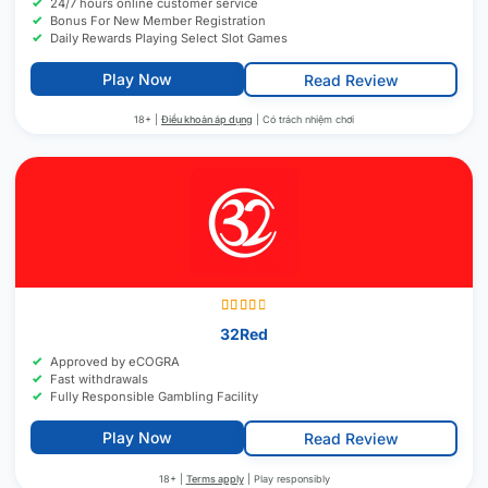
24/7 hours online customer service
Bonus For New Member Registration
Daily Rewards Playing Select Slot Games
Play Now
Read Review
18+ |
Điều khoản áp dụng
| Có trách nhiệm chơi
32Red
Approved by eCOGRA
Fast withdrawals
Fully Responsible Gambling Facility
Play Now
Read Review
18+ |
Terms apply
| Play responsibly