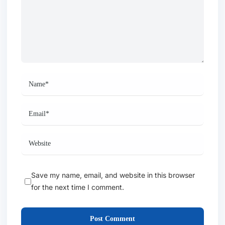
Save my name, email, and website in this browser
for the next time I comment.