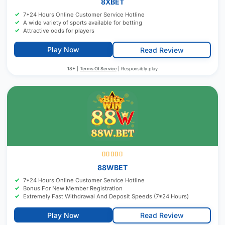
8XBET
7*24 Hours Online Customer Service Hotline
A wide variety of sports available for betting
Attractive odds for players
Play Now
Read Review
18+ |
Terms Of Service
| Responsibly play
88WBET
7*24 Hours Online Customer Service Hotline
Bonus For New Member Registration
Extremely Fast Withdrawal And Deposit Speeds (7*24 Hours)
Play Now
Read Review