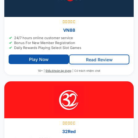
VN88
24/7 hours online customer service
Bonus For New Member Registration
Daily Rewards Playing Select Slot Games
Play Now
Read Review
18+ |
Điều khoản áp dụng
| Có trách nhiệm chơi
32Red