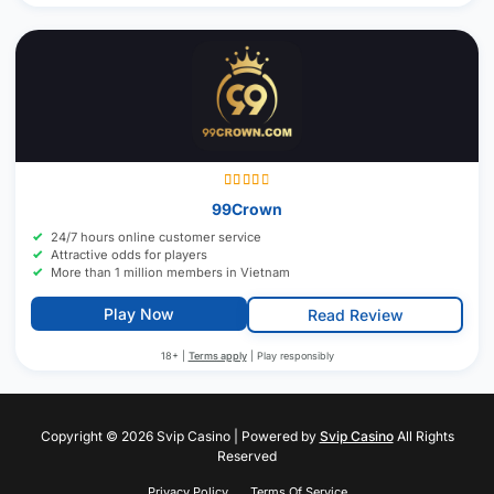
99Crown
24/7 hours online customer service
Attractive odds for players
More than 1 million members in Vietnam
Play Now
Read Review
18+ |
Terms apply
| Play responsibly
Copyright © 2026 Svip Casino | Powered by
Svip Casino
All Rights
Reserved
Privacy Policy
Terms Of Service