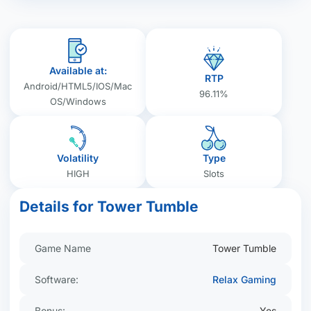
Available at:
RTP
Android/HTML5/IOS/Mac
96.11%
OS/Windows
Volatility
Type
HIGH
Slots
Details for Tower Tumble
Game Name
Tower Tumble
Software:
Relax Gaming
Bonus:
Yes