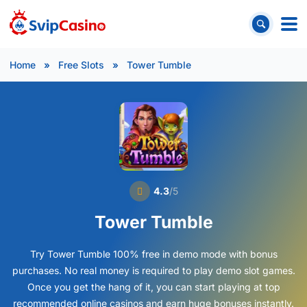
Home
»
Free Slots
»
Tower Tumble
4.3
/5
Tower Tumble
Try Tower Tumble 100% free in demo mode with bonus
purchases. No real money is required to play demo slot games.
Once you get the hang of it, you can start playing at top
recommended online casinos and earn huge bonuses instantly.