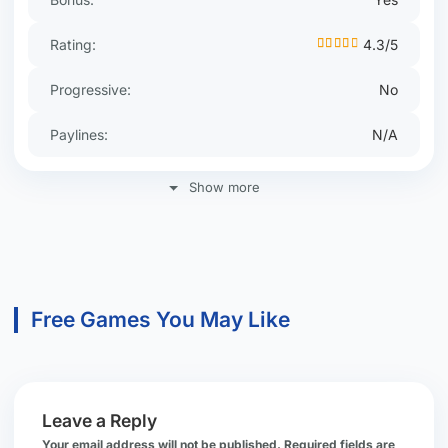
Rating:
4.3/5
Progressive:
No
Paylines:
N/A
Show more
Free Games You May Like
Leave a Reply
Your email address will not be published.
Required fields are