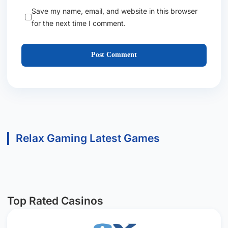
Save my name, email, and website in this browser
for the next time I comment.
Relax Gaming Latest Games
Top Rated Casinos