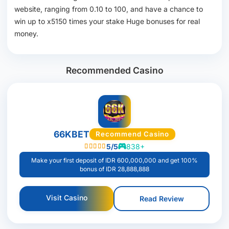
website, ranging from 0.10 to 100, and have a chance to
win up to x5150 times your stake Huge bonuses for real
money.
Recommended Casino
66KBET
Recommend Casino
5/5
838+
Make your first deposit of IDR 600,000,000 and get 100%
bonus of IDR 28,888,888
Visit Casino
Read Review