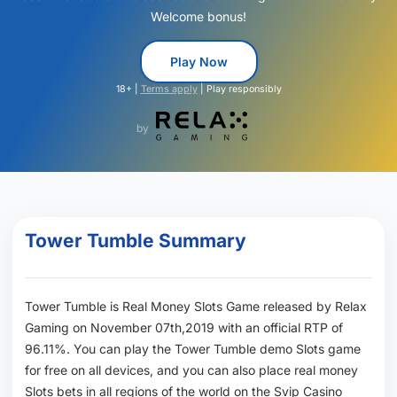
Welcome bonus!
Play Now
18+ |
Terms apply
| Play responsibly
by
Tower Tumble Summary
Tower Tumble is Real Money Slots Game released by Relax
Gaming on November 07th,2019 with an official RTP of
96.11%. You can play the Tower Tumble demo Slots game
for free on all devices, and you can also place real money
Slots bets in all regions of the world on the Svip Casino