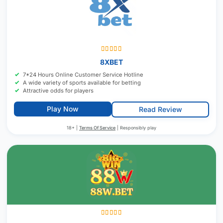
8XBET
7*24 Hours Online Customer Service Hotline
A wide variety of sports available for betting
Attractive odds for players
Play Now
Read Review
18+ |
Terms Of Service
| Responsibly play