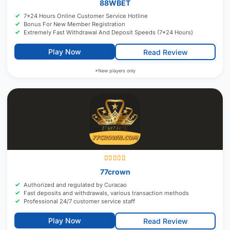
88WBET
7*24 Hours Online Customer Service Hotline
Bonus For New Member Registration
Extremely Fast Withdrawal And Deposit Speeds (7*24 Hours)
Play Now
Read Review
*New players only
77crown
Authorized and regulated by Curacao
Fast deposits and withdrawals, various transaction methods
Professional 24/7 customer service staff
Play Now
Read Review