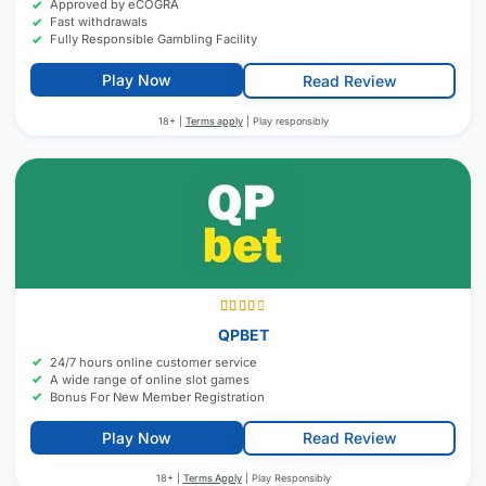
Approved by eCOGRA
Fast withdrawals
Fully Responsible Gambling Facility
Play Now
Read Review
18+ |
Terms apply
| Play responsibly
QPBET
24/7 hours online customer service
A wide range of online slot games
Bonus For New Member Registration
Play Now
Read Review
18+ |
Terms Apply
| Play Responsibly