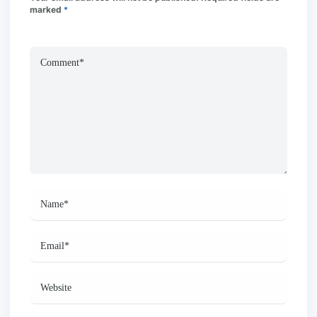
marked
*