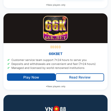
*New players only
66KBET
Customer service team support 7*24 hours to serve you
Deposits and withdrawals are convenient and fast (7*24 hours)
Managed and licensed by world-renowned institutions
Play Now
Read Review
*New players only