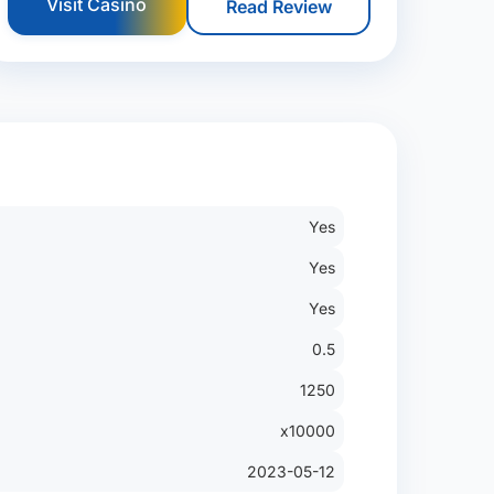
Visit Casino
Read Review
Yes
Yes
Yes
0.5
1250
x10000
2023-05-12