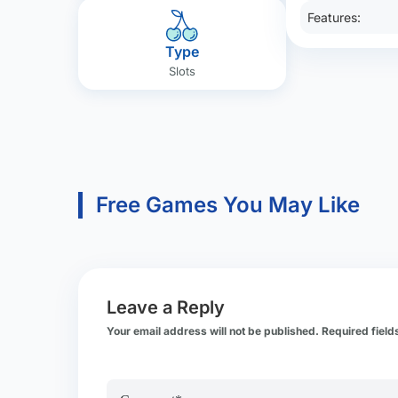
Features:
Type
Slots
Free Games You May Like
Leave a Reply
Your email address will not be published.
Required fiel