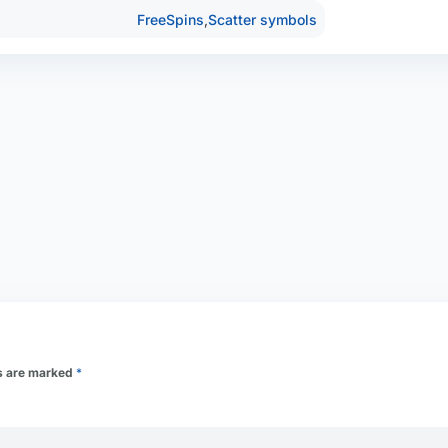
FreeSpins
,
Scatter symbols
ds are marked
*