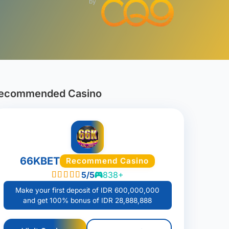
by
ecommended Casino
66KBET
Recommend Casino
5/5
838+
Make your first deposit of IDR 600,000,000
and get 100% bonus of IDR 28,888,888