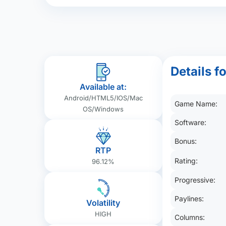
Details f
Available at:
Android/HTML5/IOS/Mac
Game Name:
OS/Windows
Software:
Bonus:
RTP
Rating:
96.12%
Progressive:
Paylines:
Volatility
HIGH
Columns: