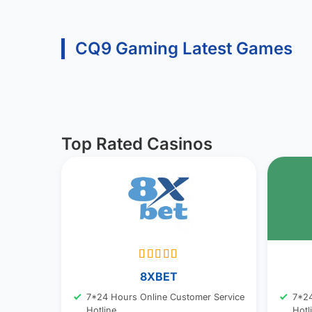
CQ9 Gaming Latest Games
Top Rated Casinos
8XBET
7*24 Hours Online Customer Service
7*24
Hotline
Hotl