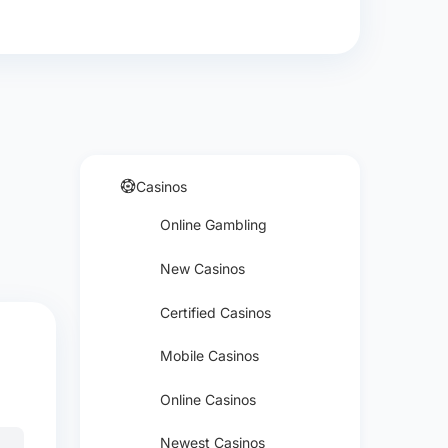
Casinos
Online Gambling
New Casinos
Certified Casinos
Mobile Casinos
Online Casinos
Newest Casinos