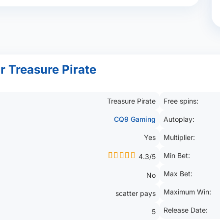
or Treasure Pirate
Treasure Pirate
Free spins:
CQ9 Gaming
Autoplay:
Yes
Multiplier:
Min Bet:
4.3/5
Max Bet:
No
Maximum Win:
scatter pays
Release Date:
5