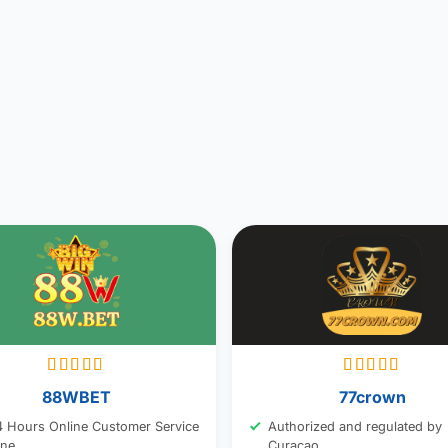
88WBET
77crown
 Hours Online Customer Service
Authorized and regulated by
ine
Curacao