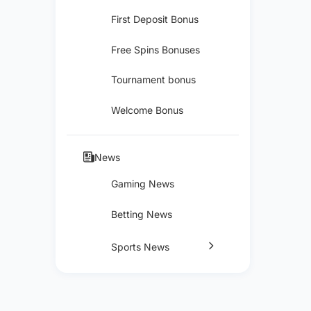
First Deposit Bonus
Free Spins Bonuses
Tournament bonus
Welcome Bonus
News
Gaming News
Betting News
Sports News