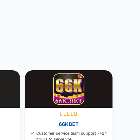
66KBET
Customer service team support 7*24
hours to serve you