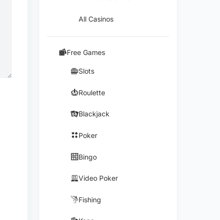
All Casinos
Free Games
Slots
Roulette
Blackjack
Poker
Bingo
Video Poker
Fishing