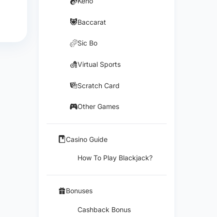
Keno
Baccarat
Sic Bo
Virtual Sports
Scratch Card
Other Games
Casino Guide
How To Play Blackjack?
Bonuses
Cashback Bonus