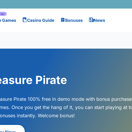
e Games
Casino Guide
Bonuses
News
easure Pirate
easure Pirate 100% free in demo mode with bonus purchases
ames. Once you get the hang of it, you can start playing a
onuses instantly. Welcome bonus!
ay Now