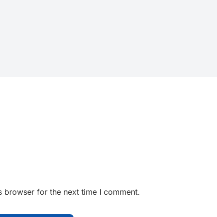
s browser for the next time I comment.