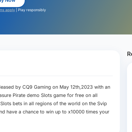
ms apply
| Play responsibly
R
released by CQ9 Gaming on May 12th,2023 with an
asure Pirate demo Slots game for free on all
lots bets in all regions of the world on the Svip
and have a chance to win up to x10000 times your