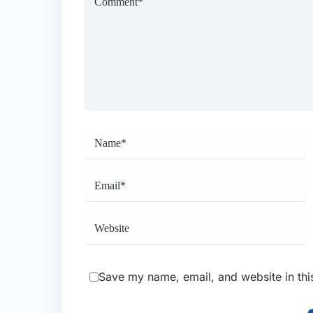
Save my name, email, and website in thi