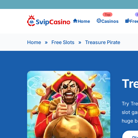
Home
Casinos
Fre
Home
»
Free Slots
»
Treasure Pirate
Tr
Try Tr
slot g
huge b
Pl