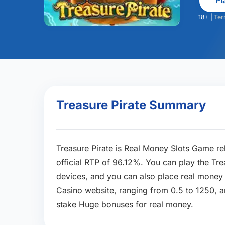
18+ |
Ter
Treasure Pirate Summary
Treasure Pirate is Real Money Slots Game 
official RTP of 96.12%. You can play the Tre
devices, and you can also place real money S
Casino website, ranging from 0.5 to 1250, 
stake Huge bonuses for real money.