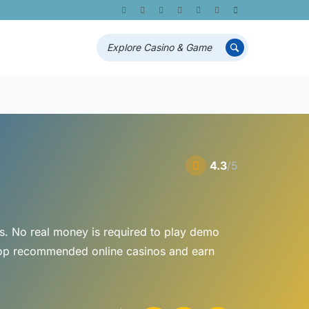
4.3
/5
. No real money is required to play demo
t top recommended online casinos and earn