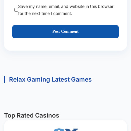
Save my name, email, and website in this browser
for the next time I comment.
Relax Gaming Latest Games
Top Rated Casinos