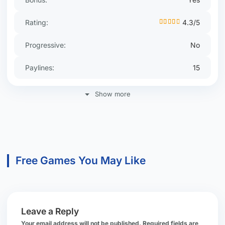
Rating:
4.3/5
Progressive:
No
Paylines:
15
Show more
Free Games You May Like
Leave a Reply
Your email address will not be published.
Required fields are