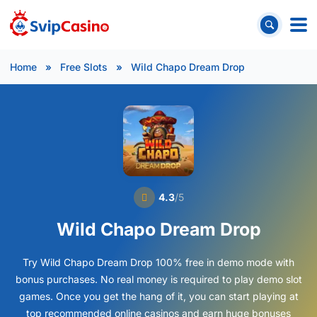
Home
»
Free Slots
»
Wild Chapo Dream Drop
4.3
/5
Wild Chapo Dream Drop
Try Wild Chapo Dream Drop 100% free in demo mode with
bonus purchases. No real money is required to play demo slot
games. Once you get the hang of it, you can start playing at
top recommended online casinos and earn huge bonuses