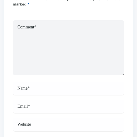
marked
*