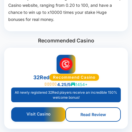
Casino website, ranging from 0.20 to 100, and have a
chance to win up to x10000 times your stake Huge
bonuses for real money.
Recommended Casino
32Red
Recommend Casino
4.25/5
1454+
All newly registered 32Red players receive an incredible 150%
welcome bonus!
Visit Casino
Read Review