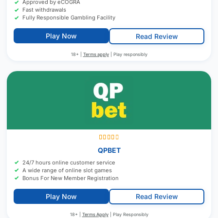
Approved by eCOGRA
Fast withdrawals
Fully Responsible Gambling Facility
Play Now
Read Review
18+ |
Terms apply
| Play responsibly
QPBET
24/7 hours online customer service
A wide range of online slot games
Bonus For New Member Registration
Play Now
Read Review
18+ |
Terms Apply
| Play Responsibly