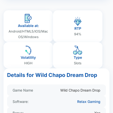
Available at:
RTP
Android/HTML5/IOS/Mac
94%
OS/Windows
Volatility
Type
HIGH
Slots
Details for Wild Chapo Dream Drop
Game Name
Wild Chapo Dream Drop
Software:
Relax Gaming
Bonus:
Yes