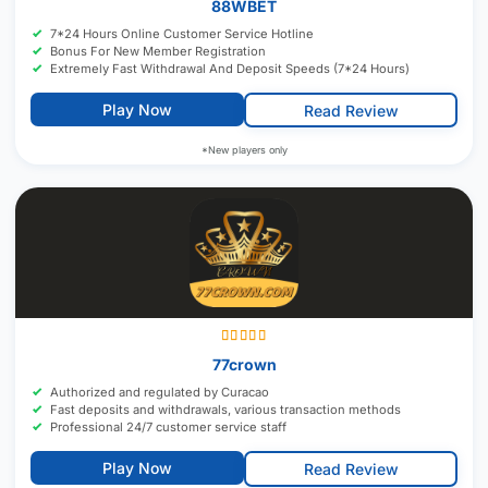
88WBET
7*24 Hours Online Customer Service Hotline
Bonus For New Member Registration
Extremely Fast Withdrawal And Deposit Speeds (7*24 Hours)
Play Now
Read Review
*New players only
77crown
Authorized and regulated by Curacao
Fast deposits and withdrawals, various transaction methods
Professional 24/7 customer service staff
Play Now
Read Review