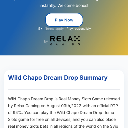
instantly. Welcome bonus!
Play Now
18+ |
Terms apply
| Play responsibly
by
Wild Chapo Dream Drop Summary
Wild Chapo Dream Drop is Real Money Slots Game released
by Relax Gaming on August 03th,2022 with an official RTP
of 94%. You can play the Wild Chapo Dream Drop demo
Slots game for free on all devices, and you can also place
real money Slots bets in all regions of the world on the Svip