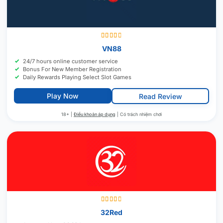
VN88
24/7 hours online customer service
Bonus For New Member Registration
Daily Rewards Playing Select Slot Games
Play Now
Read Review
18+ |
Điều khoản áp dụng
| Có trách nhiệm chơi
32Red