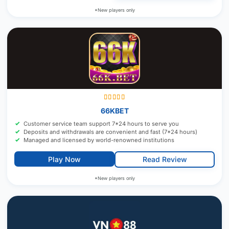
*New players only
66KBET
Customer service team support 7*24 hours to serve you
Deposits and withdrawals are convenient and fast (7*24 hours)
Managed and licensed by world-renowned institutions
Play Now
Read Review
*New players only