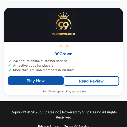
99Crown
24/7 hours online customer service
Attractive odds for players
More than 1 million members in Vietnam
Play Now
Read Review
18+ |
Terms apply
| Play responsibly
Copyright © 2026 Svip Casino | Powered by
Svip Casino
All Rights
Reserved
Privacy Policy
Terms Of Service