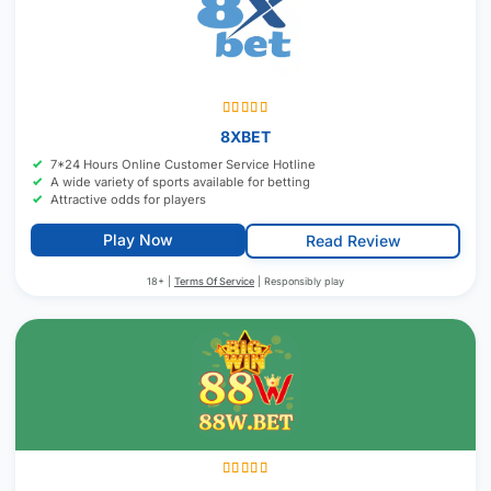
8XBET
7*24 Hours Online Customer Service Hotline
A wide variety of sports available for betting
Attractive odds for players
Play Now
Read Review
18+ |
Terms Of Service
| Responsibly play