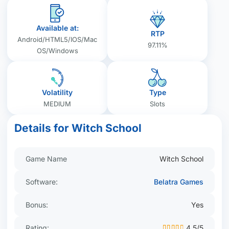
Available at:
RTP
Android/HTML5/IOS/Mac
97.11%
OS/Windows
Volatility
Type
MEDIUM
Slots
Details for Witch School
Game Name
Witch School
Software:
Belatra Games
Bonus:
Yes
Rating:
4.5/5