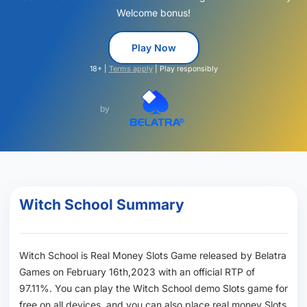
Welcome bonus!
Play Now
18+ |
Terms apply
| Play responsibly
by
Witch School Summary
Witch School is Real Money Slots Game released by Belatra
Games on February 16th,2023 with an official RTP of
97.11%. You can play the Witch School demo Slots game for
free on all devices, and you can also place real money Slots