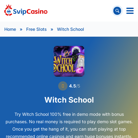
Home
»
Free Slots
»
Witch School
4.5
/5
Witch School
Try Witch School 100% free in demo mode with bonus
purchases. No real money is required to play demo slot games.
Once you get the hang of it, you can start playing at top
recommended online casinos and earn huge bonuses instantly.