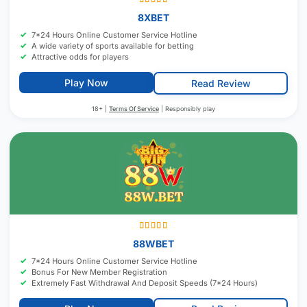
8XBET
7*24 Hours Online Customer Service Hotline
A wide variety of sports available for betting
Attractive odds for players
Play Now
Read Review
18+ |
Terms Of Service
| Responsibly play
88WBET
7*24 Hours Online Customer Service Hotline
Bonus For New Member Registration
Extremely Fast Withdrawal And Deposit Speeds (7*24 Hours)