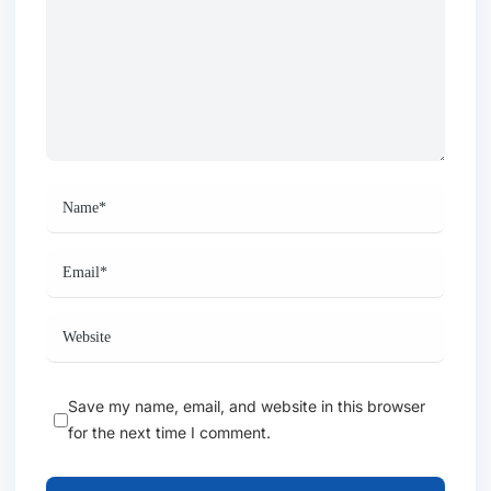
Save my name, email, and website in this browser
for the next time I comment.