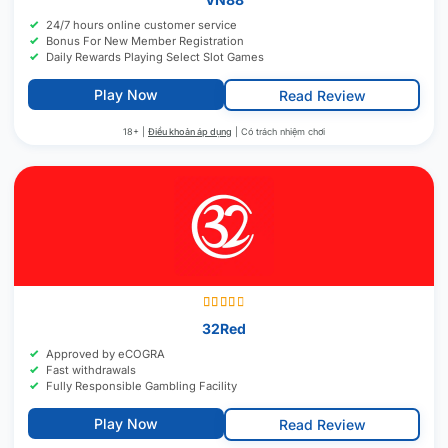
24/7 hours online customer service
Bonus For New Member Registration
Daily Rewards Playing Select Slot Games
Play Now
Read Review
18+ |
Điều khoản áp dụng
| Có trách nhiệm chơi
32Red
Approved by eCOGRA
Fast withdrawals
Fully Responsible Gambling Facility
Play Now
Read Review