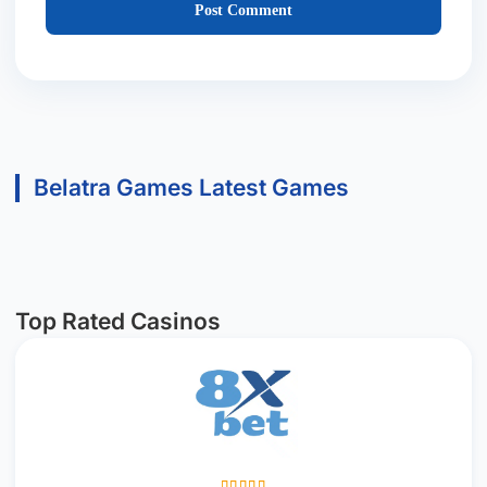
Belatra Games Latest Games
Top Rated Casinos