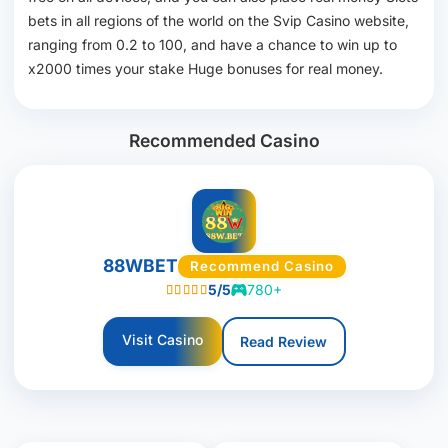
bets in all regions of the world on the Svip Casino website,
ranging from 0.2 to 100, and have a chance to win up to
x2000 times your stake Huge bonuses for real money.
Recommended Casino
88WBET
Recommend Casino
5/5
780+
Visit Casino
Read Review