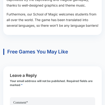
thanks to well-designed graphics and theme music.
Furthermore, our School of Magic welcomes students from
all over the world. The game has been translated into
several languages, so there won’t be any language barriers!
Free Games You May Like
Leave a Reply
Your email address will not be published.
Required fields are
marked
*