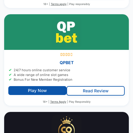
18+ |
Terms apply
| Play responsibly
QPBET
24/7 hours online customer service
A wide range of online slot games
Bonus For New Member Registration
Play Now
Read Review
18+ |
Terms Apply
| Play Responsibly