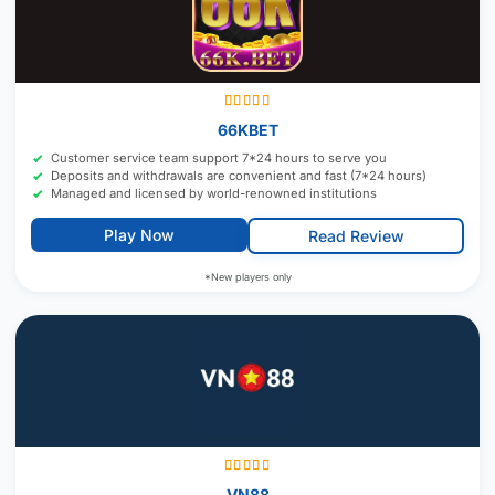
66KBET
Customer service team support 7*24 hours to serve you
Deposits and withdrawals are convenient and fast (7*24 hours)
Managed and licensed by world-renowned institutions
Play Now
Read Review
*New players only
VN88