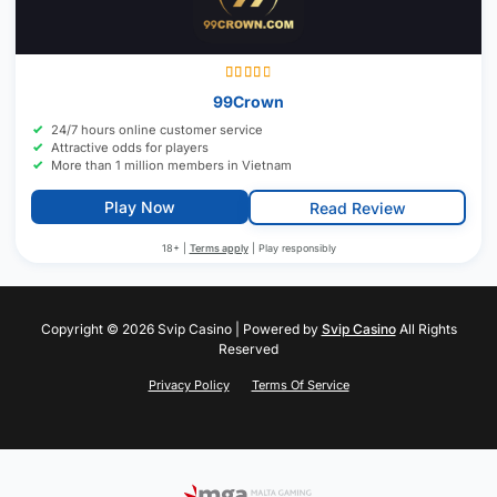
99Crown
24/7 hours online customer service
Attractive odds for players
More than 1 million members in Vietnam
Play Now
Read Review
18+ |
Terms apply
| Play responsibly
Copyright © 2026 Svip Casino | Powered by
Svip Casino
All Rights
Reserved
Privacy Policy
Terms Of Service