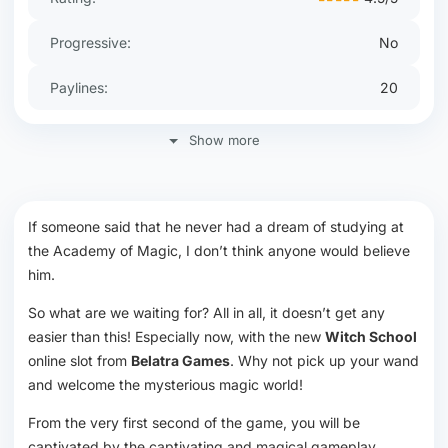
Progressive:
No
Paylines:
20
Show more
If someone said that he never had a dream of studying at
the Academy of Magic, I don’t think anyone would believe
him.
So what are we waiting for? All in all, it doesn’t get any
easier than this! Especially now, with the new
Witch School
online slot from
Belatra Games
. Why not pick up your wand
and welcome the mysterious magic world!
From the very first second of the game, you will be
captivated by the captivating and magical gameplay,