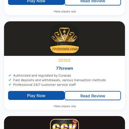
Play Now
Read Review
*New players only
77crown
Authorized and regulated by Curacao
Fast deposits and withdrawals, various transaction methods
Professional 24/7 customer service staff
Play Now
Read Review
*New players only