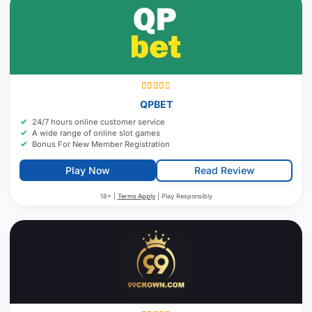
QPBET
24/7 hours online customer service
A wide range of online slot games
Bonus For New Member Registration
Play Now
Read Review
18+ |
Terms Apply
| Play Responsibly