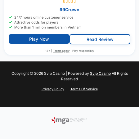
99Crown
24/7 hours online customer service
Attractive odds for players
More than 1 million members in Vietnam
Play Now
Read Review
18+ |
Terms apply
| Play responsibly
Copyright © 2026 Svip Casino | Powered by
Svip Casino
All Rights
Reserved
Privacy Policy
Terms Of Service