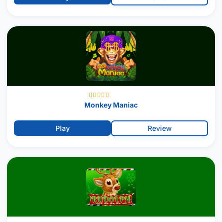
Monkey Maniac
Play
Review