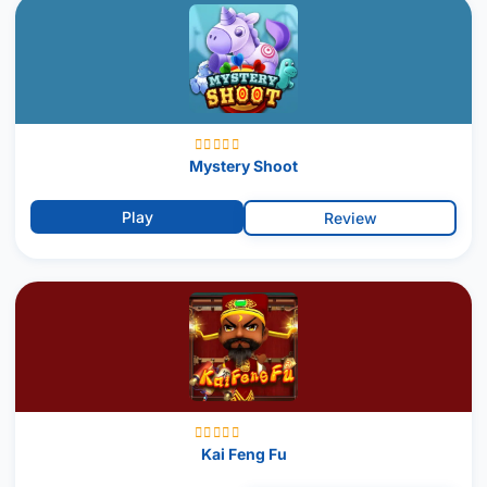
Mystery Shoot
Play
Review
Kai Feng Fu