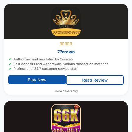
77crown
Authorized and regulated by Curacao
Fast deposits and withdrawals, various transaction methods
Professional 24/7 customer service staff
Play Now
Read Review
*New players only