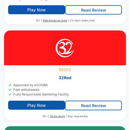
Play Now
Read Review
18+ |
Điều khoản áp dụng
| Có trách nhiệm chơi
32Red
Approved by eCOGRA
Fast withdrawals
Fully Responsible Gambling Facility
Play Now
Read Review
18+ |
Terms apply
| Play responsibly