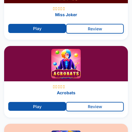
Miss Joker
Play
Review
Acrobats
Play
Review