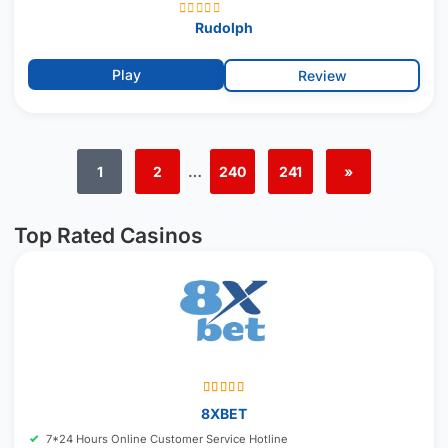
Rudolph
Play
Review
1
2
…
240
241
»
Top Rated Casinos
8XBET
7*24 Hours Online Customer Service Hotline