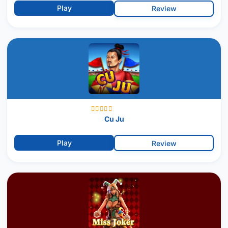
Play
Review
Cu Ju
Play
Review