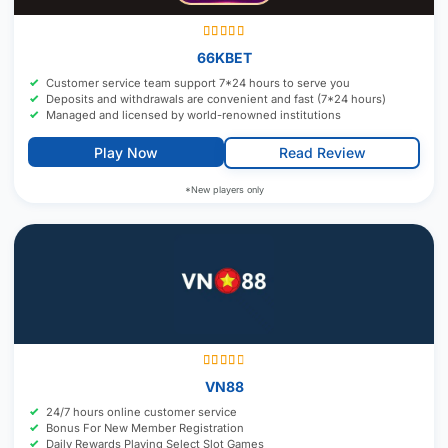
66KBET
Customer service team support 7*24 hours to serve you
Deposits and withdrawals are convenient and fast (7*24 hours)
Managed and licensed by world-renowned institutions
Play Now
Read Review
*New players only
VN88
24/7 hours online customer service
Bonus For New Member Registration
Daily Rewards Playing Select Slot Games