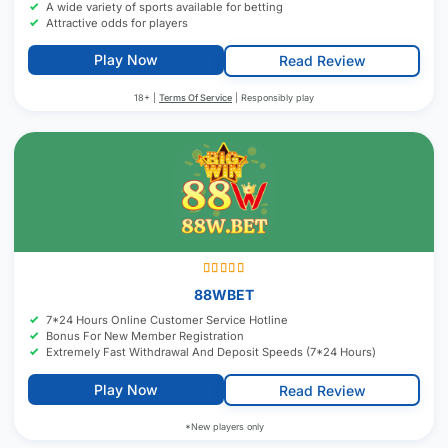
A wide variety of sports available for betting
Attractive odds for players
Play Now
Read Review
18+ |
Terms Of Service
| Responsibly play
88WBET
7*24 Hours Online Customer Service Hotline
Bonus For New Member Registration
Extremely Fast Withdrawal And Deposit Speeds (7*24 Hours)
Play Now
Read Review
*New players only