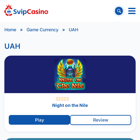
Home
»
Game Currency
»
UAH
UAH
Night on the Nile
Play
Review