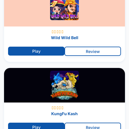
Wild Wild Bell
Play
Review
KungFu Kash
Play
Review