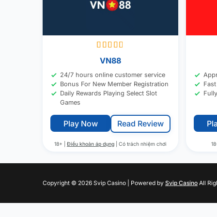
VN88
24/7 hours online customer service
App
Bonus For New Member Registration
Fast
Daily Rewards Playing Select Slot
Full
Games
Play Now
Pl
Read Review
18+ |
Điều khoản áp dụng
| Có trách nhiệm chơi
18
Copyright © 2026 Svip Casino | Powered by
Svip Casino
All Ri