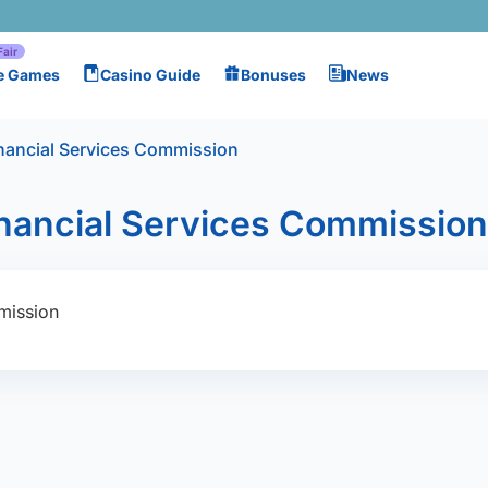
e Games
Casino Guide
Bonuses
News
Financial Services Commission
Financial Services Commission
mmission