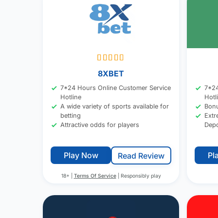
8XBET
7*24 Hours Online Customer Service
7*24
Hotline
Hotl
A wide variety of sports available for
Bonu
betting
Extr
Attractive odds for players
Depo
Play Now
Pl
Read Review
18+ |
Terms Of Service
| Responsibly play