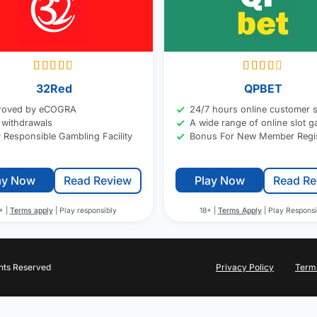
32Red
QPBET
roved by eCOGRA
24/7 hours online customer s
 withdrawals
A wide range of online slot 
y Responsible Gambling Facility
Bonus For New Member Regis
ay Now
Play Now
Read Review
Read Re
+ |
Terms apply
| Play responsibly
18+ |
Terms Apply
| Play Responsi
ghts Reserved
Privacy Policy
Terms