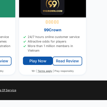
99Crown
ervice
24/7 hours online customer service
games
Attractive odds for players
tration
More than 1 million members in
Vietnam
Play Now
view
Read Review
bly
18+ |
Terms apply
| Play responsibly
 Of Service