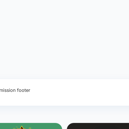
mmission footer