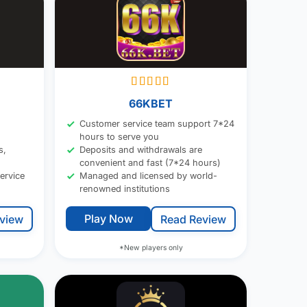
66KBET
Customer service team support 7*24
hours to serve you
s,
Deposits and withdrawals are
convenient and fast (7*24 hours)
ervice
Managed and licensed by world-
renowned institutions
Play Now
view
Read Review
*New players only