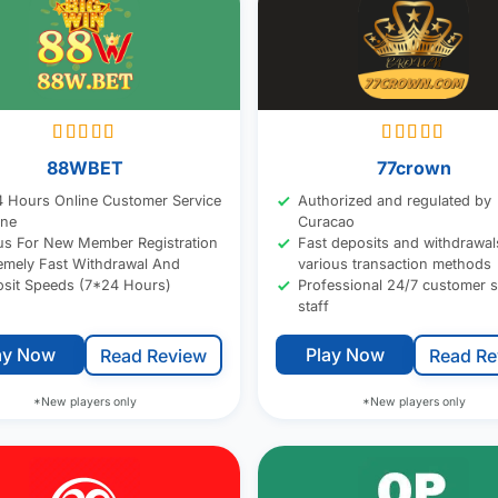
88WBET
77crown
 Hours Online Customer Service
Authorized and regulated by
ine
Curacao
s For New Member Registration
Fast deposits and withdrawal
emely Fast Withdrawal And
various transaction methods
sit Speeds (7*24 Hours)
Professional 24/7 customer s
staff
ay Now
Play Now
Read Review
Read Re
*New players only
*New players only