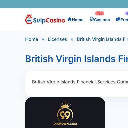
Home
Casinos
Fre
Home
»
Licenses
»
British Virgin Islands 
British Virgin Islands 
British Virgin Islands Financial Services Co