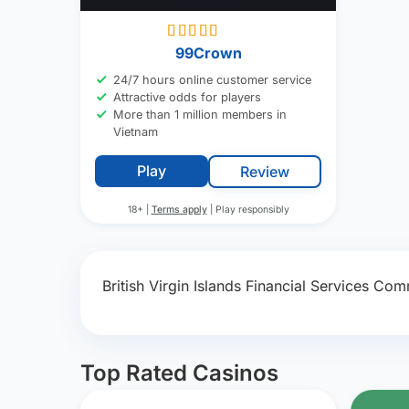
99Crown
24/7 hours online customer service
Attractive odds for players
More than 1 million members in
Vietnam
Play
Review
18+ |
Terms apply
| Play responsibly
British Virgin Islands Financial Services Co
Top Rated Casinos