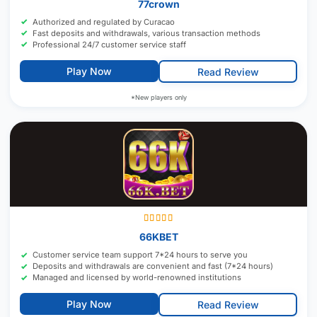
77crown
Authorized and regulated by Curacao
Fast deposits and withdrawals, various transaction methods
Professional 24/7 customer service staff
Play Now
Read Review
*New players only
66KBET
Customer service team support 7*24 hours to serve you
Deposits and withdrawals are convenient and fast (7*24 hours)
Managed and licensed by world-renowned institutions
Play Now
Read Review