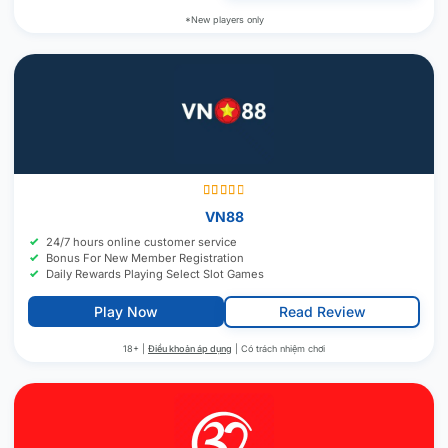
*New players only
VN88
24/7 hours online customer service
Bonus For New Member Registration
Daily Rewards Playing Select Slot Games
Play Now
Read Review
18+ |
Điều khoản áp dụng
| Có trách nhiệm chơi