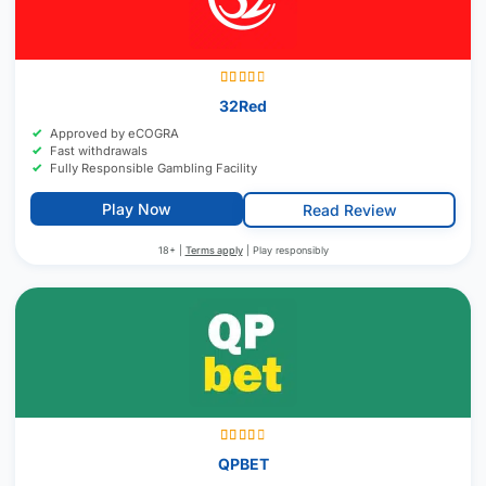
32Red
Approved by eCOGRA
Fast withdrawals
Fully Responsible Gambling Facility
Play Now
Read Review
18+ |
Terms apply
| Play responsibly
QPBET