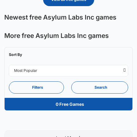
Newest free Asylum Labs Inc games
More free Asylum Labs Inc games
Sort By
Most Popular
Filters
Search
0 Free Games