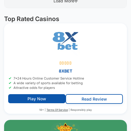
Load More
Top Rated Casinos
8XBET
7*24 Hours Online Customer Service Hotline
A wide variety of sports available for betting
Attractive odds for players
Play Now
Read Review
18+ |
Terms Of Service
| Responsibly play