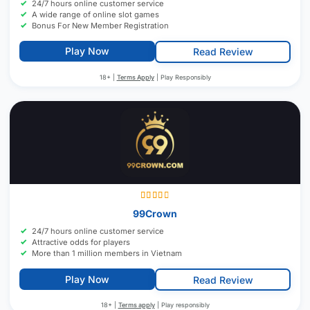
24/7 hours online customer service
A wide range of online slot games
Bonus For New Member Registration
Play Now
Read Review
18+ |
Terms Apply
| Play Responsibly
99Crown
24/7 hours online customer service
Attractive odds for players
More than 1 million members in Vietnam
Play Now
Read Review
18+ |
Terms apply
| Play responsibly