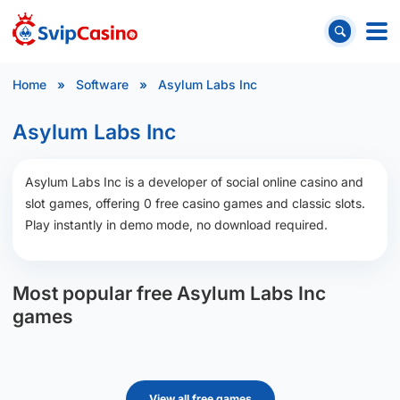
Home
»
Software
»
Asylum Labs Inc
Asylum Labs Inc
Asylum Labs Inc is a developer of social online casino and
slot games, offering 0 free casino games and classic slots.
Play instantly in demo mode, no download required.
Most popular free Asylum Labs Inc
games
View all free games