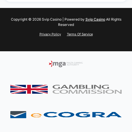
Copyright © 2026 Svip Casino | Powered by
Svip Casino
All Rights
Reserved
Privacy Policy
Terms Of Service