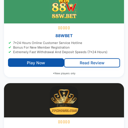
88WBET
7*24 Hours Online Customer Service Hotline
Bonus For New Member Registration
Extremely Fast Withdrawal And Deposit Speeds (7*24 Hours)
Play Now
Read Review
*New players only