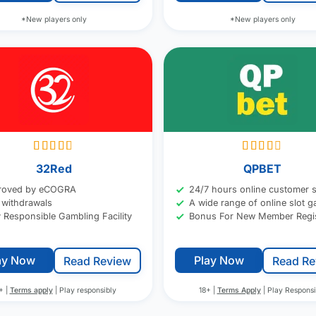
*New players only
*New players only
32Red
QPBET
roved by eCOGRA
24/7 hours online customer s
 withdrawals
A wide range of online slot 
y Responsible Gambling Facility
Bonus For New Member Regis
ay Now
Play Now
Read Review
Read Re
+ |
Terms apply
| Play responsibly
18+ |
Terms Apply
| Play Responsi