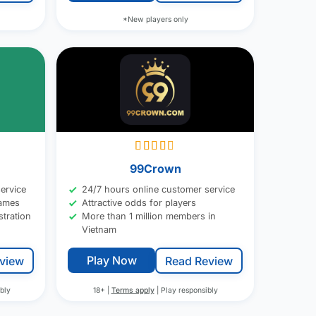
*New players only
99Crown
ervice
24/7 hours online customer service
games
Attractive odds for players
tration
More than 1 million members in
Vietnam
Play Now
view
Read Review
bly
18+ |
Terms apply
| Play responsibly