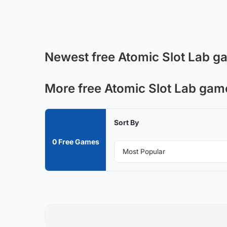
Newest free Atomic Slot Lab 
More free Atomic Slot Lab gam
Sort By
0 Free Games
Most Popular