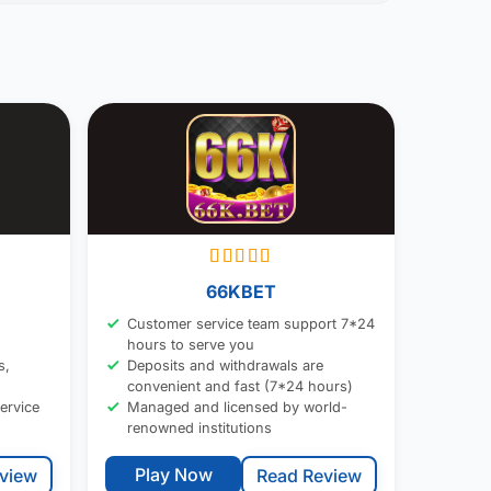
66KBET
Customer service team support 7*24
hours to serve you
s,
Deposits and withdrawals are
convenient and fast (7*24 hours)
ervice
Managed and licensed by world-
renowned institutions
Play Now
view
Read Review