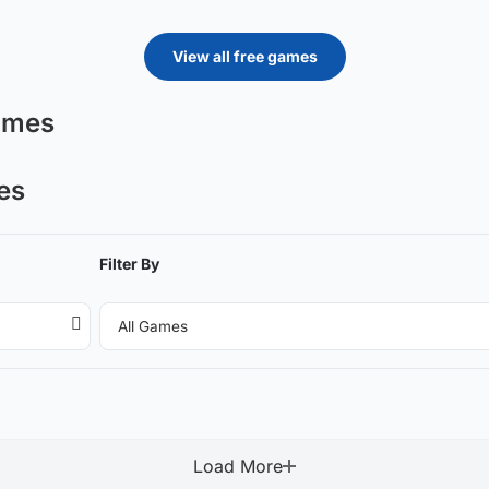
View all free games
games
es
Filter By
All Games
Load More