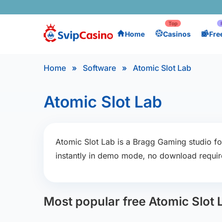
Home
Casinos
Fre
Home
»
Software
»
Atomic Slot Lab
Atomic Slot Lab
Atomic Slot Lab is a Bragg Gaming studio foc
instantly in demo mode, no download requir
Most popular free Atomic Slot