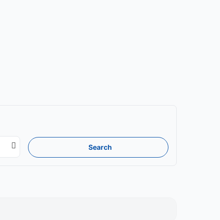
Search