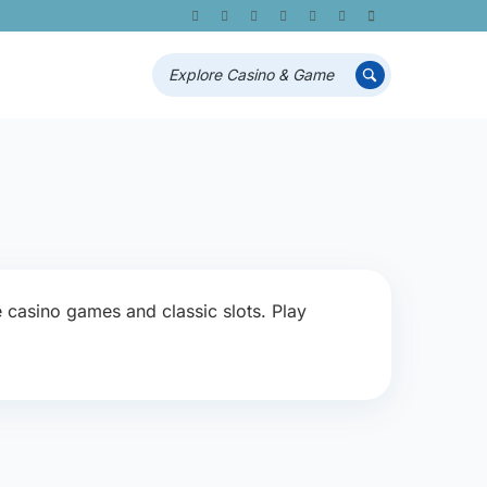
e casino games and classic slots. Play