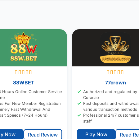
88WBET
77crown
 Hours Online Customer Service
Authorized and regulated by
ine
Curacao
s For New Member Registration
Fast deposits and withdrawal
emely Fast Withdrawal And
various transaction methods
sit Speeds (7*24 Hours)
Professional 24/7 customer s
staff
ay Now
Play Now
Read Review
Read Re