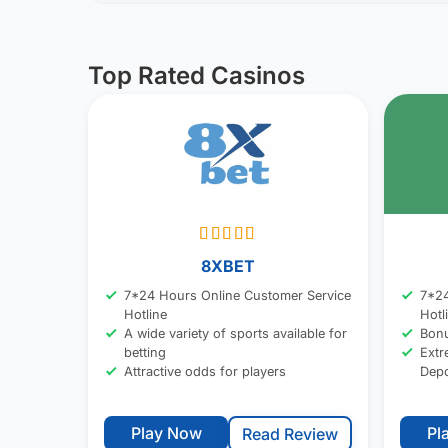
Top Rated Casinos
8XBET
7*24 Hours Online Customer Service
7*24
Hotline
Hotl
A wide variety of sports available for
Bonu
betting
Extr
Attractive odds for players
Depo
Play Now
Pl
Read Review