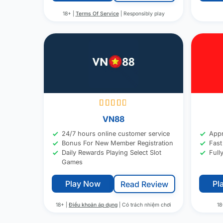
18+ |
Terms Of Service
| Responsibly play
VN88
24/7 hours online customer service
App
Bonus For New Member Registration
Fast
Daily Rewards Playing Select Slot
Full
Games
Play Now
Pl
Read Review
18+ |
Điều khoản áp dụng
| Có trách nhiệm chơi
18