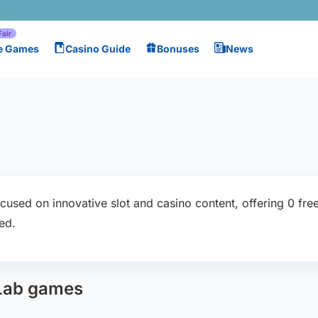
e Games
Casino Guide
Bonuses
News
used on innovative slot and casino content, offering 0 fre
ed.
 Lab games