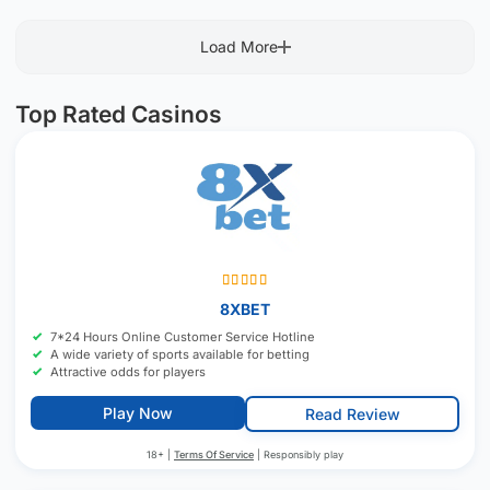
Load More
Top Rated Casinos
8XBET
7*24 Hours Online Customer Service Hotline
A wide variety of sports available for betting
Attractive odds for players
Play Now
Read Review
18+ |
Terms Of Service
| Responsibly play