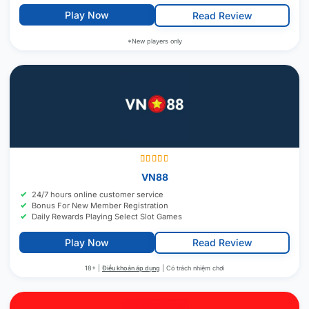
Play Now
Read Review
*New players only
VN88
24/7 hours online customer service
Bonus For New Member Registration
Daily Rewards Playing Select Slot Games
Play Now
Read Review
18+ |
Điều khoản áp dụng
| Có trách nhiệm chơi