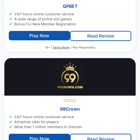
QPBET
24/7 hours online customer service
A wide range of online slot games
Bonus For New Member Registration
Play Now
Read Review
18+ |
Terms Apply
| Play Responsibly
99Crown
24/7 hours online customer service
Attractive odds for players
More than 1 million members in Vietnam
Play Now
Read Review