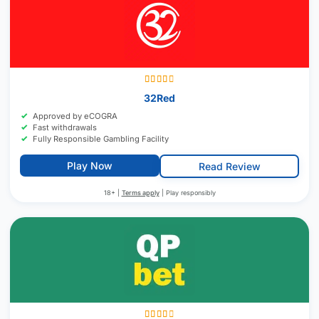
32Red
Approved by eCOGRA
Fast withdrawals
Fully Responsible Gambling Facility
Play Now
Read Review
18+ |
Terms apply
| Play responsibly