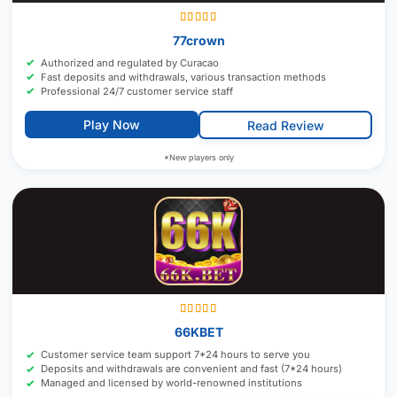
77crown
Authorized and regulated by Curacao
Fast deposits and withdrawals, various transaction methods
Professional 24/7 customer service staff
Play Now
Read Review
*New players only
66KBET
Customer service team support 7*24 hours to serve you
Deposits and withdrawals are convenient and fast (7*24 hours)
Managed and licensed by world-renowned institutions