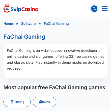
Home
»
Software
»
FaChai Gaming
FaChai Gaming
FaChai Gaming is an Asia-focused innovative developer of
online casino and slot games, offering 32 free casino games
and classic slots. Play instantly in demo mode, no download
required.
Most popular free FaChai Gaming games
Fishing
Slots