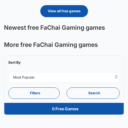
View all free games
Newest free FaChai Gaming games
More free FaChai Gaming games
Sort By
Most Popular
Filters
Search
0 Free Games