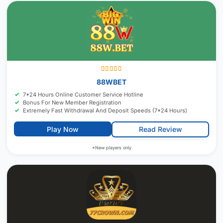
88WBET
7*24 Hours Online Customer Service Hotline
Bonus For New Member Registration
Extremely Fast Withdrawal And Deposit Speeds (7*24 Hours)
Play Now
Read Review
*New players only