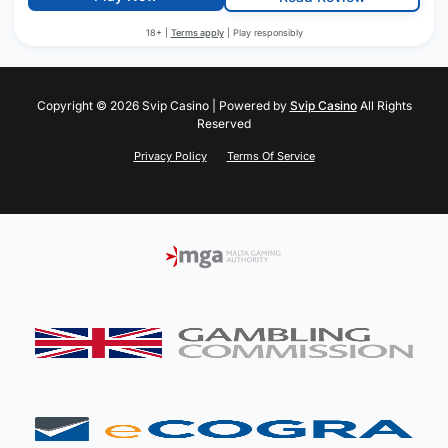
18+ |
Terms apply
| Play responsibly
Copyright © 2026 Svip Casino | Powered by
Svip Casino
All Rights
Reserved
Privacy Policy
Terms Of Service