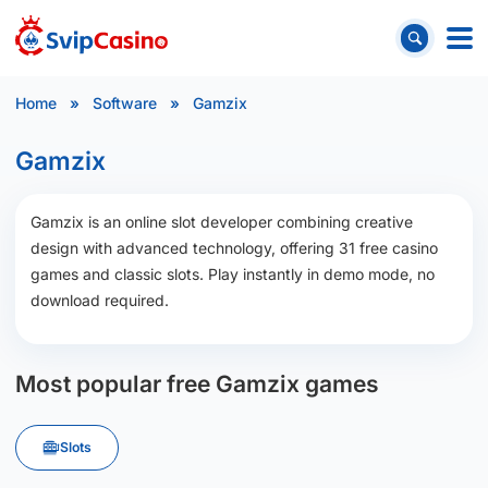
Home
»
Software
»
Gamzix
Gamzix
Gamzix is an online slot developer combining creative
design with advanced technology, offering 31 free casino
games and classic slots. Play instantly in demo mode, no
download required.
Most popular free Gamzix games
Slots