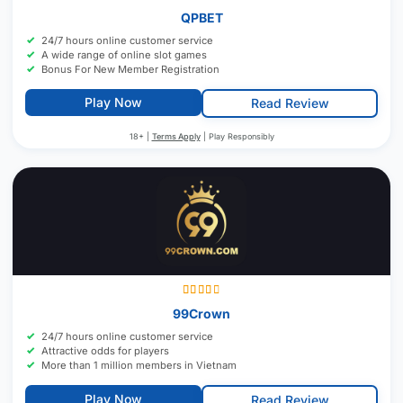
QPBET
24/7 hours online customer service
A wide range of online slot games
Bonus For New Member Registration
Play Now
Read Review
18+ |
Terms Apply
| Play Responsibly
99Crown
24/7 hours online customer service
Attractive odds for players
More than 1 million members in Vietnam
Play Now
Read Review