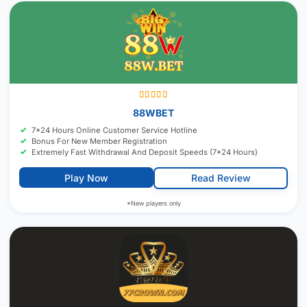
88WBET
7*24 Hours Online Customer Service Hotline
Bonus For New Member Registration
Extremely Fast Withdrawal And Deposit Speeds (7*24 Hours)
Play Now
Read Review
*New players only