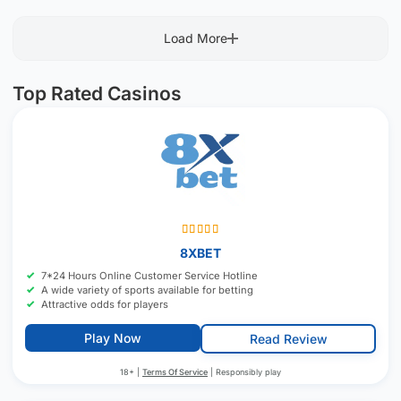
Load More
Top Rated Casinos
8XBET
7*24 Hours Online Customer Service Hotline
A wide variety of sports available for betting
Attractive odds for players
Play Now
Read Review
18+ |
Terms Of Service
| Responsibly play