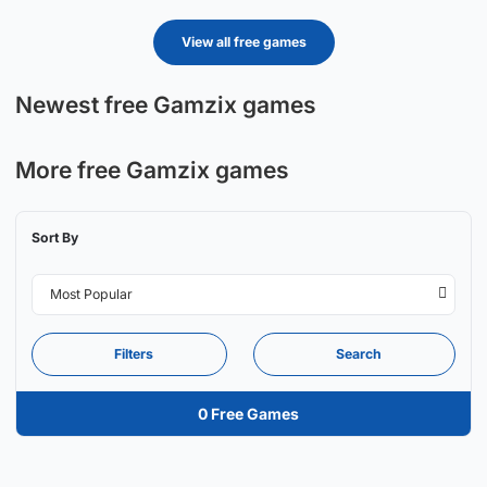
View all free games
Newest free Gamzix games
More free Gamzix games
Sort By
Most Popular
Filters
Search
0 Free Games