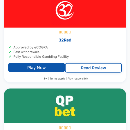
32Red
Approved by eCOGRA
Fast withdrawals
Fully Responsible Gambling Facility
Play Now
Read Review
18+ |
Terms apply
| Play responsibly