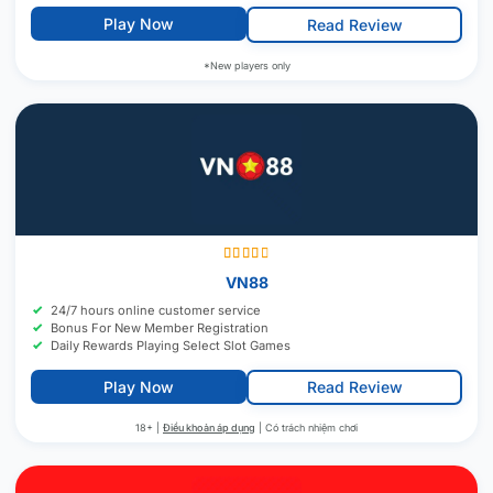
Play Now
Read Review
*New players only
VN88
24/7 hours online customer service
Bonus For New Member Registration
Daily Rewards Playing Select Slot Games
Play Now
Read Review
18+ |
Điều khoản áp dụng
| Có trách nhiệm chơi