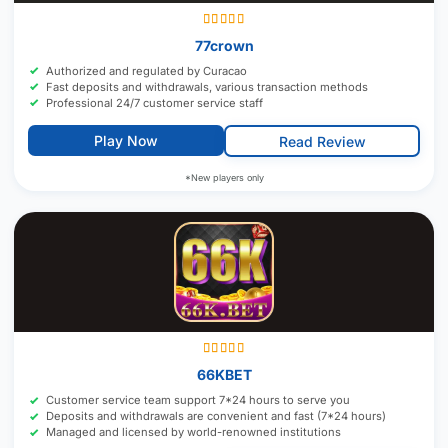
77crown
Authorized and regulated by Curacao
Fast deposits and withdrawals, various transaction methods
Professional 24/7 customer service staff
Play Now
Read Review
*New players only
66KBET
Customer service team support 7*24 hours to serve you
Deposits and withdrawals are convenient and fast (7*24 hours)
Managed and licensed by world-renowned institutions