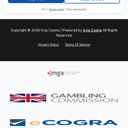
18+ |
Terms apply
| Play responsibly
Copyright © 2026 Svip Casino | Powered by
Svip Casino
All Rights
Reserved
Privacy Policy
Terms Of Service