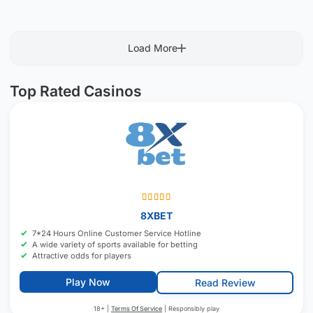
Load More
Top Rated Casinos
8XBET
7*24 Hours Online Customer Service Hotline
A wide variety of sports available for betting
Attractive odds for players
Play Now
Read Review
18+ |
Terms Of Service
| Responsibly play