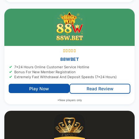
88WBET
7*24 Hours Online Customer Service Hotline
Bonus For New Member Registration
Extremely Fast Withdrawal And Deposit Speeds (7*24 Hours)
Play Now
Read Review
*New players only