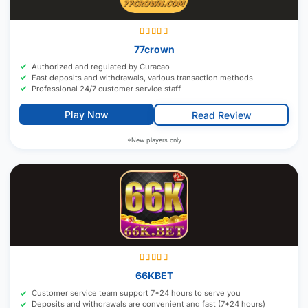
77crown
Authorized and regulated by Curacao
Fast deposits and withdrawals, various transaction methods
Professional 24/7 customer service staff
Play Now
Read Review
*New players only
66KBET
Customer service team support 7*24 hours to serve you
Deposits and withdrawals are convenient and fast (7*24 hours)