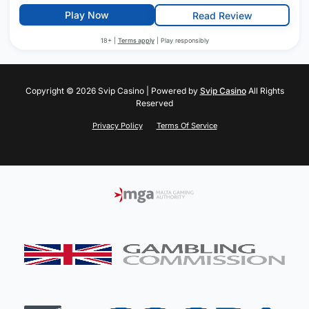
Play Now
Read Review
18+ |
Terms apply
| Play responsibly
Copyright © 2026 Svip Casino | Powered by
Svip Casino
All Rights
Reserved
Privacy Policy
Terms Of Service