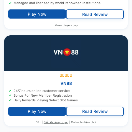
Managed and licensed by world-renowned institutions
Play Now
Read Review
*New players only
VN88
24/7 hours online customer service
Bonus For New Member Registration
Daily Rewards Playing Select Slot Games
Play Now
Read Review
18+ |
Điều khoản áp dụng
| Có trách nhiệm chơi