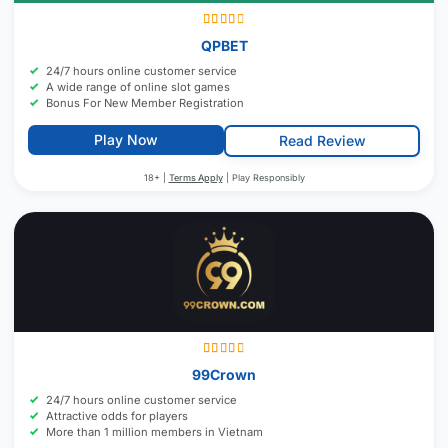
QPBET
24/7 hours online customer service
A wide range of online slot games
Bonus For New Member Registration
Play Now
Read Review
18+ |
Terms Apply
| Play Responsibly
99Crown
24/7 hours online customer service
Attractive odds for players
More than 1 million members in Vietnam