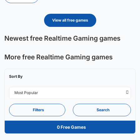
View all free games
Newest free Realtime Gaming games
More free Realtime Gaming games
Sort By
Most Popular
Filters
Search
0 Free Games