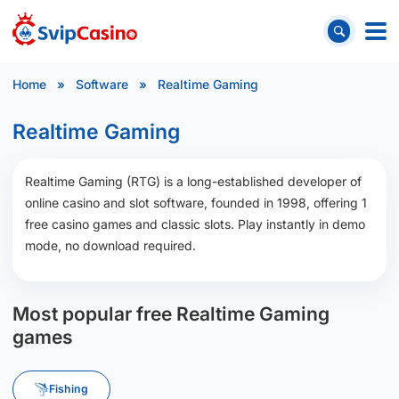
Home
»
Software
»
Realtime Gaming
Realtime Gaming
Realtime Gaming (RTG) is a long-established developer of
online casino and slot software, founded in 1998, offering 1
free casino games and classic slots. Play instantly in demo
mode, no download required.
Most popular free Realtime Gaming
games
Fishing