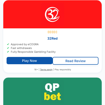
32Red
Approved by eCOGRA
Fast withdrawals
Fully Responsible Gambling Facility
Play Now
Read Review
18+ |
Terms apply
| Play responsibly