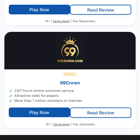
Play Now
Read Review
18+ |
Terms Apply
| Play Responsibly
99Crown
24/7 hours online customer service
Attractive odds for players
More than 1 million members in Vietnam
Play Now
Read Review
18+ |
Terms apply
| Play responsibly