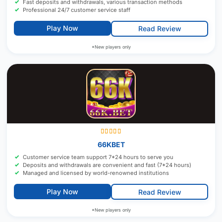
Fast deposits and withdrawals, various transaction methods
Professional 24/7 customer service staff
Play Now
Read Review
*New players only
66KBET
Customer service team support 7*24 hours to serve you
Deposits and withdrawals are convenient and fast (7*24 hours)
Managed and licensed by world-renowned institutions
Play Now
Read Review
*New players only