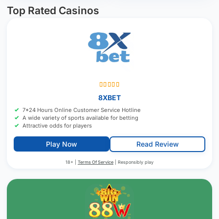
unlikely status in the
Villa win
Top Rated Casinos
Premier League title race.
8XBET
7*24 Hours Online Customer Service Hotline
A wide variety of sports available for betting
Attractive odds for players
Play Now
Read Review
18+ |
Terms Of Service
| Responsibly play