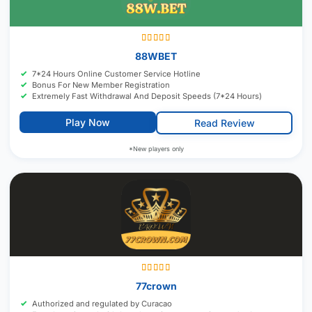
88WBET
7*24 Hours Online Customer Service Hotline
Bonus For New Member Registration
Extremely Fast Withdrawal And Deposit Speeds (7*24 Hours)
Play Now
Read Review
*New players only
77crown
Authorized and regulated by Curacao