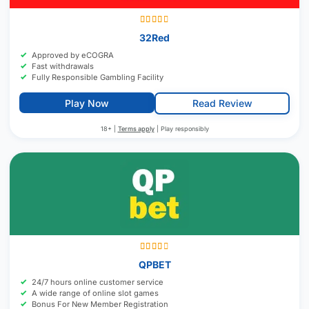
32Red
Approved by eCOGRA
Fast withdrawals
Fully Responsible Gambling Facility
Play Now
Read Review
18+ |
Terms apply
| Play responsibly
QPBET
24/7 hours online customer service
A wide range of online slot games
Bonus For New Member Registration