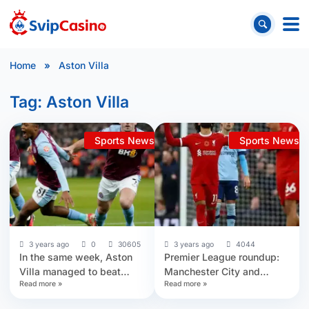
Home
»
Aston Villa
Tag:
Aston Villa
Sports News
Sports News
3 years ago
0
30605
3 years ago
4044
In the same week, Aston
Premier League roundup:
Villa managed to beat
Manchester City and
Read more »
Read more »
Arsenal and Manchester
Chelsea locked in 4-4
City, confirming their
draw, Liverpool and Aston