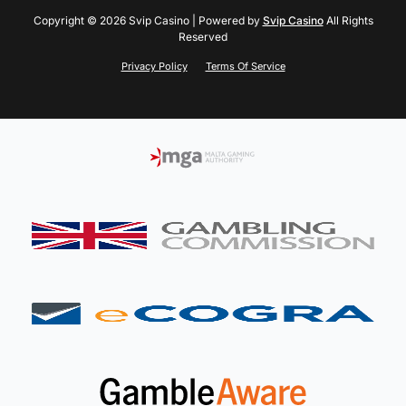
Copyright © 2026 Svip Casino | Powered by
Svip Casino
All Rights
Reserved
Privacy Policy
Terms Of Service