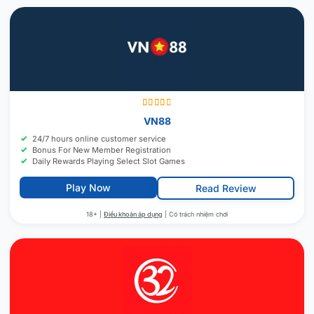
VN88
24/7 hours online customer service
Bonus For New Member Registration
Daily Rewards Playing Select Slot Games
Play Now
Read Review
18+ |
Điều khoản áp dụng
| Có trách nhiệm chơi