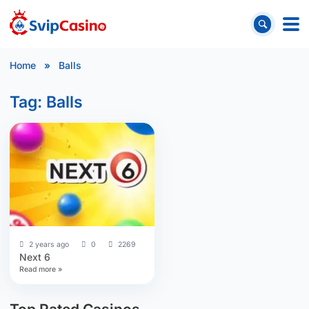
Home
»
Balls
Tag:
Balls
2 years ago
0
2269
Next 6
Read more »