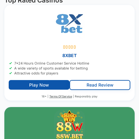
Top Rated Casinos
8XBET
7*24 Hours Online Customer Service Hotline
A wide variety of sports available for betting
Attractive odds for players
Play Now
Read Review
18+ |
Terms Of Service
| Responsibly play