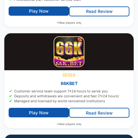
Play Now
Read Review
*New players only
66KBET
Customer service team support 7*24 hours to serve you
Deposits and withdrawals are convenient and fast (7*24 hours)
Managed and licensed by world-renowned institutions
Play Now
Read Review
*New players only