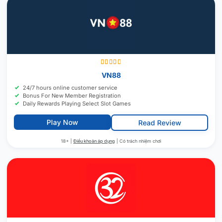
VN88
24/7 hours online customer service
Bonus For New Member Registration
Daily Rewards Playing Select Slot Games
Play Now
Read Review
18+ |
Điều khoản áp dụng
| Có trách nhiệm chơi