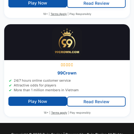
Play Now
Read Review
18+ |
Terms Apply
| Play Responsibly
99Crown
24/7 hours online customer service
Attractive odds for players
More than 1 million members in Vietnam
Play Now
Read Review
18+ |
Terms apply
| Play responsibly