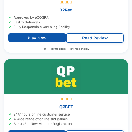
32Red
Approved by eCOGRA
Fast withdrawals
Fully Responsible Gambling Facility
Play Now
Read Review
18+ |
Terms apply
| Play responsibly
QPBET
24/7 hours online customer service
A wide range of online slot games
Bonus For New Member Registration