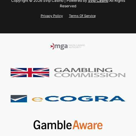
Copyright © 2026 Svip Casino | Powered by
Svip Casino
All Rights
Reserved
Privacy Policy
Terms Of Service