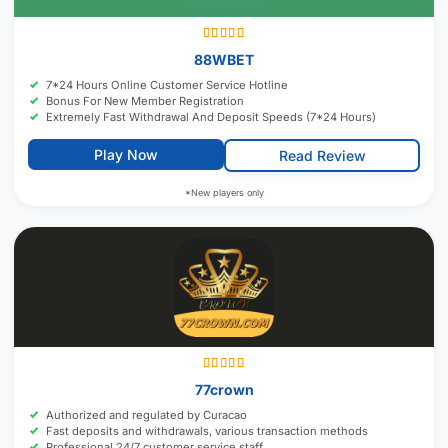
88WBET
7*24 Hours Online Customer Service Hotline
Bonus For New Member Registration
Extremely Fast Withdrawal And Deposit Speeds (7*24 Hours)
Play Now
Read Review
*New players only
77crown
Authorized and regulated by Curacao
Fast deposits and withdrawals, various transaction methods
Professional 24/7 customer service staff