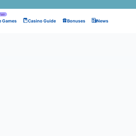
e Games
Casino Guide
Bonuses
News