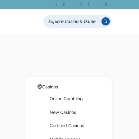
Casinos
Online Gambling
New Casinos
Certified Casinos