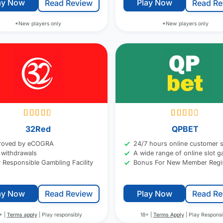
ay Now
Play Now
Read Review
Read Re
*New players only
*New players only
32Red
QPBET
roved by eCOGRA
24/7 hours online customer s
 withdrawals
A wide range of online slot 
y Responsible Gambling Facility
Bonus For New Member Regis
ay Now
Play Now
Read Review
Read Re
+ |
Terms apply
| Play responsibly
18+ |
Terms Apply
| Play Responsi