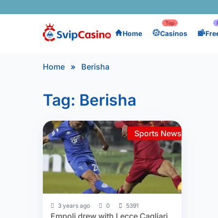
Home
Casinos
Fre
Home
»
Berisha
Tag:
Berisha
Sports News
3 years ago
0
5391
Empoli drew with Lecce Cagliari