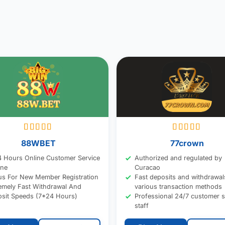
88WBET
77crown
 Hours Online Customer Service
Authorized and regulated by
ine
Curacao
s For New Member Registration
Fast deposits and withdrawal
emely Fast Withdrawal And
various transaction methods
sit Speeds (7*24 Hours)
Professional 24/7 customer s
staff