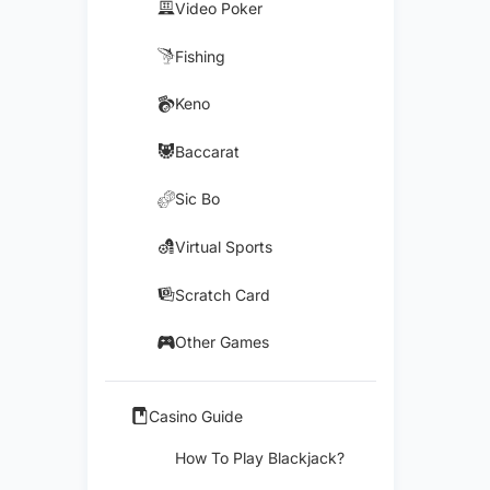
Video Poker
Fishing
Keno
Baccarat
Sic Bo
Virtual Sports
Scratch Card
Other Games
Casino Guide
How To Play Blackjack?