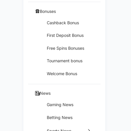
Bonuses
Cashback Bonus
First Deposit Bonus
Free Spins Bonuses
Tournament bonus
Welcome Bonus
News
Gaming News
Betting News
Sports News