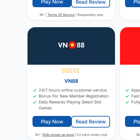
Play Now
Pl
Read Review
18+ |
Terms Of Service
| Responsibly play
VN88
24/7 hours online customer service
App
Bonus For New Member Registration
Fast
Daily Rewards Playing Select Slot
Full
Games
Play Now
Pl
Read Review
18+ |
Điều khoản áp dụng
| Có trách nhiệm chơi
18