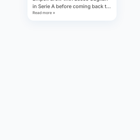
in Serie A before coming back to
Read more »
win.