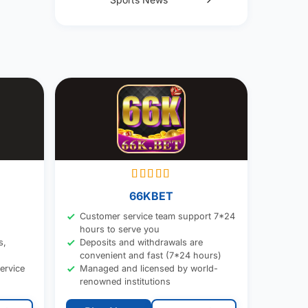
66KBET
Customer service team support 7*24
hours to serve you
s,
Deposits and withdrawals are
convenient and fast (7*24 hours)
ervice
Managed and licensed by world-
renowned institutions