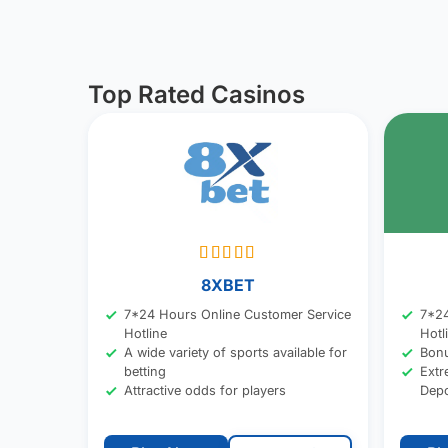
Top Rated Casinos
8XBET
7*24 Hours Online Customer Service
7*24
Hotline
Hotl
A wide variety of sports available for
Bonu
betting
Extr
Attractive odds for players
Depo