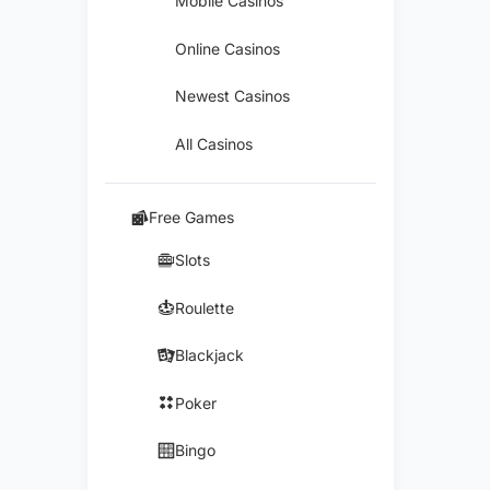
Mobile Casinos
Online Casinos
Newest Casinos
All Casinos
Free Games
Slots
Roulette
Blackjack
Poker
Bingo