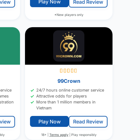
Play Now
view
Read Review
*New players only
99Crown
ervice
24/7 hours online customer service
games
Attractive odds for players
tration
More than 1 million members in
Vietnam
Play Now
view
Read Review
bly
18+ |
Terms apply
| Play responsibly