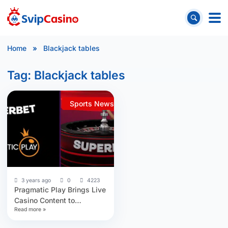
Home
»
Blackjack tables
Tag:
Blackjack tables
Sports News
3 years ago
0
4223
Pragmatic Play Brings Live
Casino Content to
Read more »
SUPERBET ROMANIA