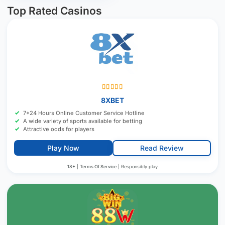
Top Rated Casinos
8XBET
7*24 Hours Online Customer Service Hotline
A wide variety of sports available for betting
Attractive odds for players
Play Now
Read Review
18+ |
Terms Of Service
| Responsibly play