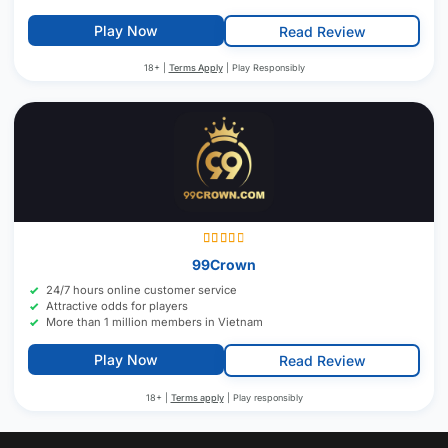
Play Now
Read Review
18+ |
Terms Apply
| Play Responsibly
99Crown
24/7 hours online customer service
Attractive odds for players
More than 1 million members in Vietnam
Play Now
Read Review
18+ |
Terms apply
| Play responsibly