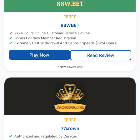
88WBET
7*24 Hours Online Customer Service Hotline
Bonus For New Member Registration
Extremely Fast Withdrawal And Deposit Speeds (7*24 Hours)
Play Now
Read Review
*New players only
77crown
Authorized and regulated by Curacao