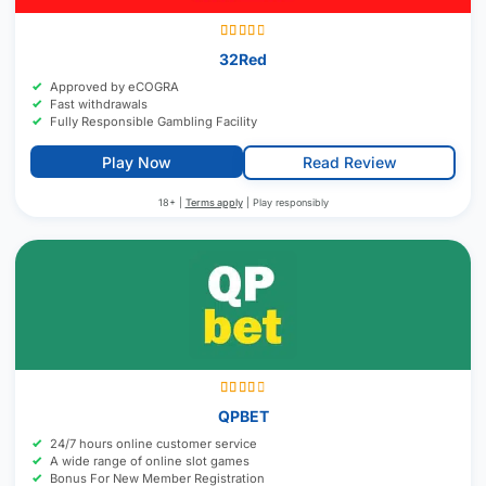
32Red
Approved by eCOGRA
Fast withdrawals
Fully Responsible Gambling Facility
Play Now
Read Review
18+ |
Terms apply
| Play responsibly
QPBET
24/7 hours online customer service
A wide range of online slot games
Bonus For New Member Registration