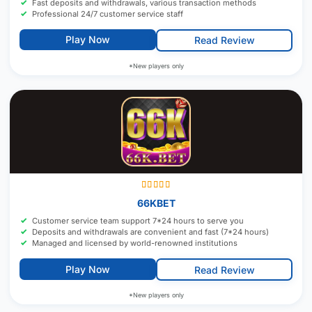
Fast deposits and withdrawals, various transaction methods
Professional 24/7 customer service staff
Play Now
Read Review
*New players only
66KBET
Customer service team support 7*24 hours to serve you
Deposits and withdrawals are convenient and fast (7*24 hours)
Managed and licensed by world-renowned institutions
Play Now
Read Review
*New players only