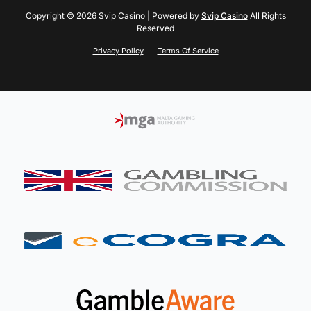
Copyright © 2026 Svip Casino | Powered by
Svip Casino
All Rights
Reserved
Privacy Policy
Terms Of Service