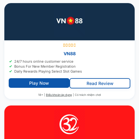
VN88
24/7 hours online customer service
Bonus For New Member Registration
Daily Rewards Playing Select Slot Games
Play Now
Read Review
18+ |
Điều khoản áp dụng
| Có trách nhiệm chơi