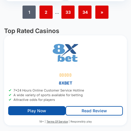
1
2
…
33
34
»
Top Rated Casinos
8XBET
7*24 Hours Online Customer Service Hotline
A wide variety of sports available for betting
Attractive odds for players
Play Now
Read Review
18+ |
Terms Of Service
| Responsibly play