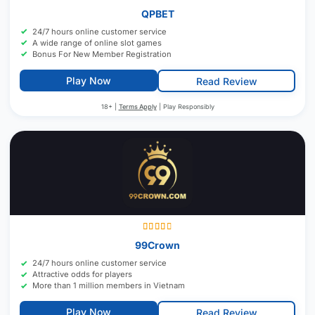
QPBET
24/7 hours online customer service
A wide range of online slot games
Bonus For New Member Registration
Play Now
Read Review
18+ |
Terms Apply
| Play Responsibly
99Crown
24/7 hours online customer service
Attractive odds for players
More than 1 million members in Vietnam
Play Now
Read Review