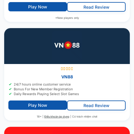
Play Now
Read Review
*New players only
VN88
24/7 hours online customer service
Bonus For New Member Registration
Daily Rewards Playing Select Slot Games
Play Now
Read Review
18+ |
Điều khoản áp dụng
| Có trách nhiệm chơi