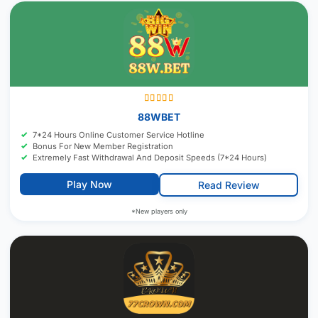
88WBET
7*24 Hours Online Customer Service Hotline
Bonus For New Member Registration
Extremely Fast Withdrawal And Deposit Speeds (7*24 Hours)
Play Now
Read Review
*New players only