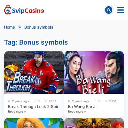
Home
»
Bonus symbols
Tag:
Bonus symbols
2 years ago
0
2484
2 years ago
0
2308
Break Through Lock 2 Spin
Ba Wang Bie Ji
Read more »
Read more »