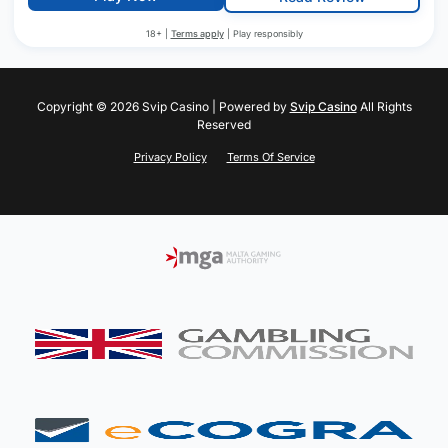
18+ |
Terms apply
| Play responsibly
Copyright © 2026 Svip Casino | Powered by
Svip Casino
All Rights
Reserved
Privacy Policy
Terms Of Service