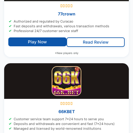
77crown
Authorized and regulated by Curacao
Fast deposits and withdrawals, various transaction methods
Professional 24/7 customer service staff
Play Now
Read Review
*New players only
66KBET
Customer service team support 7*24 hours to serve you
Deposits and withdrawals are convenient and fast (7*24 hours)
Managed and licensed by world-renowned institutions