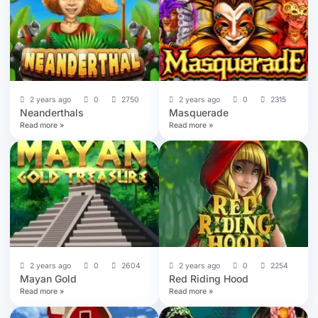
2 years ago
0
2750
2 years ago
0
2315
Neanderthals
Masquerade
Read more »
Read more »
2 years ago
0
2604
2 years ago
0
2254
Mayan Gold
Red Riding Hood
Read more »
Read more »