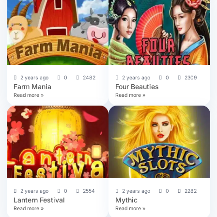
2 years ago
0
2482
2 years ago
0
2309
Farm Mania
Four Beauties
Read more »
Read more »
2 years ago
0
2554
2 years ago
0
2282
Lantern Festival
Mythic
Read more »
Read more »