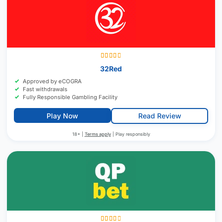
32Red
Approved by eCOGRA
Fast withdrawals
Fully Responsible Gambling Facility
Play Now
Read Review
18+ |
Terms apply
| Play responsibly