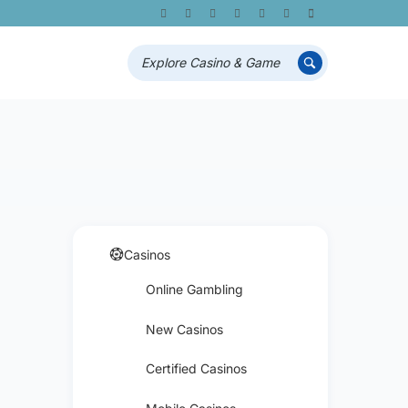
Casinos
Online Gambling
New Casinos
Certified Casinos