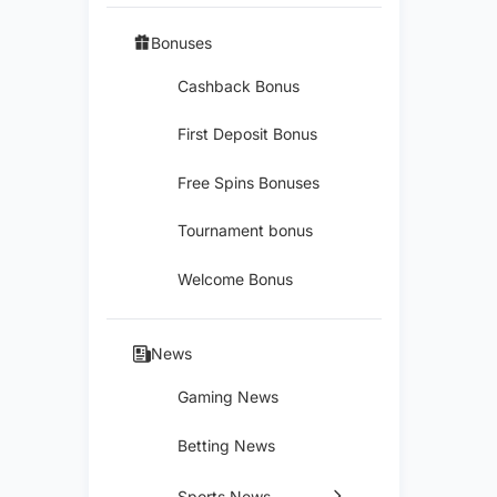
Bonuses
Cashback Bonus
First Deposit Bonus
Free Spins Bonuses
Tournament bonus
Welcome Bonus
News
Gaming News
Betting News
Sports News