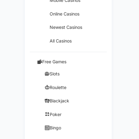
Mobile Casinos
Online Casinos
Newest Casinos
All Casinos
Free Games
Slots
Roulette
Blackjack
Poker
Bingo