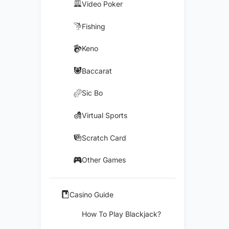
Video Poker
Fishing
Keno
Baccarat
Sic Bo
Virtual Sports
Scratch Card
Other Games
Casino Guide
How To Play Blackjack?