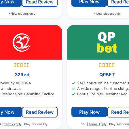
ay Now
Play Now
Read Review
Read Re
*New players only
*New players only
32Red
QPBET
roved by eCOGRA
24/7 hours online customer s
 withdrawals
A wide range of online slot 
y Responsible Gambling Facility
Bonus For New Member Regis
ay Now
Play Now
Read Review
Read Re
+ |
Terms apply
| Play responsibly
18+ |
Terms Apply
| Play Responsi