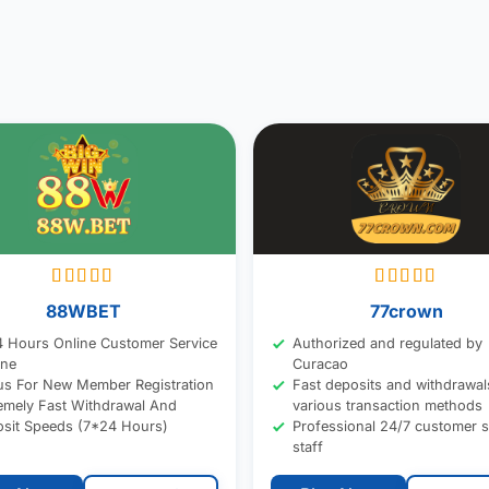
88WBET
77crown
 Hours Online Customer Service
Authorized and regulated by
ine
Curacao
s For New Member Registration
Fast deposits and withdrawal
emely Fast Withdrawal And
various transaction methods
sit Speeds (7*24 Hours)
Professional 24/7 customer s
staff