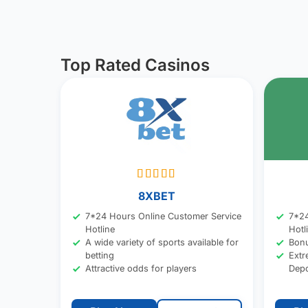
Top Rated Casinos
8XBET
7*24 Hours Online Customer Service
7*24
Hotline
Hotl
A wide variety of sports available for
Bonu
betting
Extr
Attractive odds for players
Depo