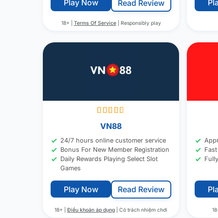
Play Now
Pl
Read Review
18+ |
Terms Of Service
| Responsibly play
VN88
24/7 hours online customer service
App
Bonus For New Member Registration
Fast
Daily Rewards Playing Select Slot
Full
Games
Play Now
Pl
Read Review
18+ |
Điều khoản áp dụng
| Có trách nhiệm chơi
18