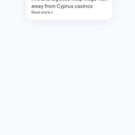
away from Cyprus casinos
Read more »