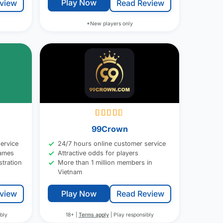
Play Now
view
Read Review
*New players only
99Crown
ervice
24/7 hours online customer service
games
Attractive odds for players
tration
More than 1 million members in
Vietnam
Play Now
view
Read Review
bly
18+ |
Terms apply
| Play responsibly