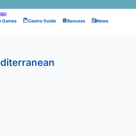
e Games
Casino Guide
Bonuses
News
diterranean