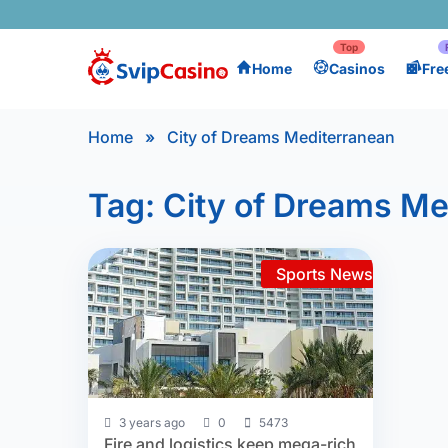
Home
Casinos
Fre
Home
»
City of Dreams Mediterranean
Tag:
City of Dreams Me
Sports News
3 years ago
0
5473
Fire and logistics keep mega-rich