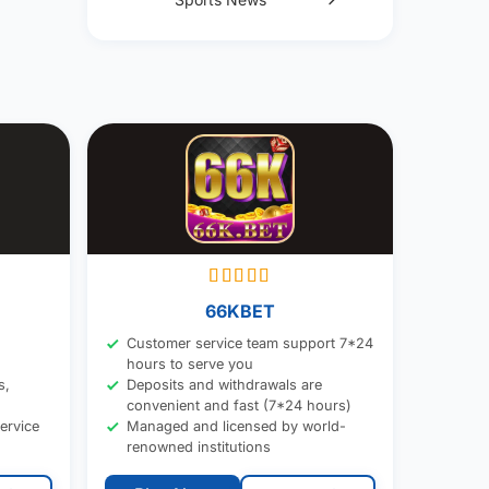
66KBET
Customer service team support 7*24
hours to serve you
s,
Deposits and withdrawals are
convenient and fast (7*24 hours)
ervice
Managed and licensed by world-
renowned institutions