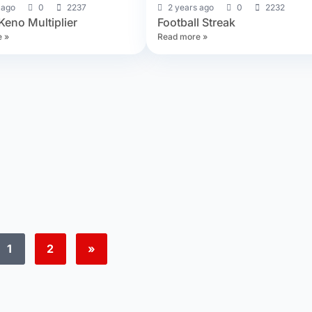
 ago
0
2237
2 years ago
0
2232
 Keno Multiplier
Football Streak
e »
Read more »
1
2
»