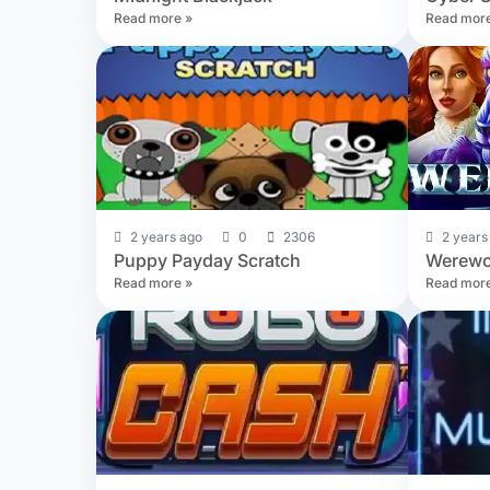
Read more »
Read mor
2 years ago
0
2306
2 years
Puppy Payday Scratch
Werewol
Read more »
Read mor