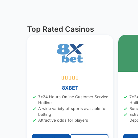
Top Rated Casinos
8XBET
7*24 Hours Online Customer Service
7*24
Hotline
Hotl
A wide variety of sports available for
Bonu
betting
Extr
Attractive odds for players
Depo