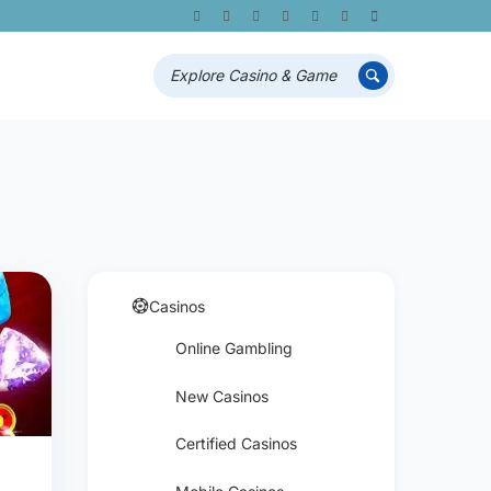
Casinos
Online Gambling
New Casinos
Certified Casinos