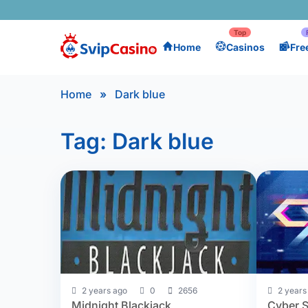
Home
Casinos
Fre
Home
»
Dark blue
Tag:
Dark blue
2 years ago
0
2656
2 years
Midnight Blackjack
Cyber S