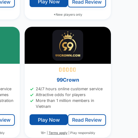
Play Now
view
Read Review
*New players only
99Crown
ervice
24/7 hours online customer service
games
Attractive odds for players
tration
More than 1 million members in
Vietnam
Play Now
view
Read Review
bly
18+ |
Terms apply
| Play responsibly