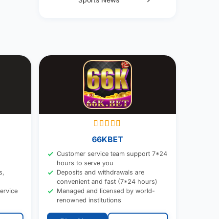
66KBET
Customer service team support 7*24
hours to serve you
s,
Deposits and withdrawals are
convenient and fast (7*24 hours)
ervice
Managed and licensed by world-
renowned institutions