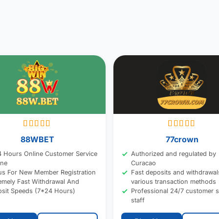
88WBET
77crown
 Hours Online Customer Service
Authorized and regulated by
ine
Curacao
s For New Member Registration
Fast deposits and withdrawal
emely Fast Withdrawal And
various transaction methods
sit Speeds (7*24 Hours)
Professional 24/7 customer s
staff