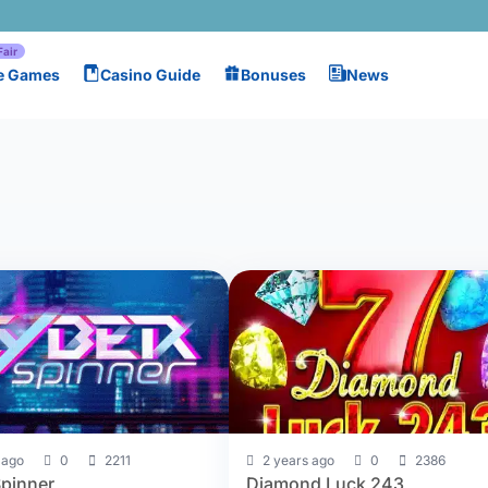
e Games
Casino Guide
Bonuses
News
 ago
0
2211
2 years ago
0
2386
pinner
Diamond Luck 243