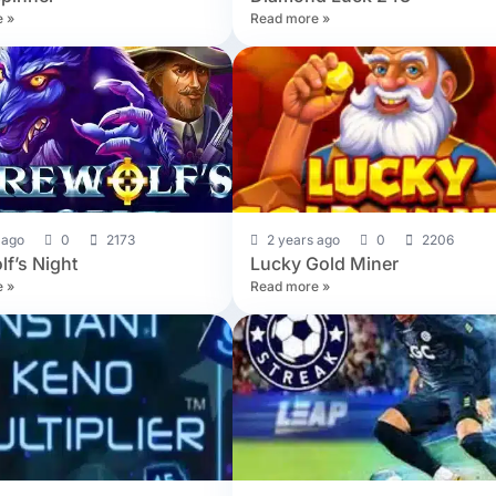
e »
Read more »
 ago
0
2173
2 years ago
0
2206
f’s Night
Lucky Gold Miner
e »
Read more »