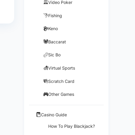
Video Poker
Fishing
Keno
Baccarat
Sic Bo
Virtual Sports
Scratch Card
Other Games
Casino Guide
How To Play Blackjack?