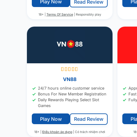
Play Now
Pl
Read Review
18+ |
Terms Of Service
| Responsibly play
VN88
24/7 hours online customer service
App
Bonus For New Member Registration
Fast
Daily Rewards Playing Select Slot
Full
Games
Play Now
Pl
Read Review
18+ |
Điều khoản áp dụng
| Có trách nhiệm chơi
18