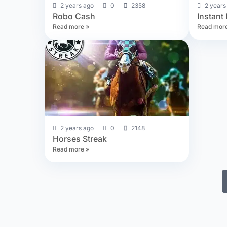
2 years ago
0
2358
2 years
Robo Cash
Instant
Read more »
Read mor
2 years ago
0
2148
Horses Streak
Read more »