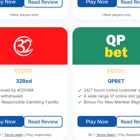
ay Now
Play Now
Read Review
Read Re
*New players only
*New players only
32Red
QPBET
roved by eCOGRA
24/7 hours online customer s
 withdrawals
A wide range of online slot 
y Responsible Gambling Facility
Bonus For New Member Regis
ay Now
Play Now
Read Review
Read Re
+ |
Terms apply
| Play responsibly
18+ |
Terms Apply
| Play Responsi