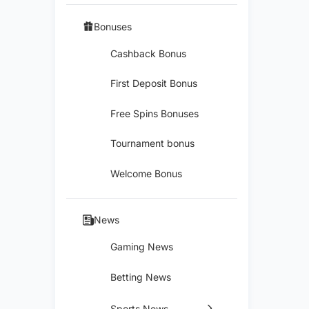
Bonuses
Cashback Bonus
First Deposit Bonus
Free Spins Bonuses
Tournament bonus
Welcome Bonus
News
Gaming News
Betting News
Sports News