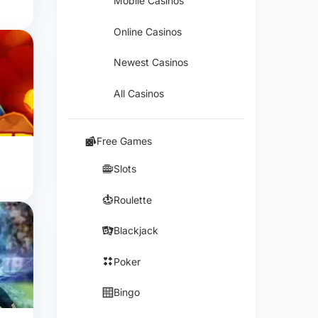
Mobile Casinos
Online Casinos
Newest Casinos
All Casinos
Free Games
Slots
Roulette
Blackjack
Poker
Bingo