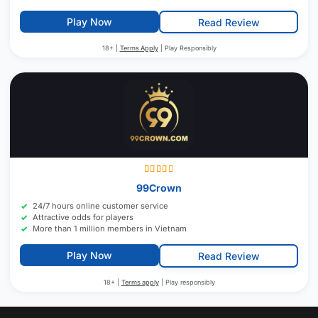
Play Now
Read Review
18+ |
Terms Apply
| Play Responsibly
99Crown
24/7 hours online customer service
Attractive odds for players
More than 1 million members in Vietnam
Play Now
Read Review
18+ |
Terms apply
| Play responsibly