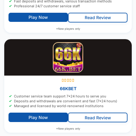
Fast deposits and withdrawals, various transaction methods
Professional 24/7 customer service staff
Play Now
Read Review
*New players only
66KBET
Customer service team support 7*24 hours to serve you
Deposits and withdrawals are convenient and fast (7*24 hours)
Managed and licensed by world-renowned institutions
Play Now
Read Review
*New players only