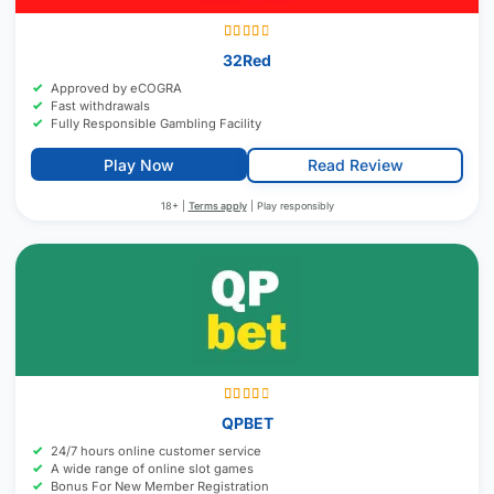
32Red
Approved by eCOGRA
Fast withdrawals
Fully Responsible Gambling Facility
Play Now
Read Review
18+ |
Terms apply
| Play responsibly
QPBET
24/7 hours online customer service
A wide range of online slot games
Bonus For New Member Registration