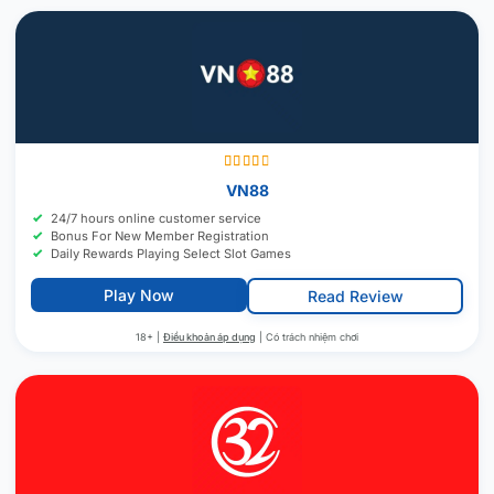
VN88
24/7 hours online customer service
Bonus For New Member Registration
Daily Rewards Playing Select Slot Games
Play Now
Read Review
18+ |
Điều khoản áp dụng
| Có trách nhiệm chơi