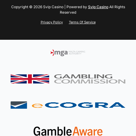
Copyright © 2026 Svip Casino | Powered by
Svip Casino
All Rights
Reserved
Privacy Policy
Terms Of Service