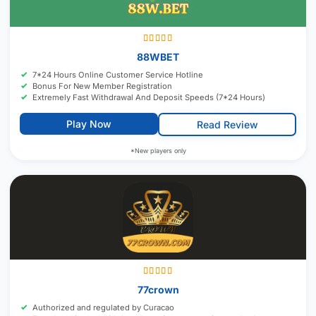
88WBET
7*24 Hours Online Customer Service Hotline
Bonus For New Member Registration
Extremely Fast Withdrawal And Deposit Speeds (7*24 Hours)
Play Now
Read Review
*New players only
77crown
Authorized and regulated by Curacao