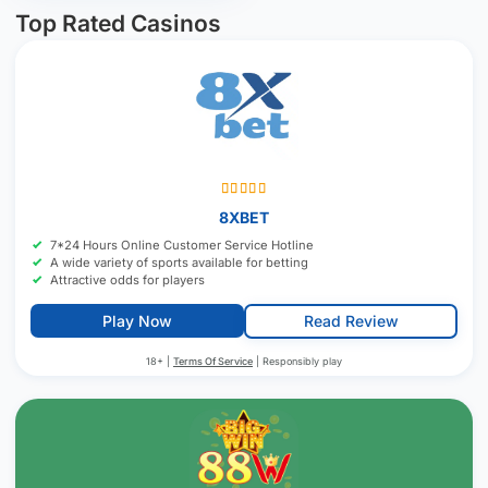
Top Rated Casinos
8XBET
7*24 Hours Online Customer Service Hotline
A wide variety of sports available for betting
Attractive odds for players
Play Now
Read Review
18+ |
Terms Of Service
| Responsibly play