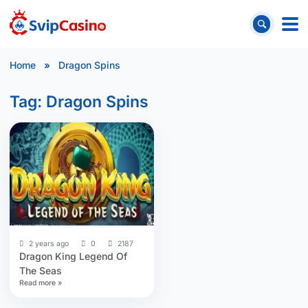
Home
»
Dragon Spins
Tag:
Dragon Spins
2 years ago
0
2187
Dragon King Legend Of
The Seas
Read more »