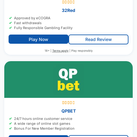
32Red
Approved by eCOGRA
Fast withdrawals
Fully Responsible Gambling Facility
Play Now
Read Review
18+ |
Terms apply
| Play responsibly
QPBET
24/7 hours online customer service
A wide range of online slot games
Bonus For New Member Registration