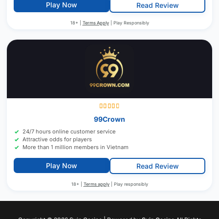
Play Now
Read Review
18+ |
Terms Apply
| Play Responsibly
99Crown
24/7 hours online customer service
Attractive odds for players
More than 1 million members in Vietnam
Play Now
Read Review
18+ |
Terms apply
| Play responsibly