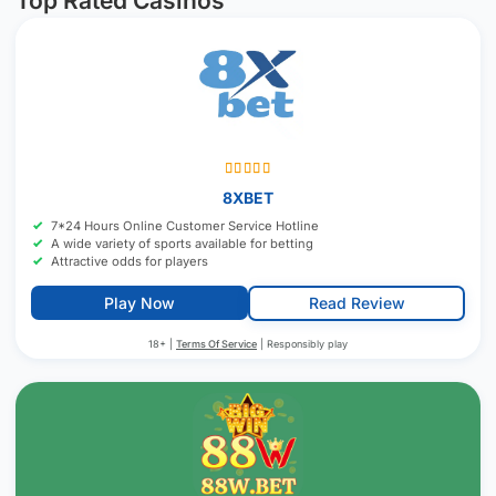
Top Rated Casinos
8XBET
7*24 Hours Online Customer Service Hotline
A wide variety of sports available for betting
Attractive odds for players
Play Now
Read Review
18+ |
Terms Of Service
| Responsibly play