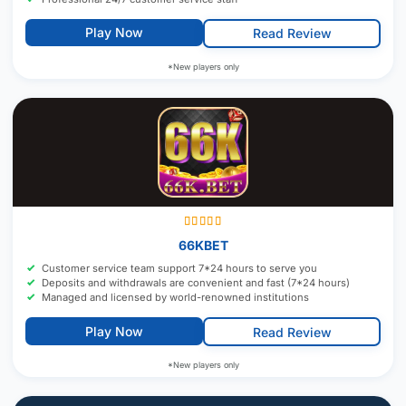
Play Now
Read Review
*New players only
66KBET
Customer service team support 7*24 hours to serve you
Deposits and withdrawals are convenient and fast (7*24 hours)
Managed and licensed by world-renowned institutions
Play Now
Read Review
*New players only