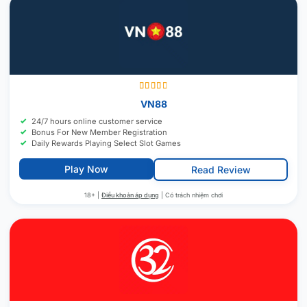
VN88
24/7 hours online customer service
Bonus For New Member Registration
Daily Rewards Playing Select Slot Games
Play Now
Read Review
18+ |
Điều khoản áp dụng
| Có trách nhiệm chơi