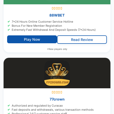
88WBET
7*24 Hours Online Customer Service Hotline
Bonus For New Member Registration
Extremely Fast Withdrawal And Deposit Speeds (7*24 Hours)
Play Now
Read Review
*New players only
77crown
Authorized and regulated by Curacao
Fast deposits and withdrawals, various transaction methods
Professional 24/7 customer service staff