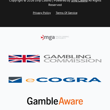
Copyright © 2026 Svip Casino | Powered by
Svip Casino
All Rights
Reserved
Privacy Policy
Terms Of Service