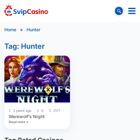
Home
»
Hunter
Tag:
Hunter
2 years ago
0
2177
Werewolf’s Night
Read more »