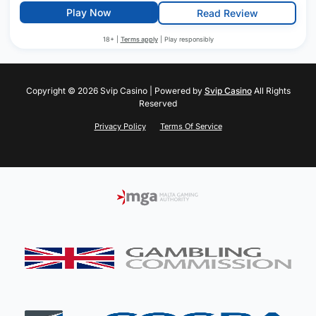
Play Now
Read Review
18+ |
Terms apply
| Play responsibly
Copyright © 2026 Svip Casino | Powered by
Svip Casino
All Rights
Reserved
Privacy Policy
Terms Of Service