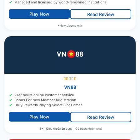
Managed and licensed by world-renowned institutions
Play Now
Read Review
*New players only
VN88
24/7 hours online customer service
Bonus For New Member Registration
Daily Rewards Playing Select Slot Games
Play Now
Read Review
18+ |
Điều khoản áp dụng
| Có trách nhiệm chơi