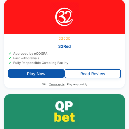
32Red
Approved by eCOGRA
Fast withdrawals
Fully Responsible Gambling Facility
Play Now
Read Review
18+ |
Terms apply
| Play responsibly