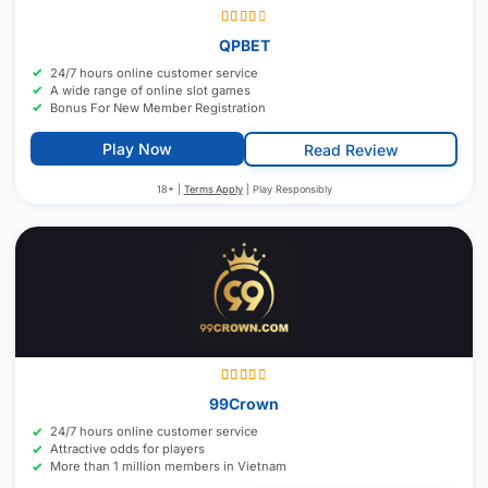
QPBET
24/7 hours online customer service
A wide range of online slot games
Bonus For New Member Registration
Play Now
Read Review
18+ |
Terms Apply
| Play Responsibly
99Crown
24/7 hours online customer service
Attractive odds for players
More than 1 million members in Vietnam