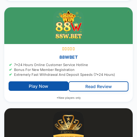
88WBET
7*24 Hours Online Customer Service Hotline
Bonus For New Member Registration
Extremely Fast Withdrawal And Deposit Speeds (7*24 Hours)
Play Now
Read Review
*New players only