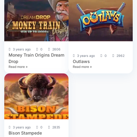
3 years ago
0
2606
Money Train Origins Dream
3 years ago
0
2962
Drop
Outlaws
Read more »
Read more »
3 years ago
0
2835
Bison Stampede