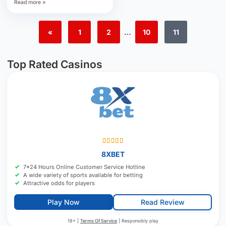
Read more »
«
1
2
…
10
11
Top Rated Casinos
8XBET
7*24 Hours Online Customer Service Hotline
A wide variety of sports available for betting
Attractive odds for players
Play Now
Read Review
18+ |
Terms Of Service
| Responsibly play