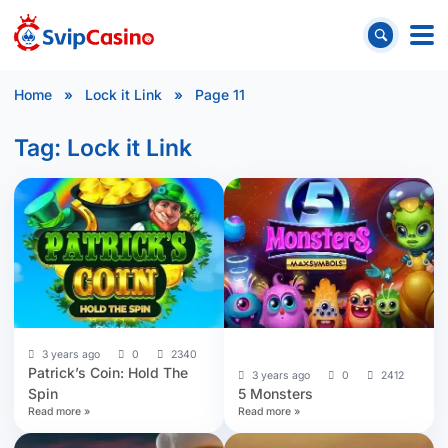
Home
»
Lock it Link
»
Page 11
Tag:
Lock it Link
3 years ago
0
2340
Patrick’s Coin: Hold The
3 years ago
0
2412
Spin
5 Monsters
Read more »
Read more »