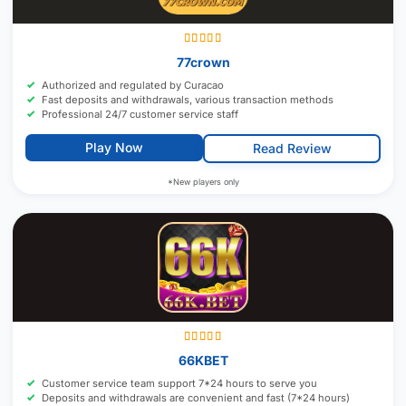
77crown
Authorized and regulated by Curacao
Fast deposits and withdrawals, various transaction methods
Professional 24/7 customer service staff
Play Now
Read Review
*New players only
66KBET
Customer service team support 7*24 hours to serve you
Deposits and withdrawals are convenient and fast (7*24 hours)