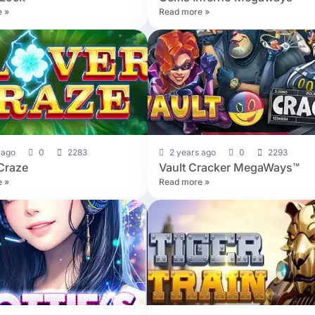
e »
Read more »
 ago
0
2283
2 years ago
0
2293
Craze
Vault Cracker MegaWays™
e »
Read more »