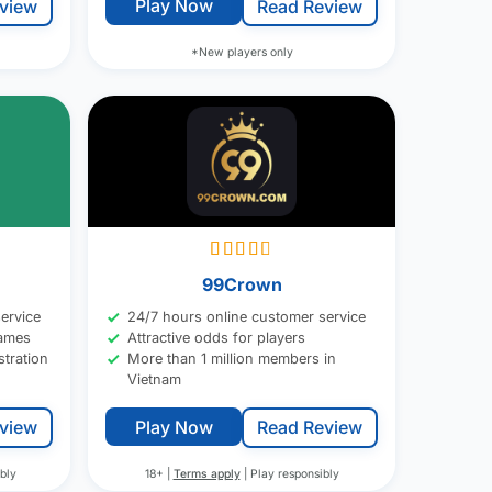
Play Now
view
Read Review
*New players only
99Crown
ervice
24/7 hours online customer service
games
Attractive odds for players
tration
More than 1 million members in
Vietnam
Play Now
view
Read Review
bly
18+ |
Terms apply
| Play responsibly