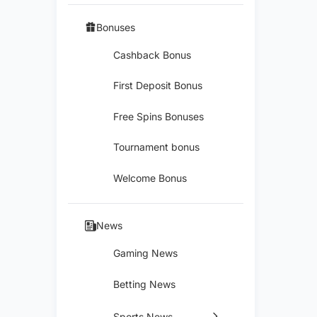
Bonuses
Cashback Bonus
First Deposit Bonus
Free Spins Bonuses
Tournament bonus
Welcome Bonus
News
Gaming News
Betting News
Sports News