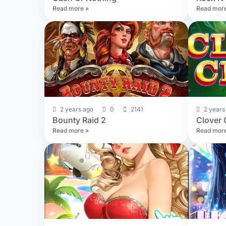
Read more »
Read mor
2 years ago
0
2141
2 years
Bounty Raid 2
Clover 
Read more »
Read mor