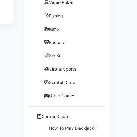
Video Poker
Fishing
Keno
Baccarat
Sic Bo
Virtual Sports
Scratch Card
Other Games
Casino Guide
How To Play Blackjack?