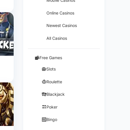
Mobile Casinos
Online Casinos
Newest Casinos
All Casinos
Free Games
Slots
Roulette
Blackjack
Poker
Bingo