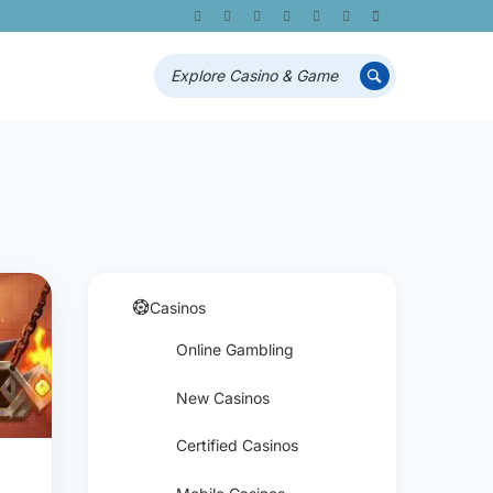
Casinos
Online Gambling
New Casinos
Certified Casinos