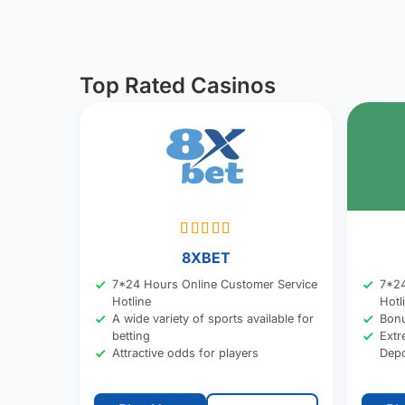
Top Rated Casinos
8XBET
7*24 Hours Online Customer Service
7*24
Hotline
Hotl
A wide variety of sports available for
Bonu
betting
Extr
Attractive odds for players
Depo