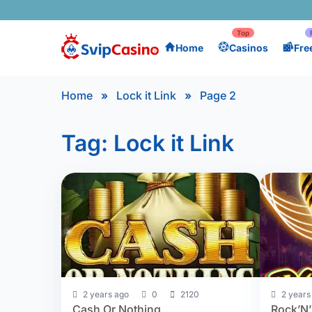
Home
Casinos
Fre
Home
»
Lock it Link
»
Page 2
Tag:
Lock it Link
2 years ago
0
2120
2 years
Cash Or Nothing
Rock’N