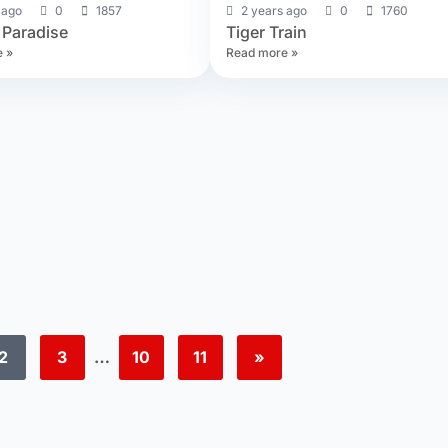
 ago
0
1857
2 years ago
0
1760
s Paradise
Tiger Train
e »
Read more »
2
3
…
10
11
»