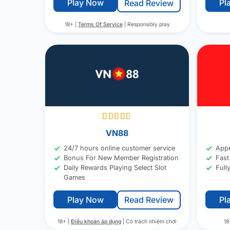
Play Now
Pl
Read Review
18+ |
Terms Of Service
| Responsibly play
VN88
24/7 hours online customer service
App
Bonus For New Member Registration
Fast
Daily Rewards Playing Select Slot
Full
Games
Play Now
Pl
Read Review
18+ |
Điều khoản áp dụng
| Có trách nhiệm chơi
18