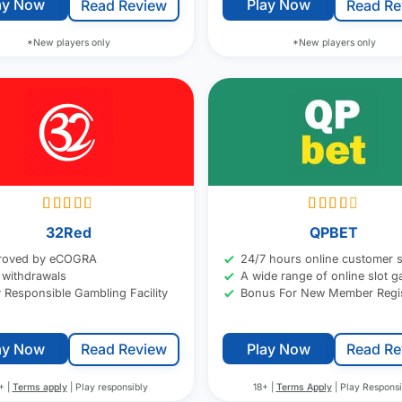
ay Now
Play Now
Read Review
Read Re
*New players only
*New players only
32Red
QPBET
roved by eCOGRA
24/7 hours online customer s
 withdrawals
A wide range of online slot 
y Responsible Gambling Facility
Bonus For New Member Regis
ay Now
Play Now
Read Review
Read Re
+ |
Terms apply
| Play responsibly
18+ |
Terms Apply
| Play Responsi