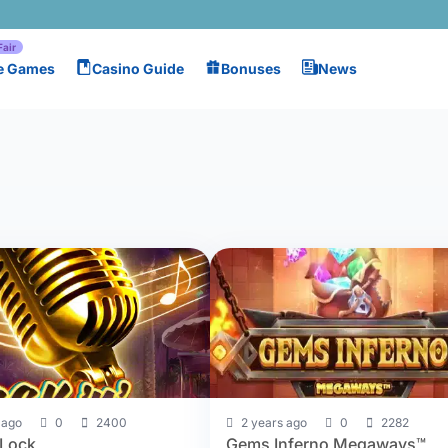
e Games
Casino Guide
Bonuses
News
 ago
0
2400
2 years ago
0
2282
’Lock
Gems Inferno Megaways™