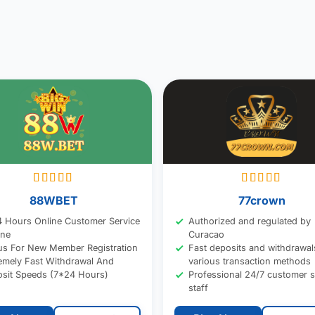
88WBET
77crown
 Hours Online Customer Service
Authorized and regulated by
ine
Curacao
s For New Member Registration
Fast deposits and withdrawal
emely Fast Withdrawal And
various transaction methods
sit Speeds (7*24 Hours)
Professional 24/7 customer s
staff