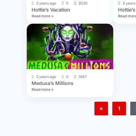
2 years ago
0
2020
2 years
Hottie’s Vacation
Hottie’
Read more »
Read mor
2 years ago
0
1947
Medusa’s Millions
Read more »
«
1