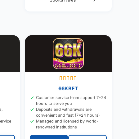
66KBET
Customer service team support 7*24
hours to serve you
s,
Deposits and withdrawals are
convenient and fast (7*24 hours)
ervice
Managed and licensed by world-
renowned institutions