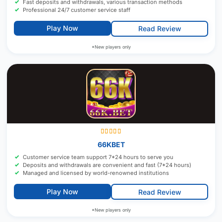
Fast deposits and withdrawals, various transaction methods
Professional 24/7 customer service staff
Play Now
Read Review
*New players only
66KBET
Customer service team support 7*24 hours to serve you
Deposits and withdrawals are convenient and fast (7*24 hours)
Managed and licensed by world-renowned institutions
Play Now
Read Review
*New players only