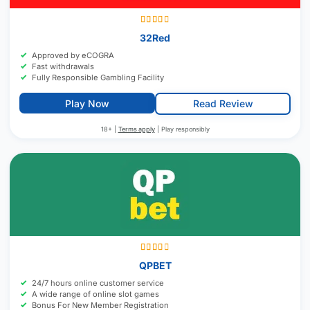
32Red
Approved by eCOGRA
Fast withdrawals
Fully Responsible Gambling Facility
Play Now
Read Review
18+ |
Terms apply
| Play responsibly
QPBET
24/7 hours online customer service
A wide range of online slot games
Bonus For New Member Registration