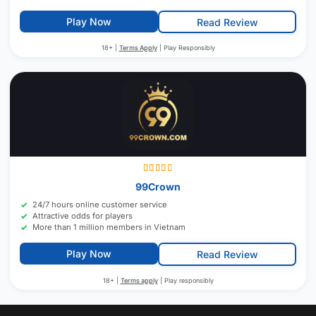
Play Now
Read Review
18+ |
Terms Apply
| Play Responsibly
99Crown
24/7 hours online customer service
Attractive odds for players
More than 1 million members in Vietnam
Play Now
Read Review
18+ |
Terms apply
| Play responsibly