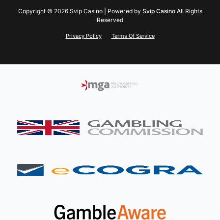
Copyright © 2026 Svip Casino | Powered by
Svip Casino
All Rights
Reserved
Privacy Policy
Terms Of Service