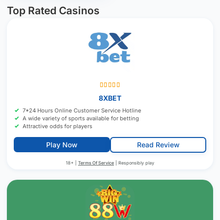
Top Rated Casinos
8XBET
7*24 Hours Online Customer Service Hotline
A wide variety of sports available for betting
Attractive odds for players
Play Now
Read Review
18+ |
Terms Of Service
| Responsibly play