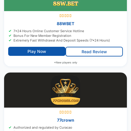
88WBET
7*24 Hours Online Customer Service Hotline
Bonus For New Member Registration
Extremely Fast Withdrawal And Deposit Speeds (7*24 Hours)
Play Now
Read Review
*New players only
77crown
Authorized and regulated by Curacao