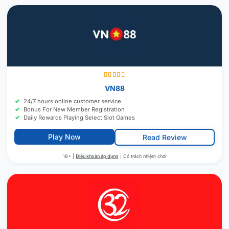
VN88
24/7 hours online customer service
Bonus For New Member Registration
Daily Rewards Playing Select Slot Games
Play Now
Read Review
18+ |
Điều khoản áp dụng
| Có trách nhiệm chơi