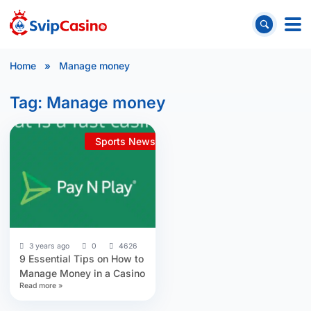
Home
»
Manage money
Tag:
Manage money
Sports News
3 years ago
0
4626
9 Essential Tips on How to
Manage Money in a Casino
Read more »