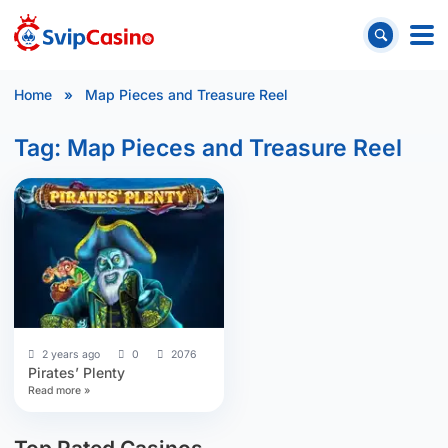
Home
»
Map Pieces and Treasure Reel
Tag:
Map Pieces and Treasure Reel
2 years ago
0
2076
Pirates’ Plenty
Read more »