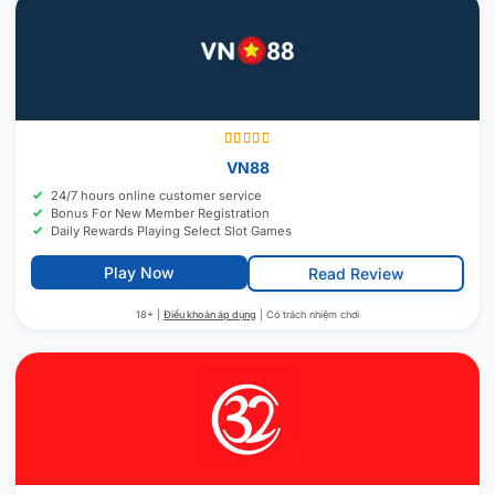
VN88
24/7 hours online customer service
Bonus For New Member Registration
Daily Rewards Playing Select Slot Games
Play Now
Read Review
18+ |
Điều khoản áp dụng
| Có trách nhiệm chơi