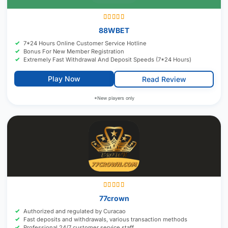
88WBET
7*24 Hours Online Customer Service Hotline
Bonus For New Member Registration
Extremely Fast Withdrawal And Deposit Speeds (7*24 Hours)
Play Now
Read Review
*New players only
77crown
Authorized and regulated by Curacao
Fast deposits and withdrawals, various transaction methods
Professional 24/7 customer service staff