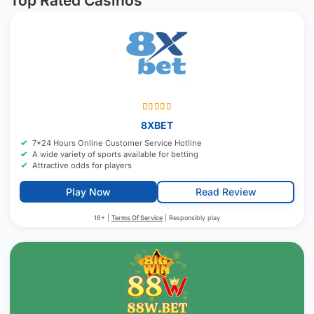
Top Rated Casinos
8XBET
7*24 Hours Online Customer Service Hotline
A wide variety of sports available for betting
Attractive odds for players
Play Now
Read Review
18+ |
Terms Of Service
| Responsibly play