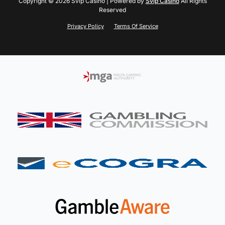
Copyright © 2026 Svip Casino | Powered by
Svip Casino
All Rights
Reserved
Privacy Policy
Terms Of Service