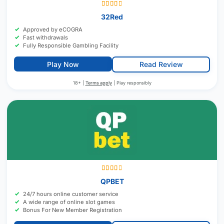
32Red
Approved by eCOGRA
Fast withdrawals
Fully Responsible Gambling Facility
Play Now
Read Review
18+ |
Terms apply
| Play responsibly
QPBET
24/7 hours online customer service
A wide range of online slot games
Bonus For New Member Registration