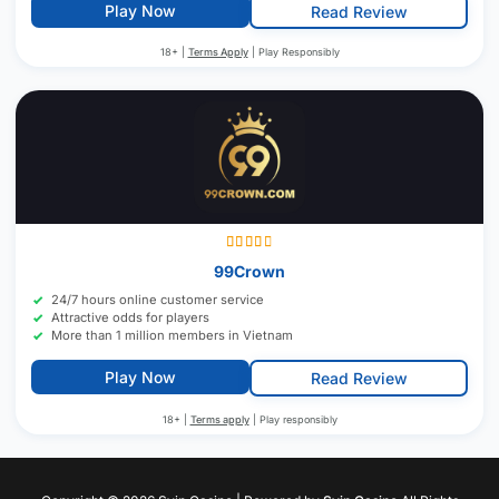
Play Now
Read Review
18+ |
Terms Apply
| Play Responsibly
99Crown
24/7 hours online customer service
Attractive odds for players
More than 1 million members in Vietnam
Play Now
Read Review
18+ |
Terms apply
| Play responsibly