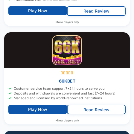
Play Now
Read Review
*New players only
66KBET
Customer service team support 7*24 hours to serve you
Deposits and withdrawals are convenient and fast (7*24 hours)
Managed and licensed by world-renowned institutions
Play Now
Read Review
*New players only