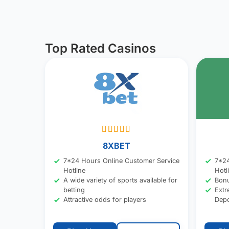
Top Rated Casinos
8XBET
7*24 Hours Online Customer Service
7*24
Hotline
Hotl
A wide variety of sports available for
Bonu
betting
Extr
Attractive odds for players
Depo