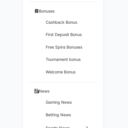
Bonuses
Cashback Bonus
First Deposit Bonus
Free Spins Bonuses
Tournament bonus
Welcome Bonus
News
Gaming News
Betting News
Sports News