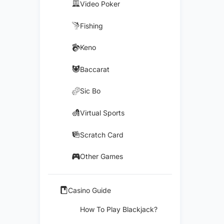
Video Poker
Fishing
Keno
Baccarat
Sic Bo
Virtual Sports
Scratch Card
Other Games
Casino Guide
How To Play Blackjack?