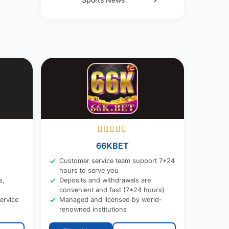
66KBET
Customer service team support 7*24
hours to serve you
s,
Deposits and withdrawals are
convenient and fast (7*24 hours)
ervice
Managed and licensed by world-
renowned institutions