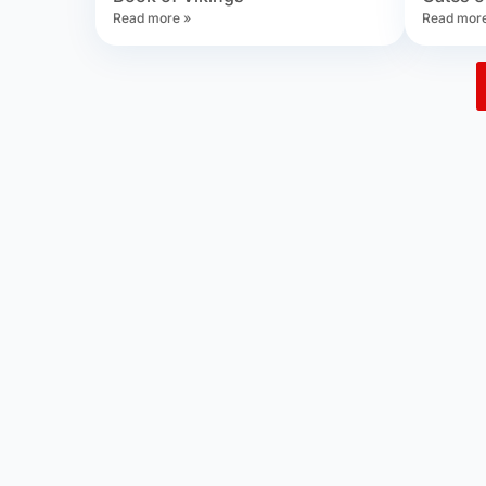
Read more »
Read mor