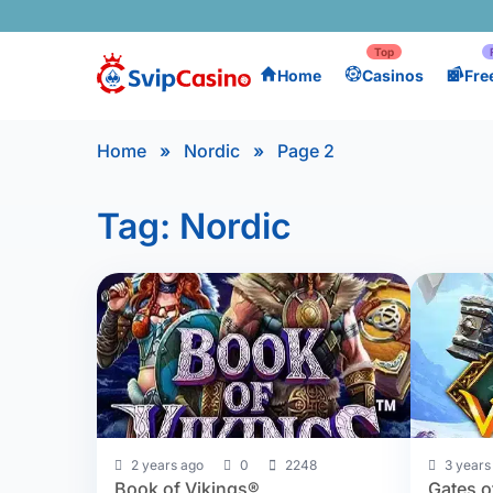
Home
Casinos
Fre
Home
»
Nordic
»
Page 2
Tag:
Nordic
2 years ago
0
2248
3 years
Book of Vikings®
Gates o