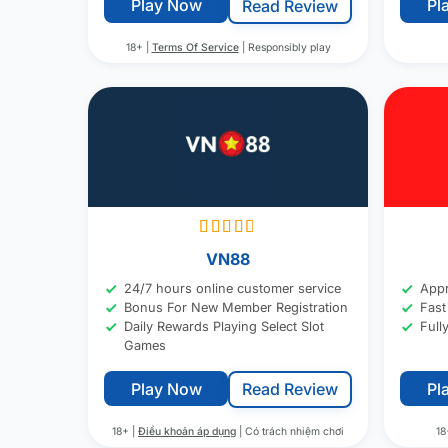
Play Now
Pl
Read Review
18+ |
Terms Of Service
| Responsibly play
VN88
24/7 hours online customer service
App
Bonus For New Member Registration
Fast
Daily Rewards Playing Select Slot
Full
Games
Play Now
Pl
Read Review
18+ |
Điều khoản áp dụng
| Có trách nhiệm chơi
18