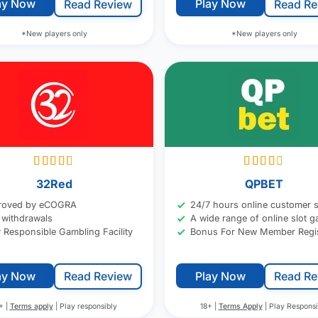
ay Now
Play Now
Read Review
Read Re
*New players only
*New players only
32Red
QPBET
roved by eCOGRA
24/7 hours online customer s
 withdrawals
A wide range of online slot 
y Responsible Gambling Facility
Bonus For New Member Regis
ay Now
Play Now
Read Review
Read Re
+ |
Terms apply
| Play responsibly
18+ |
Terms Apply
| Play Responsi