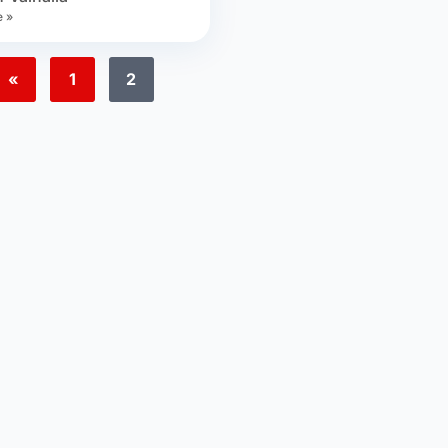
e »
«
1
2