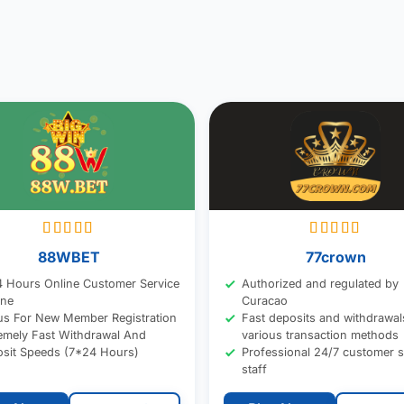
88WBET
77crown
 Hours Online Customer Service
Authorized and regulated by
ine
Curacao
s For New Member Registration
Fast deposits and withdrawal
emely Fast Withdrawal And
various transaction methods
sit Speeds (7*24 Hours)
Professional 24/7 customer s
staff