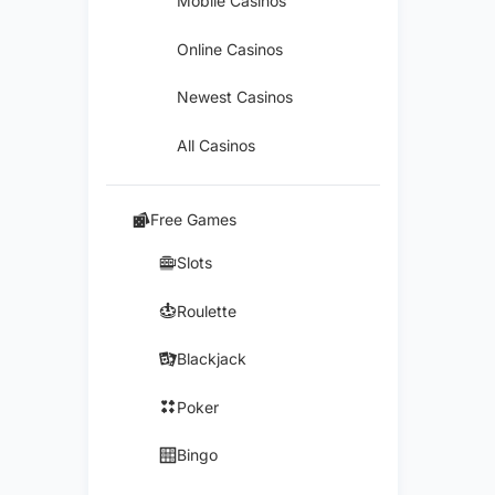
Mobile Casinos
Online Casinos
Newest Casinos
All Casinos
Free Games
Slots
Roulette
Blackjack
Poker
Bingo