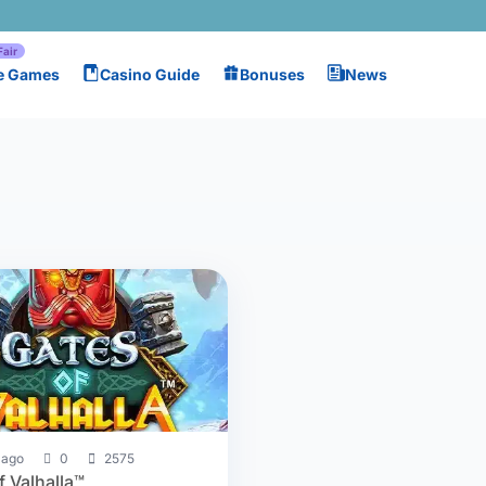
e Games
Casino Guide
Bonuses
News
 ago
0
2575
f Valhalla™