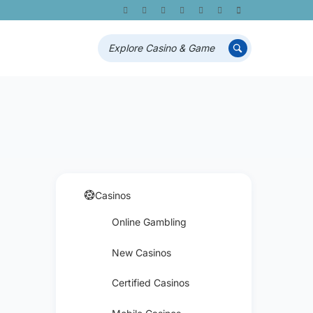
Casinos
Online Gambling
New Casinos
Certified Casinos