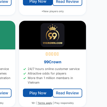
Play Now
view
Read Review
*New players only
99Crown
ervice
24/7 hours online customer service
games
Attractive odds for players
tration
More than 1 million members in
Vietnam
Play Now
view
Read Review
bly
18+ |
Terms apply
| Play responsibly