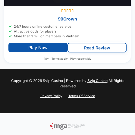
99Crown
24/7 hours online customer service
Attractive odds for players
More than 1 million members in Vietnam
Play Now
Read Review
18+ |
Terms apply
| Play responsibly
Copyright © 2026 Svip Casino | Powered by
Svip Casino
All Rights
Reserved
Privacy Policy
Terms Of Service