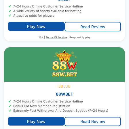
7*24 Hours Online Customer Service Hotline
A wide variety of sports available for betting
Attractive odds for players
Play Now
Read Review
18+ |
Terms Of Service
| Responsibly play
88WBET
7*24 Hours Online Customer Service Hotline
Bonus For New Member Registration
Extremely Fast Withdrawal And Deposit Speeds (7*24 Hours)
Play Now
Read Review