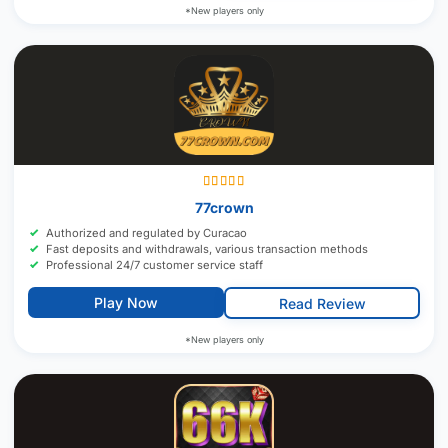
*New players only
77crown
Authorized and regulated by Curacao
Fast deposits and withdrawals, various transaction methods
Professional 24/7 customer service staff
Play Now
Read Review
*New players only