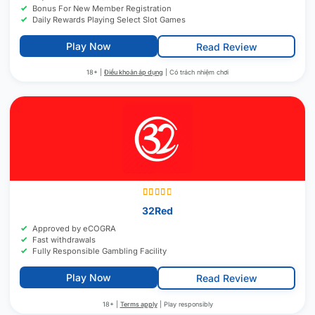
Bonus For New Member Registration
Daily Rewards Playing Select Slot Games
Play Now
Read Review
18+ |
Điều khoản áp dụng
| Có trách nhiệm chơi
32Red
Approved by eCOGRA
Fast withdrawals
Fully Responsible Gambling Facility
Play Now
Read Review
18+ |
Terms apply
| Play responsibly