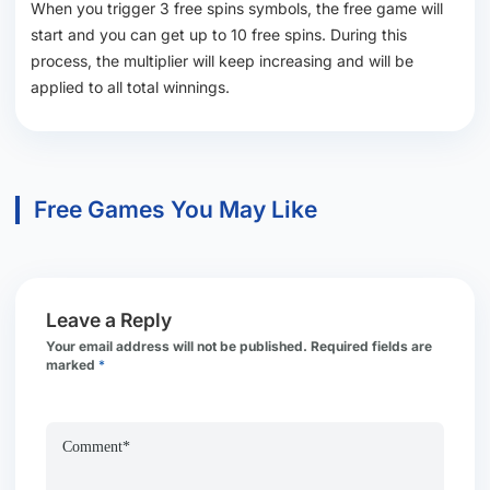
When you trigger 3 free spins symbols, the free game will
start and you can get up to 10 free spins. During this
process, the multiplier will keep increasing and will be
applied to all total winnings.
Free Games You May Like
Leave a Reply
Your email address will not be published.
Required fields are
marked
*