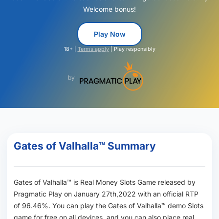
Welcome bonus!
Play Now
18+ |
Terms apply
| Play responsibly
by
Gates of Valhalla™ Summary
Gates of Valhalla™ is Real Money Slots Game released by
Pragmatic Play on January 27th,2022 with an official RTP
of 96.46%. You can play the Gates of Valhalla™ demo Slots
game for free on all devices, and you can also place real