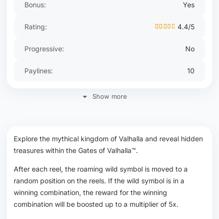
Bonus:
Yes
Rating:
4.4/5
Progressive:
No
Paylines:
10
Show more
Explore the mythical kingdom of Valhalla and reveal hidden
treasures within the Gates of Valhalla™.
After each reel, the roaming wild symbol is moved to a
random position on the reels. If the wild symbol is in a
winning combination, the reward for the winning
combination will be boosted up to a multiplier of 5x.