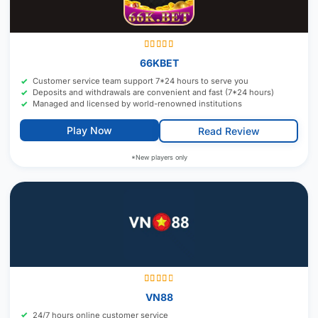
66KBET
Customer service team support 7*24 hours to serve you
Deposits and withdrawals are convenient and fast (7*24 hours)
Managed and licensed by world-renowned institutions
Play Now
Read Review
*New players only
VN88
24/7 hours online customer service