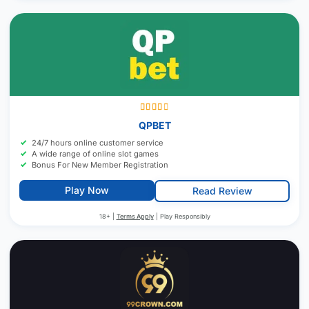
QPBET
24/7 hours online customer service
A wide range of online slot games
Bonus For New Member Registration
Play Now
Read Review
18+ |
Terms Apply
| Play Responsibly