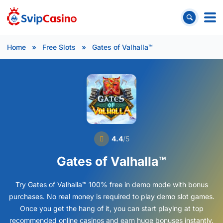
Home
»
Free Slots
»
Gates of Valhalla™
4.4
/5
Gates of Valhalla™
Try Gates of Valhalla™ 100% free in demo mode with bonus
purchases. No real money is required to play demo slot games.
Once you get the hang of it, you can start playing at top
recommended online casinos and earn huge bonuses instantly.