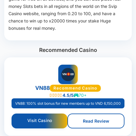
money Slots bets in all regions of the world on the Svip
Casino website, ranging from 0.20 to 100, and have a
chance to win up to x20000 times your stake Huge
bonuses for real money.
Recommended Casino
VN88
Recommend Casino
4.5/5
70+
VN88: 100% slot bonus for new members up to VND 6,150,000
Visit Casino
Read Review