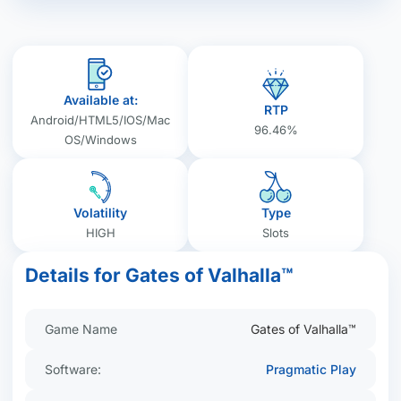
Available at:
RTP
Android/HTML5/IOS/Mac
96.46%
OS/Windows
Volatility
Type
HIGH
Slots
Details for Gates of Valhalla™
Game Name
Gates of Valhalla™
Software:
Pragmatic Play