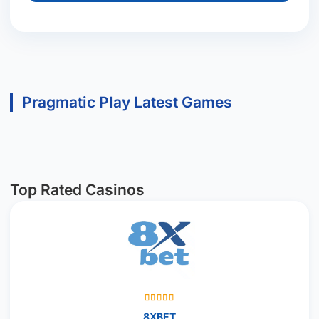
Pragmatic Play Latest Games
Top Rated Casinos
8XBET