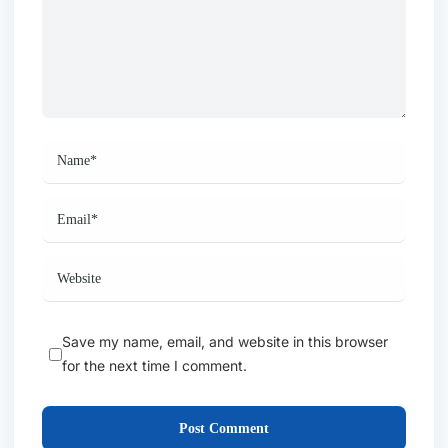
Save my name, email, and website in this browser
for the next time I comment.