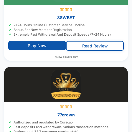
88WBET
7*24 Hours Online Customer Service Hotline
Bonus For New Member Registration
Extremely Fast Withdrawal And Deposit Speeds (7*24 Hours)
Play Now
Read Review
*New players only
77crown
Authorized and regulated by Curacao
Fast deposits and withdrawals, various transaction methods
Professional 24/7 customer service staff