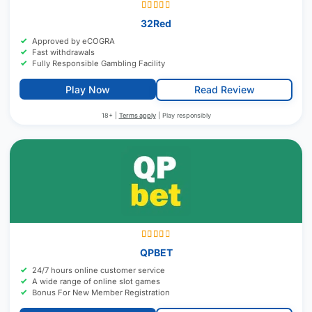
32Red
Approved by eCOGRA
Fast withdrawals
Fully Responsible Gambling Facility
Play Now
Read Review
18+ |
Terms apply
| Play responsibly
QPBET
24/7 hours online customer service
A wide range of online slot games
Bonus For New Member Registration