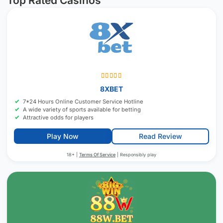
Top Rated Casinos
8XBET
7*24 Hours Online Customer Service Hotline
A wide variety of sports available for betting
Attractive odds for players
Play Now
Read Review
18+ |
Terms Of Service
| Responsibly play