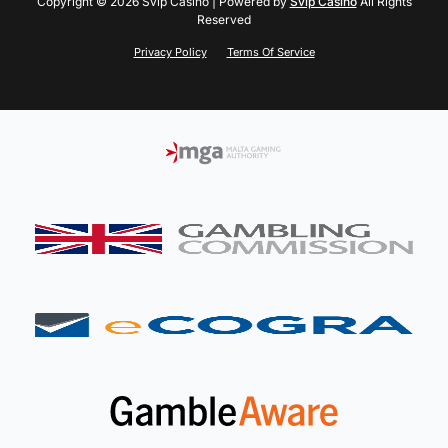
Copyright © 2026 Svip Casino | Powered by
Svip Casino
All Rights
Reserved
Privacy Policy
Terms Of Service