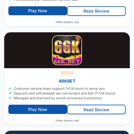
Play Now
Read Review
*New players only
66KBET
Customer service team support 7*24 hours to serve you
Deposits and withdrawals are convenient and fast (7*24 hours)
Managed and licensed by world-renowned institutions
Play Now
Read Review
*New players only