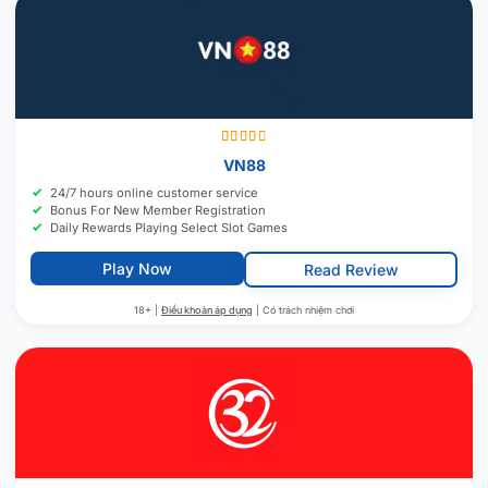
VN88
24/7 hours online customer service
Bonus For New Member Registration
Daily Rewards Playing Select Slot Games
Play Now
Read Review
18+ |
Điều khoản áp dụng
| Có trách nhiệm chơi