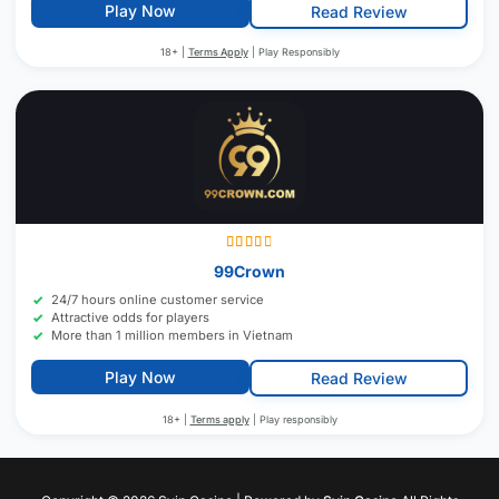
Play Now
Read Review
18+ |
Terms Apply
| Play Responsibly
99Crown
24/7 hours online customer service
Attractive odds for players
More than 1 million members in Vietnam
Play Now
Read Review
18+ |
Terms apply
| Play responsibly