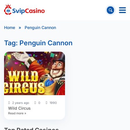
Home
»
Penguin Cannon
Tag:
Penguin Cannon
2 years ago
0
1990
Wild Circus
Read more »