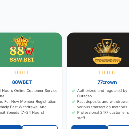
88WBET
77crown
 Hours Online Customer Service
Authorized and regulated by
ine
Curacao
s For New Member Registration
Fast deposits and withdrawal
emely Fast Withdrawal And
various transaction methods
sit Speeds (7*24 Hours)
Professional 24/7 customer s
staff