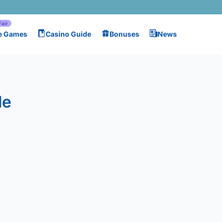
e Games
Casino Guide
Bonuses
News
le