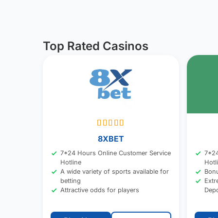
Top Rated Casinos
8XBET
7*24 Hours Online Customer Service
7*24
Hotline
Hotl
A wide variety of sports available for
Bonu
betting
Extr
Attractive odds for players
Depo