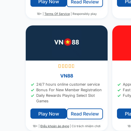
Play Now
Pl
Read Review
18+ |
Terms Of Service
| Responsibly play
VN88
24/7 hours online customer service
App
Bonus For New Member Registration
Fast
Daily Rewards Playing Select Slot
Full
Games
Play Now
Pl
Read Review
18+ |
Điều khoản áp dụng
| Có trách nhiệm chơi
18