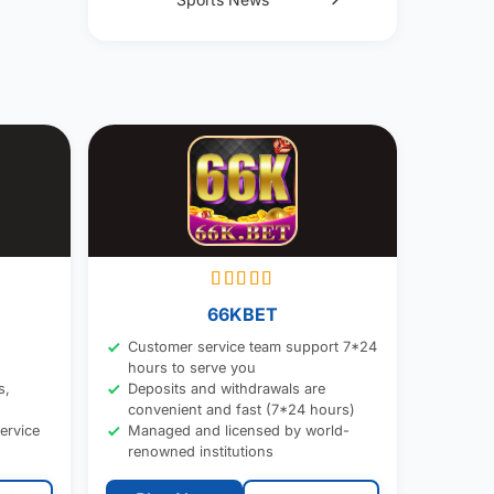
66KBET
Customer service team support 7*24
hours to serve you
s,
Deposits and withdrawals are
convenient and fast (7*24 hours)
ervice
Managed and licensed by world-
renowned institutions