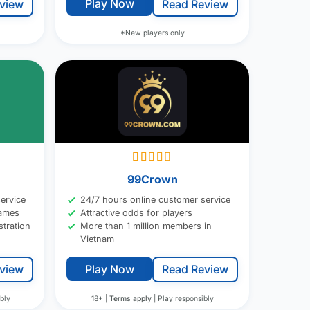
Play Now
view
Read Review
*New players only
99Crown
ervice
24/7 hours online customer service
games
Attractive odds for players
tration
More than 1 million members in
Vietnam
Play Now
view
Read Review
bly
18+ |
Terms apply
| Play responsibly