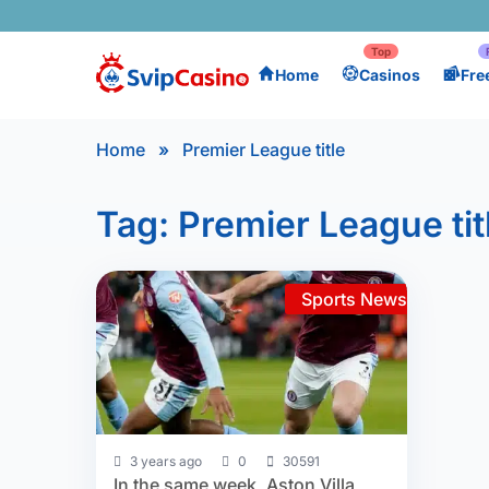
Home
Casinos
Fre
Home
»
Premier League title
Tag:
Premier League tit
Sports News
3 years ago
0
30591
In the same week, Aston Villa