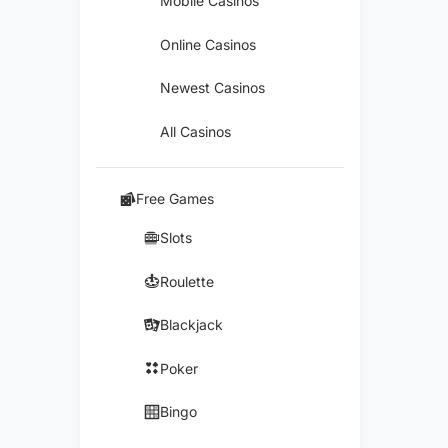
Mobile Casinos
Online Casinos
Newest Casinos
All Casinos
Free Games
Slots
Roulette
Blackjack
Poker
Bingo