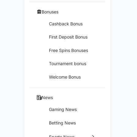
Bonuses
Cashback Bonus
First Deposit Bonus
Free Spins Bonuses
Tournament bonus
Welcome Bonus
News
Gaming News
Betting News
Sports News