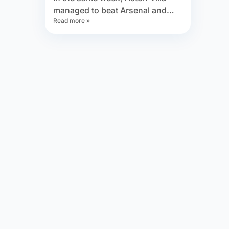
managed to beat Arsenal and
Read more »
Manchester City, confirming
their unlikely status in the
Premier League title race.