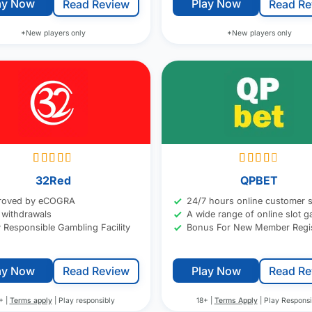
ay Now
Play Now
Read Review
Read Re
*New players only
*New players only
32Red
QPBET
roved by eCOGRA
24/7 hours online customer s
 withdrawals
A wide range of online slot 
y Responsible Gambling Facility
Bonus For New Member Regis
ay Now
Play Now
Read Review
Read Re
+ |
Terms apply
| Play responsibly
18+ |
Terms Apply
| Play Responsi