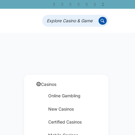
Casinos
Online Gambling
New Casinos
Certified Casinos