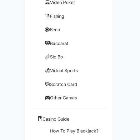
Video Poker
Fishing
Keno
Baccarat
Sic Bo
Virtual Sports
Scratch Card
Other Games
Casino Guide
How To Play Blackjack?