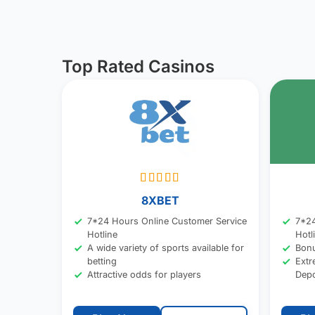
Top Rated Casinos
8XBET
7*24 Hours Online Customer Service
7*24
Hotline
Hotl
A wide variety of sports available for
Bonu
betting
Extr
Attractive odds for players
Depo