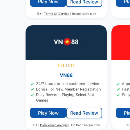
Play Now
Pl
Read Review
18+ |
Terms Of Service
| Responsibly play
VN88
24/7 hours online customer service
App
Bonus For New Member Registration
Fast
Daily Rewards Playing Select Slot
Full
Games
Play Now
Pl
Read Review
18+ |
Điều khoản áp dụng
| Có trách nhiệm chơi
18