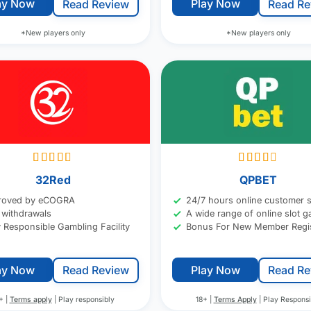
ay Now
Play Now
Read Review
Read Re
*New players only
*New players only
32Red
QPBET
roved by eCOGRA
24/7 hours online customer s
 withdrawals
A wide range of online slot 
y Responsible Gambling Facility
Bonus For New Member Regis
ay Now
Play Now
Read Review
Read Re
+ |
Terms apply
| Play responsibly
18+ |
Terms Apply
| Play Responsi