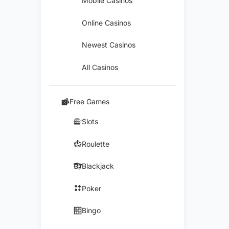
Mobile Casinos
Online Casinos
Newest Casinos
All Casinos
Free Games
Slots
Roulette
Blackjack
Poker
Bingo