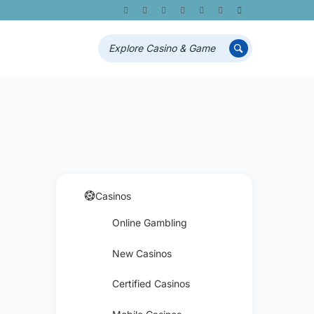
Casinos
Online Gambling
New Casinos
Certified Casinos