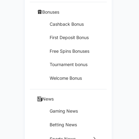
Bonuses
Cashback Bonus
First Deposit Bonus
Free Spins Bonuses
Tournament bonus
Welcome Bonus
News
Gaming News
Betting News
Sports News