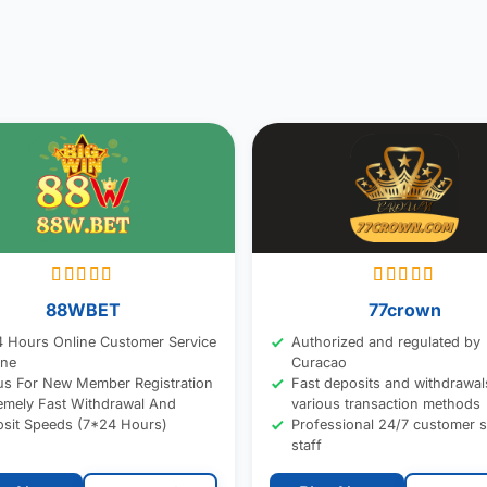
88WBET
77crown
 Hours Online Customer Service
Authorized and regulated by
ine
Curacao
s For New Member Registration
Fast deposits and withdrawal
emely Fast Withdrawal And
various transaction methods
sit Speeds (7*24 Hours)
Professional 24/7 customer s
staff