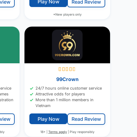
Play Now
view
Read Review
*New players only
99Crown
ervice
24/7 hours online customer service
games
Attractive odds for players
tration
More than 1 million members in
Vietnam
Play Now
view
Read Review
bly
18+ |
Terms apply
| Play responsibly