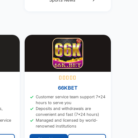
66KBET
Customer service team support 7*24
hours to serve you
s,
Deposits and withdrawals are
convenient and fast (7*24 hours)
ervice
Managed and licensed by world-
renowned institutions