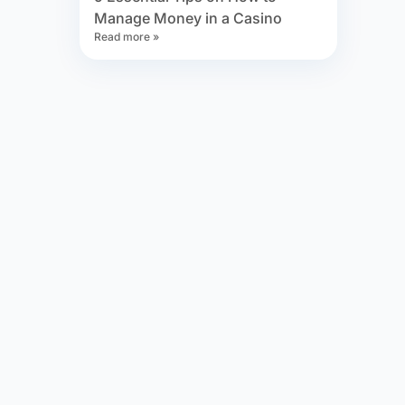
Manage Money in a Casino
Read more »