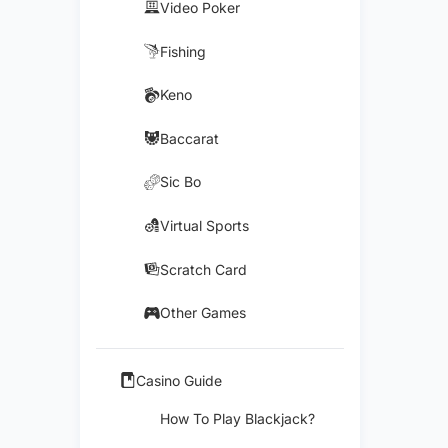
Video Poker
Fishing
Keno
Baccarat
Sic Bo
Virtual Sports
Scratch Card
Other Games
Casino Guide
How To Play Blackjack?