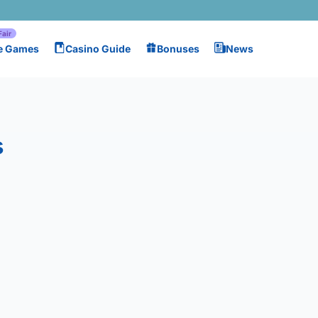
e Games
Casino Guide
Bonuses
News
s