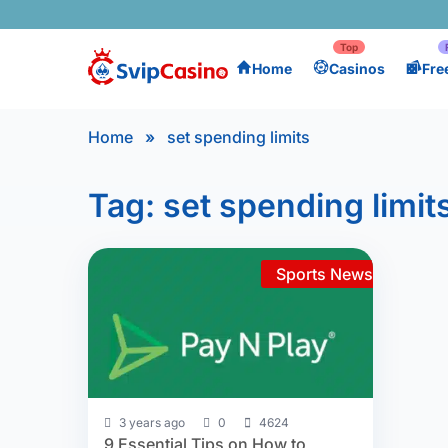
Home
Casinos
Fre
Home
»
set spending limits
Tag:
set spending limit
Sports News
3 years ago
0
4624
9 Essential Tips on How to