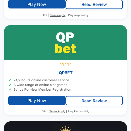
Play Now
Read Review
18+ |
Terms apply
| Play responsibly
QPBET
24/7 hours online customer service
A wide range of online slot games
Bonus For New Member Registration
Play Now
Read Review
18+ |
Terms Apply
| Play Responsibly