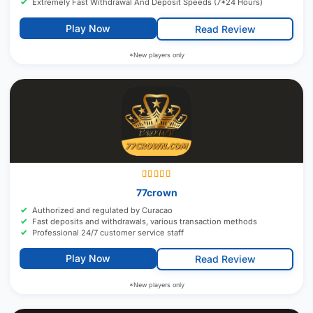
Extremely Fast Withdrawal And Deposit Speeds (7*24 Hours)
Play Now
Read Review
*New players only
77crown
Authorized and regulated by Curacao
Fast deposits and withdrawals, various transaction methods
Professional 24/7 customer service staff
Play Now
Read Review
*New players only