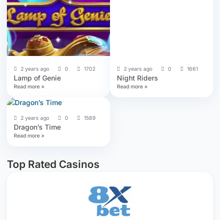
2 years ago
0
1702
2 years ago
0
1661
Lamp of Genie
Night Riders
Read more »
Read more »
2 years ago
0
1589
Dragon’s Time
Read more »
Top Rated Casinos