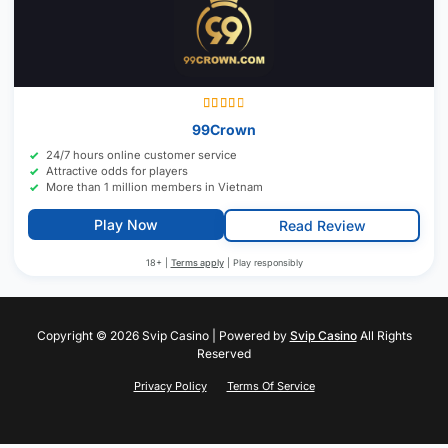
99Crown
24/7 hours online customer service
Attractive odds for players
More than 1 million members in Vietnam
Play Now
Read Review
18+ |
Terms apply
| Play responsibly
Copyright © 2026 Svip Casino | Powered by
Svip Casino
All Rights
Reserved
Privacy Policy
Terms Of Service