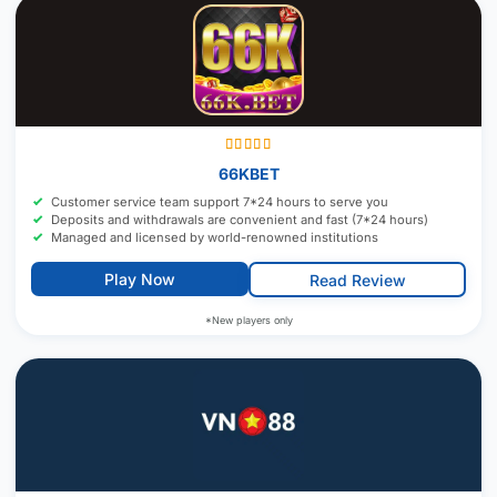
66KBET
Customer service team support 7*24 hours to serve you
Deposits and withdrawals are convenient and fast (7*24 hours)
Managed and licensed by world-renowned institutions
Play Now
Read Review
*New players only