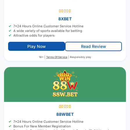
8XBET
7*24 Hours Online Customer Service Hotline
A wide variety of sports available for betting
Attractive odds for players
Play Now
Read Review
18+ |
Terms Of Service
| Responsibly play
88WBET
7*24 Hours Online Customer Service Hotline
Bonus For New Member Registration