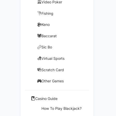
Video Poker
Fishing
Keno
Baccarat
Sic Bo
Virtual Sports
Scratch Card
Other Games
Casino Guide
How To Play Blackjack?