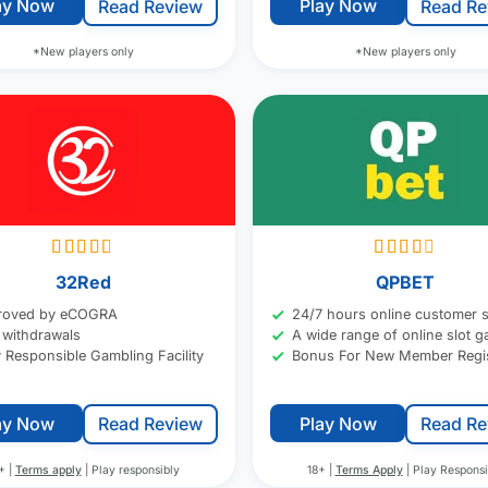
ay Now
Play Now
Read Review
Read Re
*New players only
*New players only
32Red
QPBET
roved by eCOGRA
24/7 hours online customer s
 withdrawals
A wide range of online slot 
y Responsible Gambling Facility
Bonus For New Member Regis
ay Now
Play Now
Read Review
Read Re
+ |
Terms apply
| Play responsibly
18+ |
Terms Apply
| Play Responsi