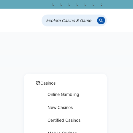
Casinos
Online Gambling
New Casinos
Certified Casinos