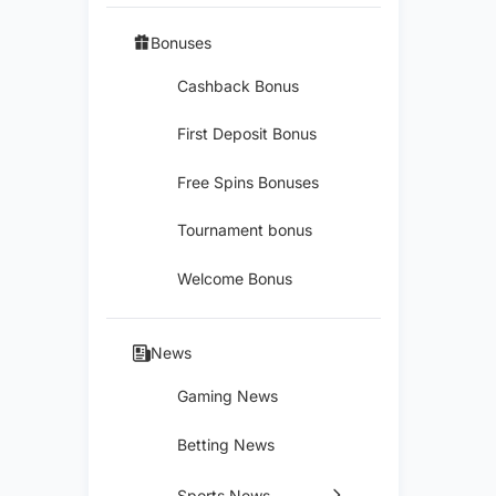
Bonuses
Cashback Bonus
First Deposit Bonus
Free Spins Bonuses
Tournament bonus
Welcome Bonus
News
Gaming News
Betting News
Sports News