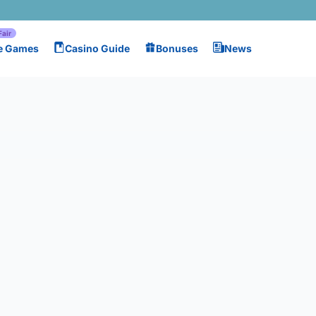
e Games
Casino Guide
Bonuses
News