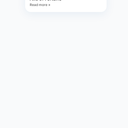
Read more »