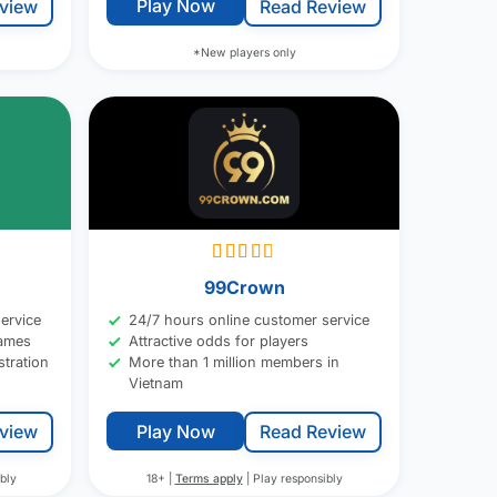
Play Now
view
Read Review
*New players only
99Crown
ervice
24/7 hours online customer service
games
Attractive odds for players
tration
More than 1 million members in
Vietnam
Play Now
view
Read Review
bly
18+ |
Terms apply
| Play responsibly