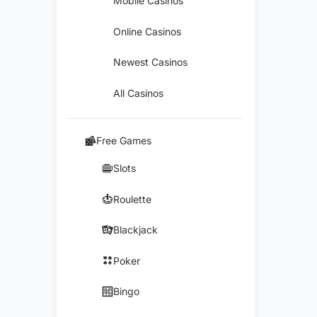
Mobile Casinos
Online Casinos
Newest Casinos
All Casinos
Free Games
Slots
Roulette
Blackjack
Poker
Bingo