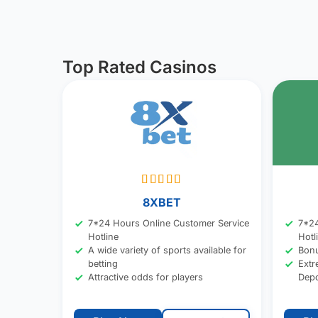
Top Rated Casinos
8XBET
7*24 Hours Online Customer Service
7*24
Hotline
Hotl
A wide variety of sports available for
Bonu
betting
Extr
Attractive odds for players
Depo