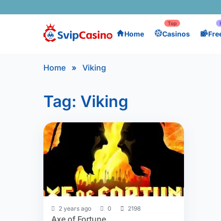
Home
Casinos
Fre
Home
»
Viking
Tag:
Viking
2 years ago
0
2198
Axe of Fortune