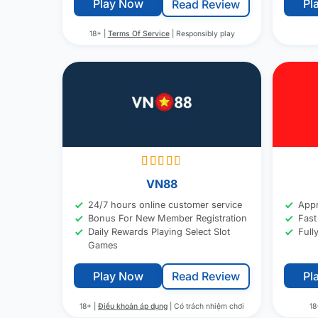
Play Now
Pl
Read Review
18+ |
Terms Of Service
| Responsibly play
VN88
24/7 hours online customer service
App
Bonus For New Member Registration
Fast
Daily Rewards Playing Select Slot
Full
Games
Play Now
Pl
Read Review
18+ |
Điều khoản áp dụng
| Có trách nhiệm chơi
18