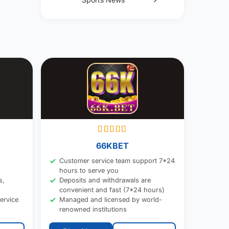
66KBET
Customer service team support 7*24
hours to serve you
s,
Deposits and withdrawals are
convenient and fast (7*24 hours)
ervice
Managed and licensed by world-
renowned institutions