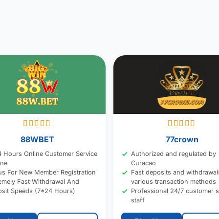
88WBET
77crown
 Hours Online Customer Service
Authorized and regulated by
ine
Curacao
s For New Member Registration
Fast deposits and withdrawal
emely Fast Withdrawal And
various transaction methods
sit Speeds (7*24 Hours)
Professional 24/7 customer s
staff