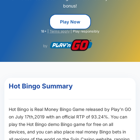
bonus!
Play Now
18+ |
Terms apply
| Play responsibly
by
Hot Bingo Summary
Hot Bingo is Real Money Bingo Game released by Play'n GO
on July 17th,2019 with an official RTP of 93.24%. You can
play the Hot Bingo demo Bingo game for free on all
devices, and you can also place real money Bingo bets in
all regions of the world on the Svip Casino website, ranging