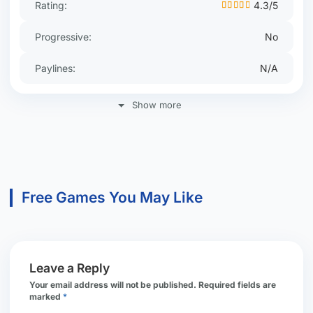
Rating:
4.3/5
Progressive:
No
Paylines:
N/A
Show more
Free Games You May Like
Leave a Reply
Your email address will not be published.
Required fields are
marked
*