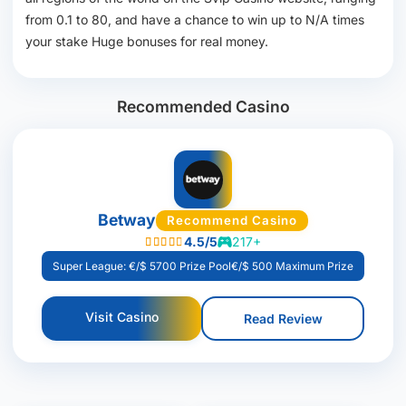
from 0.1 to 80, and have a chance to win up to N/A times
your stake Huge bonuses for real money.
Recommended Casino
Betway
Recommend Casino
4.5/5
217+
Super League: €/$ 5700 Prize Pool€/$ 500 Maximum Prize
Visit Casino
Read Review