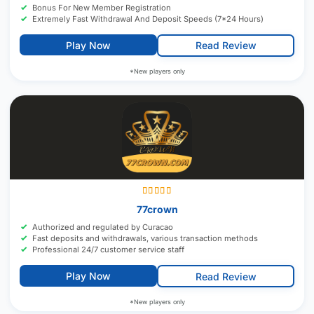
Bonus For New Member Registration
Extremely Fast Withdrawal And Deposit Speeds (7*24 Hours)
Play Now
Read Review
*New players only
77crown
Authorized and regulated by Curacao
Fast deposits and withdrawals, various transaction methods
Professional 24/7 customer service staff
Play Now
Read Review
*New players only