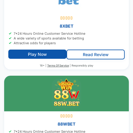
8XBET
7*24 Hours Online Customer Service Hotline
A wide variety of sports available for betting
Attractive odds for players
Play Now
Read Review
18+ |
Terms Of Service
| Responsibly play
88WBET
7*24 Hours Online Customer Service Hotline