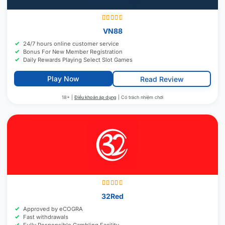
VN88
24/7 hours online customer service
Bonus For New Member Registration
Daily Rewards Playing Select Slot Games
Play Now
Read Review
18+ |
Điều khoản áp dụng
| Có trách nhiệm chơi
32Red
Approved by eCOGRA
Fast withdrawals