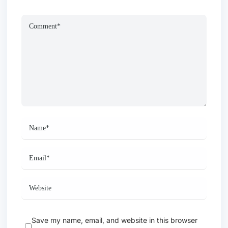
Save my name, email, and website in this browser