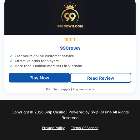
99Crown
24/7 hours online customer service
Attractive odds for players
More than 1 million members in Vietnam
Play Now
Read Review
18+ |
Terms apply
| Play responsibly
Copyright © 2026 Svip Casino | Powered by
Svip Casino
All Rights
Reserved
Privacy Policy
Terms Of Service