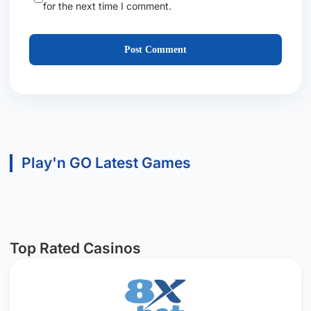
for the next time I comment.
Play'n GO Latest Games
Top Rated Casinos