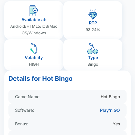
Available at:
RTP
Android/HTML5/IOS/Mac
93.24%
OS/Windows
Volatility
Type
HIGH
Bingo
Details for Hot Bingo
Game Name
Hot Bingo
Software:
Play'n GO
Bonus:
Yes