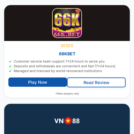
66KBET
Customer service team support 7*24 hours to serve you
Deposits and withdrawals are convenient and fast (7*24 hours)
Managed and licensed by world-renowned institutions
Play Now
Read Review
*New players only