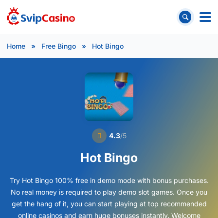
Home
»
Free Bingo
»
Hot Bingo
4.3
/5
Hot Bingo
Try Hot Bingo 100% free in demo mode with bonus purchases.
No real money is required to play demo slot games. Once you
get the hang of it, you can start playing at top recommended
online casinos and earn huge bonuses instantly. Welcome