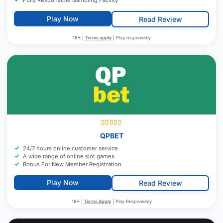
Fully Responsible Gambling Facility
Play Now
Read Review
18+ |
Terms apply
| Play responsibly
QPBET
24/7 hours online customer service
A wide range of online slot games
Bonus For New Member Registration
Play Now
Read Review
18+ |
Terms Apply
| Play Responsibly