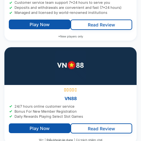
Customer service team support 7*24 hours to serve you
Deposits and withdrawals are convenient and fast (7*24 hours)
Managed and licensed by world-renowned institutions
Play Now
Read Review
*New players only
VN88
24/7 hours online customer service
Bonus For New Member Registration
Daily Rewards Playing Select Slot Games
Play Now
Read Review
18+ |
Điều khoản áp dụng
| Có trách nhiệm chơi