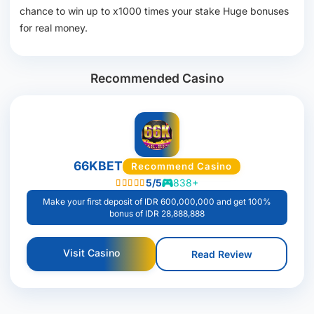
chance to win up to x1000 times your stake Huge bonuses
for real money.
Recommended Casino
66KBET
Recommend Casino
5/5
838+
Make your first deposit of IDR 600,000,000 and get 100%
bonus of IDR 28,888,888
Visit Casino
Read Review