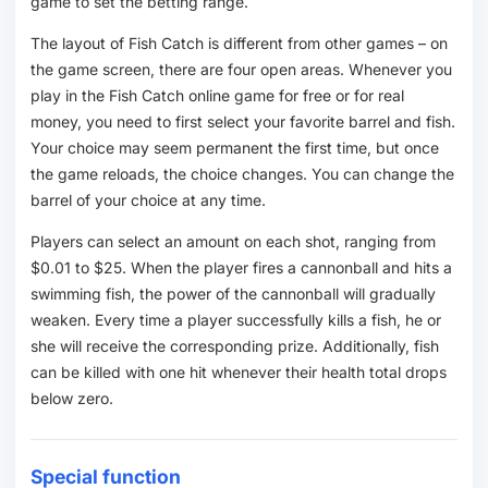
game to set the betting range.
The layout of Fish Catch is different from other games – on
the game screen, there are four open areas. Whenever you
play in the Fish Catch online game for free or for real
money, you need to first select your favorite barrel and fish.
Your choice may seem permanent the first time, but once
the game reloads, the choice changes. You can change the
barrel of your choice at any time.
Players can select an amount on each shot, ranging from
$0.01 to $25. When the player fires a cannonball and hits a
swimming fish, the power of the cannonball will gradually
weaken. Every time a player successfully kills a fish, he or
she will receive the corresponding prize. Additionally, fish
can be killed with one hit whenever their health total drops
below zero.
Special function