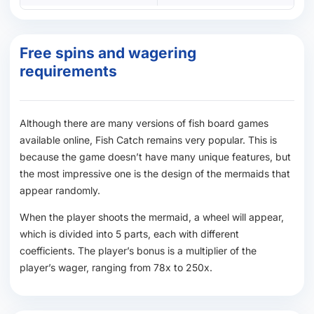
Free spins and wagering
requirements
Although there are many versions of fish board games
available online, Fish Catch remains very popular. This is
because the game doesn’t have many unique features, but
the most impressive one is the design of the mermaids that
appear randomly.
When the player shoots the mermaid, a wheel will appear,
which is divided into 5 parts, each with different
coefficients. The player’s bonus is a multiplier of the
player’s wager, ranging from 78x to 250x.