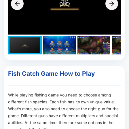
Fish Catch Game How to Play
While playing fishing game you need to choose among
different fish species. Each fish has its own unique value.
What’s more, you also need to choose the right gun for the
game. Different guns have different multipliers and special
abilities. At the same time, there are some options in the