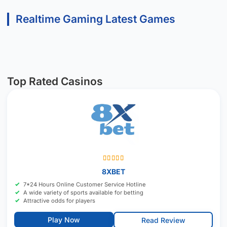
Realtime Gaming Latest Games
Top Rated Casinos
8XBET
7*24 Hours Online Customer Service Hotline
A wide variety of sports available for betting
Attractive odds for players
Play Now
Read Review