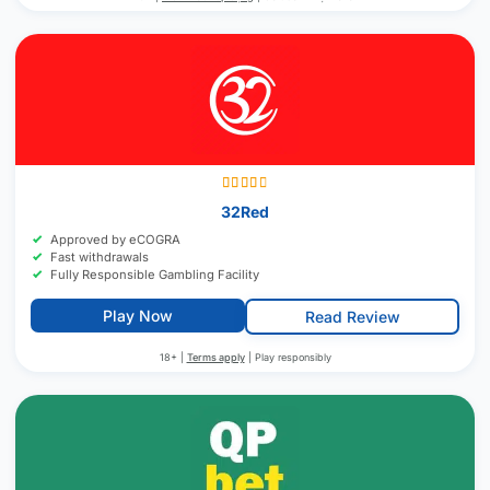
32Red
Approved by eCOGRA
Fast withdrawals
Fully Responsible Gambling Facility
Play Now
Read Review
18+ |
Terms apply
| Play responsibly