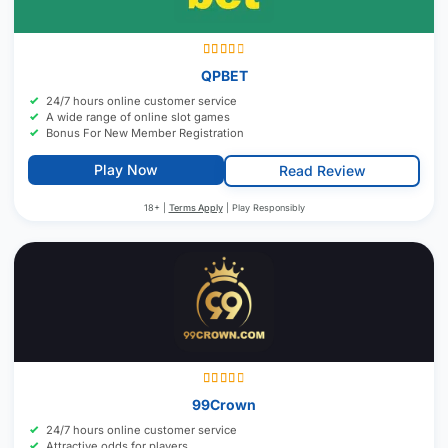
QPBET
24/7 hours online customer service
A wide range of online slot games
Bonus For New Member Registration
Play Now
Read Review
18+ |
Terms Apply
| Play Responsibly
99Crown
24/7 hours online customer service
Attractive odds for players