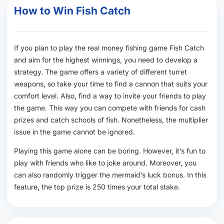
How to Win Fish Catch
If you plan to play the real money fishing game Fish Catch
and aim for the highest winnings, you need to develop a
strategy. The game offers a variety of different turret
weapons, so take your time to find a cannon that suits your
comfort level. Also, find a way to invite your friends to play
the game. This way you can compete with friends for cash
prizes and catch schools of fish. Nonetheless, the multiplier
issue in the game cannot be ignored.
Playing this game alone can be boring. However, it’s fun to
play with friends who like to joke around. Moreover, you
can also randomly trigger the mermaid’s luck bonus. In this
feature, the top prize is 250 times your total stake.