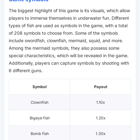
The biggest highlight of this game is its visuals, which allow
players to immerse themselves in underwater fun. Different
types of fish are used as symbols in the game, with a total
of 208 symbols to choose from. Some of the symbols
include swordfish, clownfish, mermaid, squid, and more.
Among the mermaid symbols, they also possess some
special characteristics, which will be revealed in the game.
Additionally, players can capture symbols by shooting with
6 different guns.
Symbol
Payout
Clownfish
1.10x
Bigeye fish
1.20x
Bomb fish
1.30x