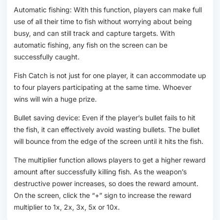
Automatic fishing: With this function, players can make full
use of all their time to fish without worrying about being
busy, and can still track and capture targets. With
automatic fishing, any fish on the screen can be
successfully caught.
Fish Catch is not just for one player, it can accommodate up
to four players participating at the same time. Whoever
wins will win a huge prize.
Bullet saving device: Even if the player’s bullet fails to hit
the fish, it can effectively avoid wasting bullets. The bullet
will bounce from the edge of the screen until it hits the fish.
The multiplier function allows players to get a higher reward
amount after successfully killing fish. As the weapon’s
destructive power increases, so does the reward amount.
On the screen, click the “+” sign to increase the reward
multiplier to 1x, 2x, 3x, 5x or 10x.