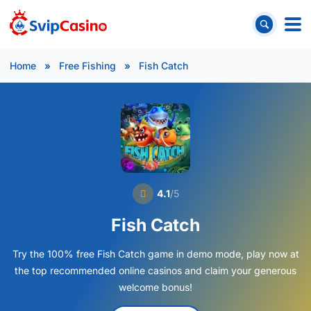
Home
»
Free Fishing
»
Fish Catch
4.1
/5
Fish Catch
Try the 100% free Fish Catch game in demo mode, play now at
the top recommended online casinos and claim your generous
welcome bonus!