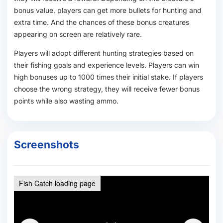
bonus value, players can get more bullets for hunting and
extra time. And the chances of these bonus creatures
appearing on screen are relatively rare.
Players will adopt different hunting strategies based on
their fishing goals and experience levels. Players can win
high bonuses up to 1000 times their initial stake. If players
choose the wrong strategy, they will receive fewer bonus
points while also wasting ammo.
Screenshots
Fish Catch loading page
Fi