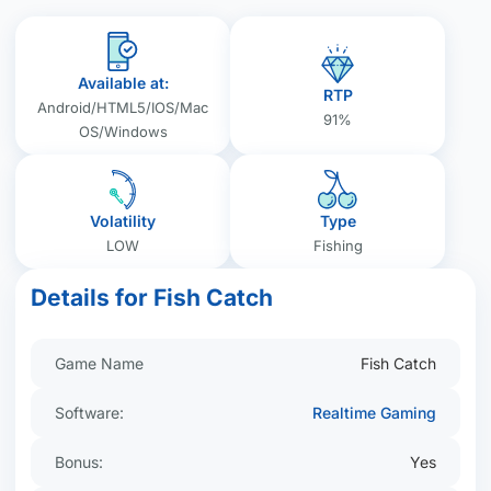
Available at:
RTP
Android/HTML5/IOS/Mac
91%
OS/Windows
Volatility
Type
LOW
Fishing
Details for Fish Catch
Game Name
Fish Catch
Software:
Realtime Gaming
Bonus:
Yes