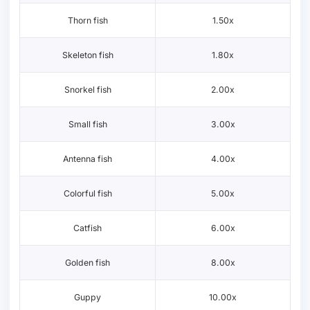
Thorn fish
1.50x
Skeleton fish
1.80x
Snorkel fish
2.00x
Small fish
3.00x
Antenna fish
4.00x
Colorful fish
5.00x
Catfish
6.00x
Golden fish
8.00x
Guppy
10.00x