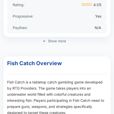
Rating:
4.1/5
Progressive:
Yes
Paylines:
N/A
Show more
Fish Catch Overview
Fish Catch is a tabletop catch gambling game developed
by RTG Providers. The game takes players into an
underwater world filled with colorful creatures and
interesting fish. Players participating in Fish Catch need to
prepare guns, weapons, and strategies specifically
designed to target these creatures.