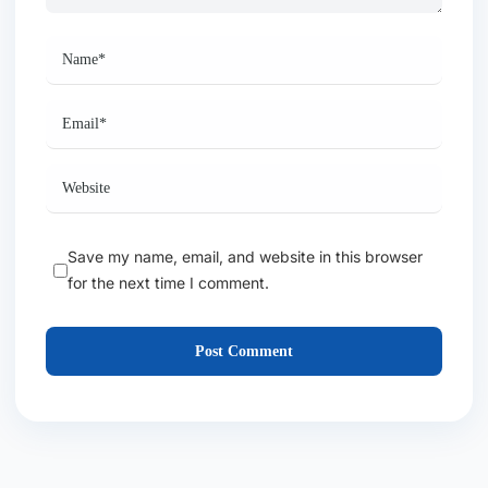
Save my name, email, and website in this browser
for the next time I comment.