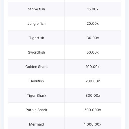
Stripe fish
15.00x
Jungle fish
20.00x
Tigerfish
30.00x
Swordfish
50.00x
Golden Shark
100.00x
Devilfish
200.00x
Tiger Shark
300.00x
Purple Shark
500.000x
Mermaid
1,000.00x