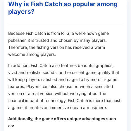
Why is Fish Catch so popular among
players?
Because Fish Catch is from RTG, a well-known game
publisher, it is trusted and chosen by many players.
Therefore, the fishing version has received a warm
welcome among players.
In addition, Fish Catch also features beautiful graphics,
vivid and realistic sounds, and excellent game quality that
will keep players satisfied and eager to try more in-game
features. Players can also choose between a simulated
version or a real version without worrying about the
financial impact of technology. Fish Catch is more than just
a game, it creates an immersive ocean atmosphere.
Additionally, the game offers unique advantages such
as: