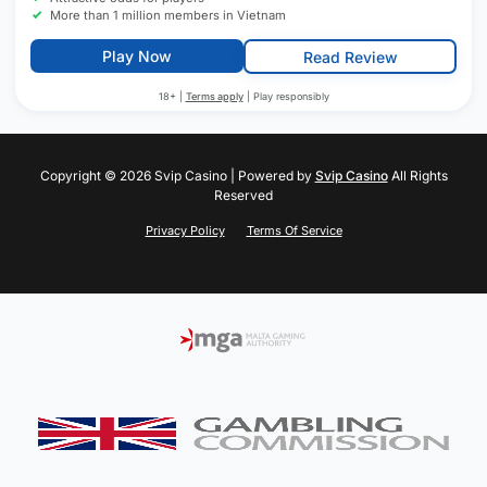
More than 1 million members in Vietnam
Play Now
Read Review
18+ |
Terms apply
| Play responsibly
Copyright © 2026 Svip Casino | Powered by
Svip Casino
All Rights
Reserved
Privacy Policy
Terms Of Service