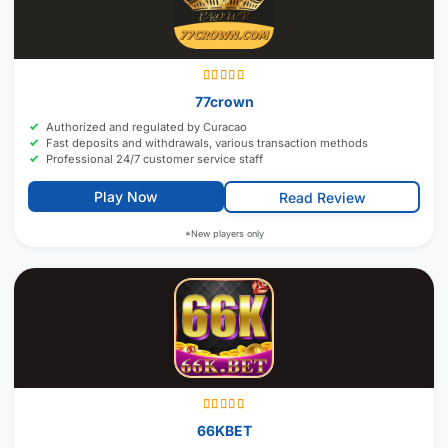
77crown
Authorized and regulated by Curacao
Fast deposits and withdrawals, various transaction methods
Professional 24/7 customer service staff
Play Now
Read Review
*New players only
66KBET