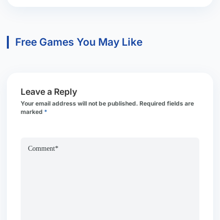
Free Games You May Like
Leave a Reply
Your email address will not be published.
Required fields are
marked
*