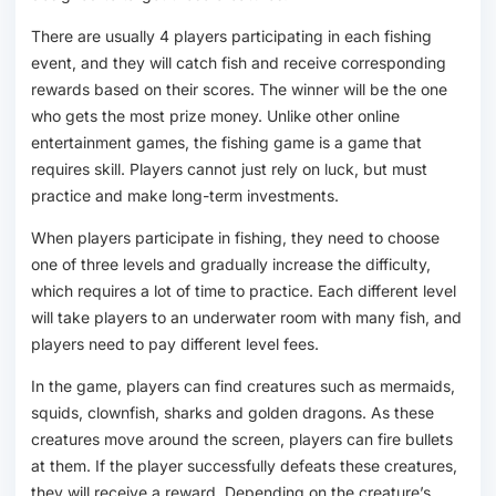
There are usually 4 players participating in each fishing
event, and they will catch fish and receive corresponding
rewards based on their scores. The winner will be the one
who gets the most prize money. Unlike other online
entertainment games, the fishing game is a game that
requires skill. Players cannot just rely on luck, but must
practice and make long-term investments.
When players participate in fishing, they need to choose
one of three levels and gradually increase the difficulty,
which requires a lot of time to practice. Each different level
will take players to an underwater room with many fish, and
players need to pay different level fees.
In the game, players can find creatures such as mermaids,
squids, clownfish, sharks and golden dragons. As these
creatures move around the screen, players can fire bullets
at them. If the player successfully defeats these creatures,
they will receive a reward. Depending on the creature’s