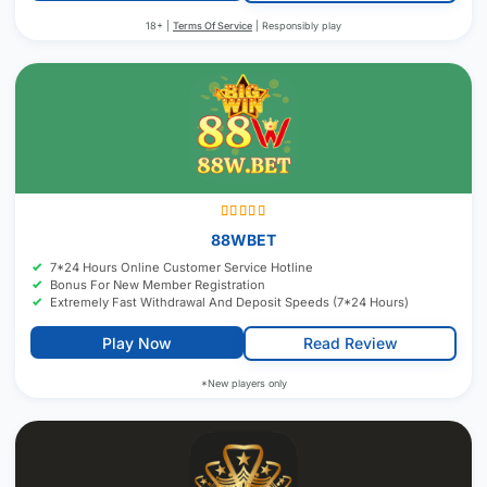
18+ |
Terms Of Service
| Responsibly play
88WBET
7*24 Hours Online Customer Service Hotline
Bonus For New Member Registration
Extremely Fast Withdrawal And Deposit Speeds (7*24 Hours)
Play Now
Read Review
*New players only