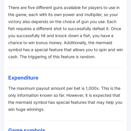
There are five different guns available for players to use in
the game, each with its own power and multiplier, so your
victory also depends on the choice of gun you use. Each
fish requires a different shot to successfully defeat it. Once
you successfully hit and knock down a fish, you have a
chance to win bonus money. Additionally, the mermaid
symbol has a special feature that allows you to spin and win
cash. The triggering of this feature is random.
Expenditure
The maximum payout amount per bet is 1,000x. This is the
only information known so far. However, it is expected that
the mermaid symbol has special features that may help you
win huge winnings.
Game symbols