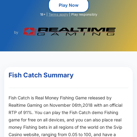
Play Now
18+ |
Terms apply
| Play responsibly
by
Fish Catch Summary
Fish Catch is Real Money Fishing Game released by
Realtime Gaming on November 06th,2018 with an official
RTP of 91%. You can play the Fish Catch demo Fishing
game for free on all devices, and you can also place real
money Fishing bets in all regions of the world on the Svip
Casino website, ranging from 0.05 to 100, and have a