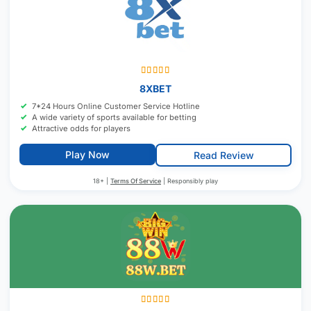
8XBET
7*24 Hours Online Customer Service Hotline
A wide variety of sports available for betting
Attractive odds for players
Play Now
Read Review
18+ |
Terms Of Service
| Responsibly play