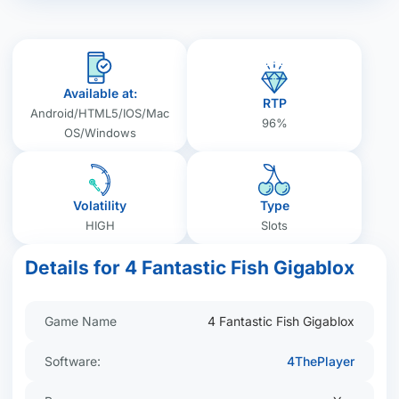
Available at:
RTP
Android/HTML5/IOS/Mac
96%
OS/Windows
Volatility
Type
HIGH
Slots
Details for 4 Fantastic Fish Gigablox
Game Name
4 Fantastic Fish Gigablox
Software:
4ThePlayer