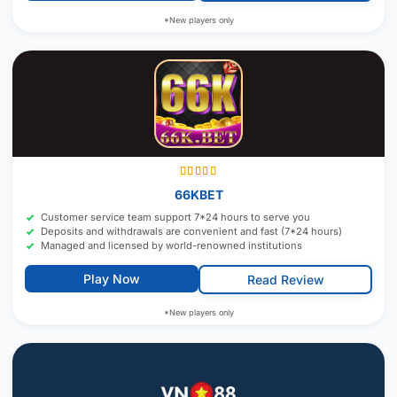
*New players only
66KBET
Customer service team support 7*24 hours to serve you
Deposits and withdrawals are convenient and fast (7*24 hours)
Managed and licensed by world-renowned institutions
Play Now
Read Review
*New players only