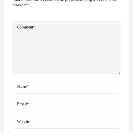
marked
*