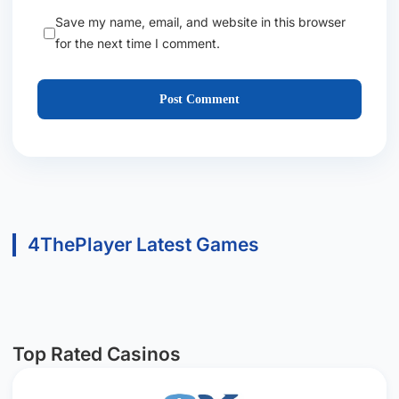
Save my name, email, and website in this browser
for the next time I comment.
4ThePlayer Latest Games
Top Rated Casinos