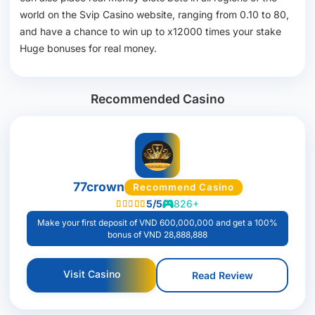
world on the Svip Casino website, ranging from 0.10 to 80,
and have a chance to win up to x12000 times your stake
Huge bonuses for real money.
Recommended Casino
77crown
Recommend Casino
5/5
826+
Make your first deposit of VND 600,000,000 and get a 100%
bonus of VND 28,888,888
Visit Casino
Read Review