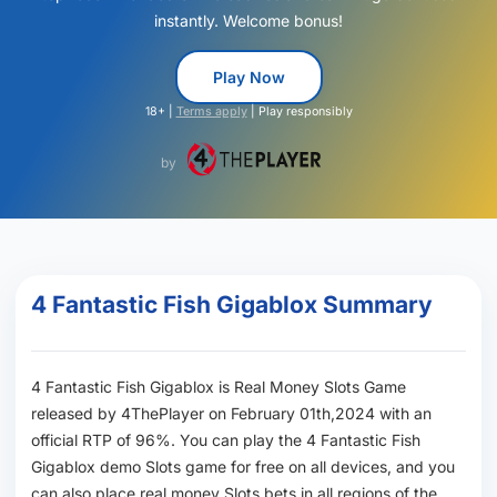
instantly. Welcome bonus!
Play Now
18+ |
Terms apply
| Play responsibly
by
4 Fantastic Fish Gigablox Summary
4 Fantastic Fish Gigablox is Real Money Slots Game
released by 4ThePlayer on February 01th,2024 with an
official RTP of 96%. You can play the 4 Fantastic Fish
Gigablox demo Slots game for free on all devices, and you
can also place real money Slots bets in all regions of the