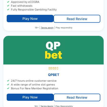
Approved by eCOGRA
Fast withdrawals
Fully Responsible Gambling Facility
Play Now
Read Review
18+ |
Terms apply
| Play responsibly
QPBET
24/7 hours online customer service
A wide range of online slot games
Bonus For New Member Registration
Play Now
Read Review
18+ |
Terms Apply
| Play Responsibly