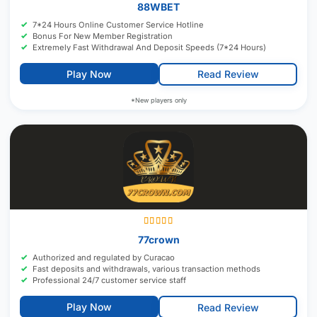
88WBET
7*24 Hours Online Customer Service Hotline
Bonus For New Member Registration
Extremely Fast Withdrawal And Deposit Speeds (7*24 Hours)
Play Now
Read Review
*New players only
77crown
Authorized and regulated by Curacao
Fast deposits and withdrawals, various transaction methods
Professional 24/7 customer service staff
Play Now
Read Review