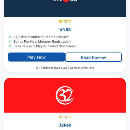
VN88
24/7 hours online customer service
Bonus For New Member Registration
Daily Rewards Playing Select Slot Games
Play Now
Read Review
18+ |
Điều khoản áp dụng
| Có trách nhiệm chơi
32Red