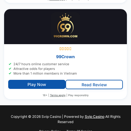
99Crown
24/7 hours online customer service
Attractive odds for players
More than 1 million members in Vietnam
Play Now
Read Review
18+ |
Terms apply
| Play responsibly
Copyright © 2026 Svip Casino | Powered by
Svip Casino
All Rights
Reserved