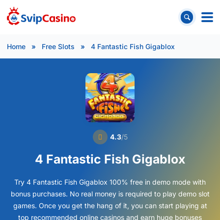
Home
»
Free Slots
»
4 Fantastic Fish Gigablox
4.3
/5
4 Fantastic Fish Gigablox
Try 4 Fantastic Fish Gigablox 100% free in demo mode with
bonus purchases. No real money is required to play demo slot
games. Once you get the hang of it, you can start playing at
top recommended online casinos and earn huge bonuses