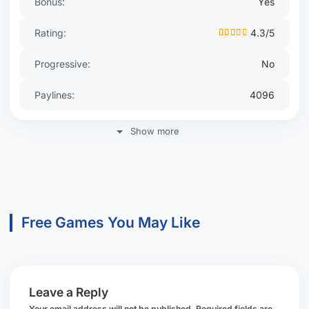
Bonus:
Yes
Rating:
4.3/5
Progressive:
No
Paylines:
4096
Show more
Free Games You May Like
Leave a Reply
Your email address will not be published.
Required fields are