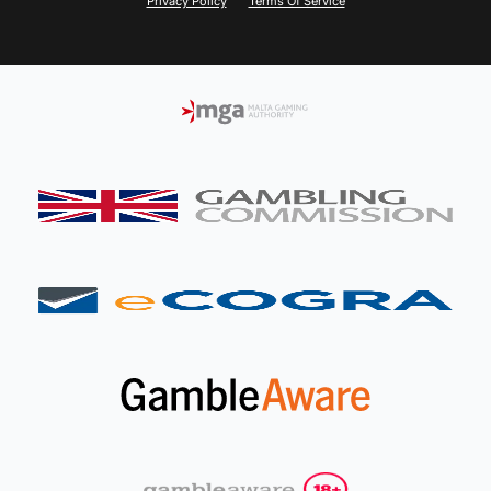
Privacy Policy
Terms Of Service