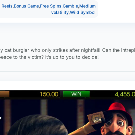
 Reels
,
Bonus Game
,
Free Spins
,
Gamble
,
Medium
volatility
,
Wild Symbol
 cat burglar who only strikes after nightfall! Can the intrep
eace to the victim? It’s up to you to decide!