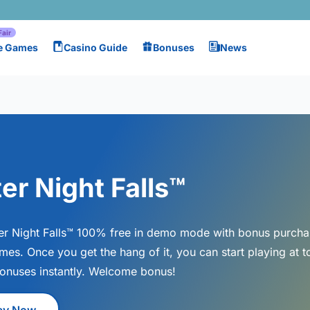
e Games
Casino Guide
Bonuses
News
ter Night Falls™
ter Night Falls™ 100% free in demo mode with bonus purcha
ames. Once you get the hang of it, you can start playing a
onuses instantly. Welcome bonus!
ay Now