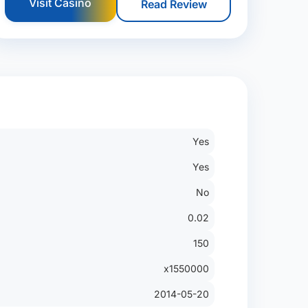
Visit Casino
Read Review
Yes
Yes
No
0.02
150
x1550000
2014-05-20