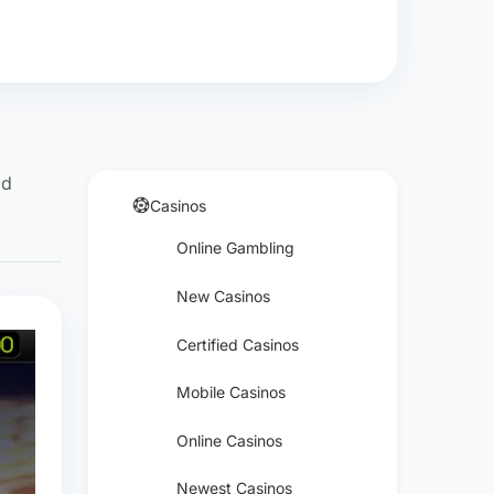
id
Casinos
Online Gambling
New Casinos
Certified Casinos
Mobile Casinos
Online Casinos
Newest Casinos