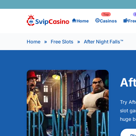
Home
Casinos
Fre
Home
»
Free Slots
»
After Night Falls™
Af
Try Af
slot g
huge b
Pl