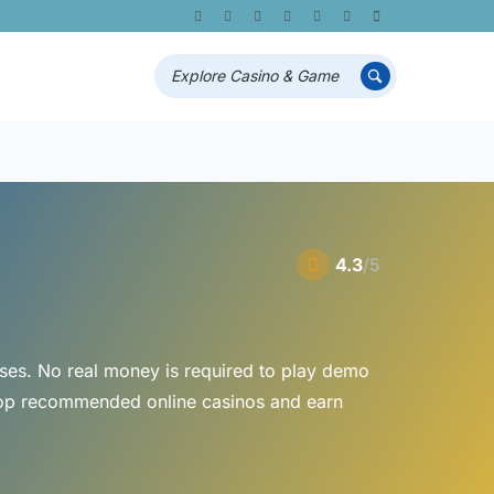
4.3
/5
ses. No real money is required to play demo
t top recommended online casinos and earn