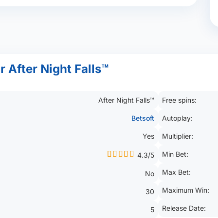
or After Night Falls™
After Night Falls™
Free spins:
Betsoft
Autoplay:
Yes
Multiplier:
Min Bet:
4.3/5
Max Bet:
No
Maximum Win:
30
Release Date:
5