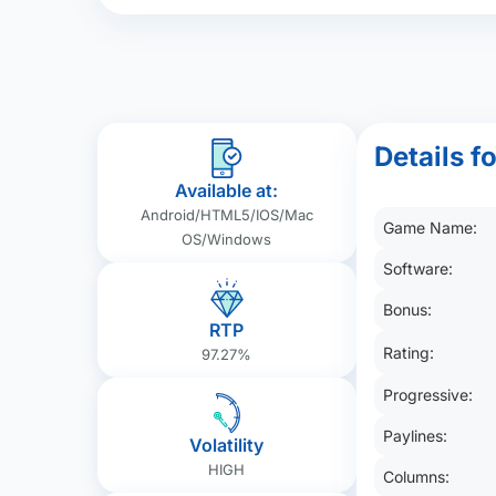
Details f
Available at:
Android/HTML5/IOS/Mac
Game Name:
OS/Windows
Software:
Bonus:
RTP
Rating:
97.27%
Progressive:
Paylines:
Volatility
HIGH
Columns: