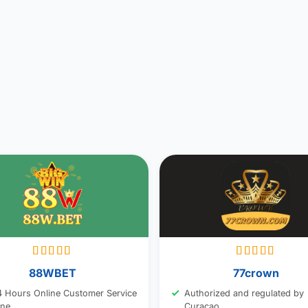
88WBET
77crown
 Hours Online Customer Service
Authorized and regulated by
ine
Curacao