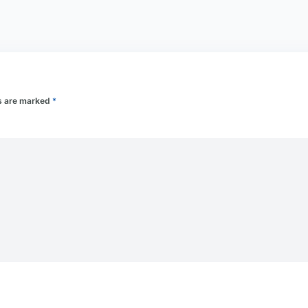
ds are marked
*