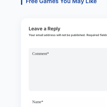
Free Games You May Like
Leave a Reply
Your email address will not be published.
Required fiel