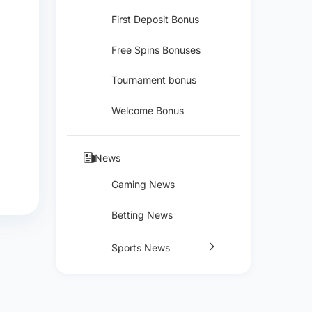
First Deposit Bonus
Free Spins Bonuses
Tournament bonus
Welcome Bonus
News
Gaming News
Betting News
Sports News