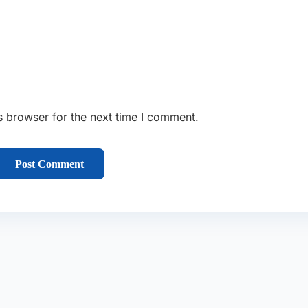
s browser for the next time I comment.