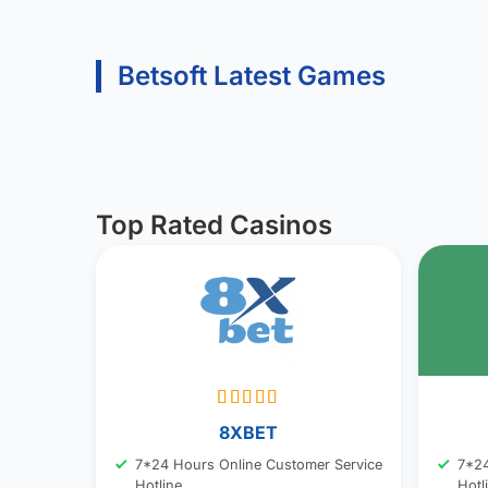
Betsoft Latest Games
Top Rated Casinos
8XBET
7*24 Hours Online Customer Service
7*24
Hotline
Hotl