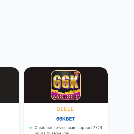
66KBET
Customer service team support 7*24
hours to serve you