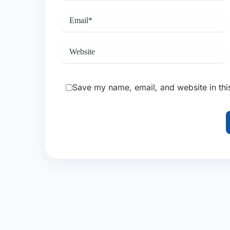
Save my name, email, and website in thi