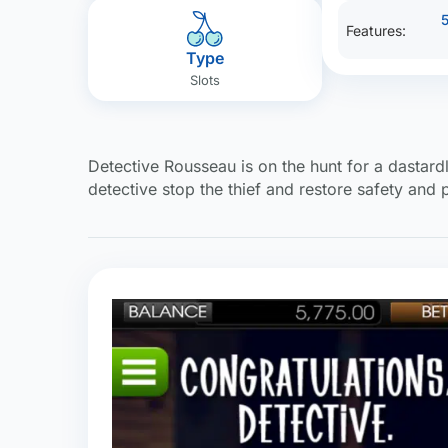
5
Features:
Type
Slots
Detective Rousseau is on the hunt for a dastardly
detective stop the thief and restore safety and p