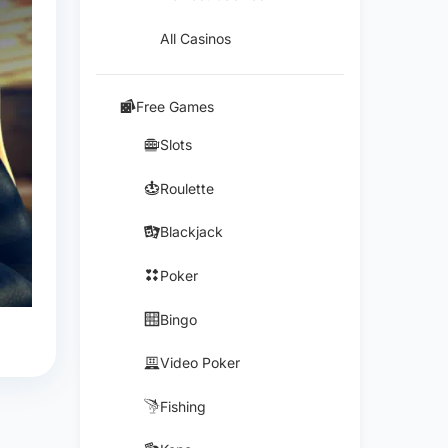
All Casinos
Free Games
Slots
Roulette
Blackjack
Poker
Bingo
Video Poker
Fishing