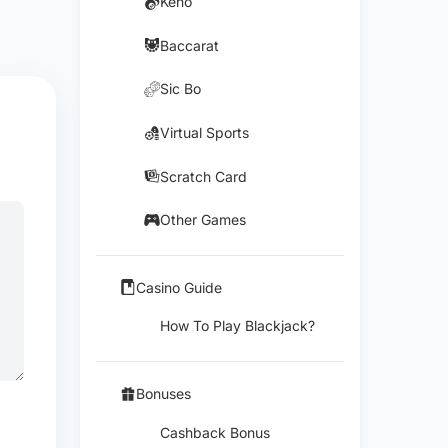
Keno
Baccarat
Sic Bo
Virtual Sports
Scratch Card
Other Games
Casino Guide
How To Play Blackjack?
Bonuses
Cashback Bonus