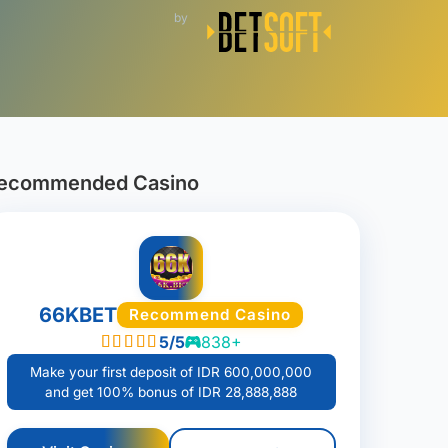
by
ecommended Casino
66KBET
Recommend Casino
5/5
838+
Make your first deposit of IDR 600,000,000
and get 100% bonus of IDR 28,888,888