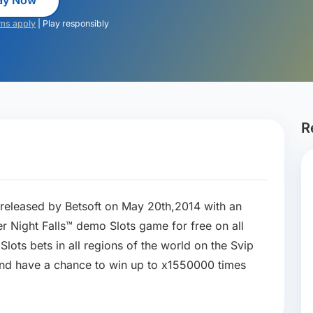
ms apply
| Play responsibly
R
 released by Betsoft on May 20th,2014 with an
er Night Falls™ demo Slots game for free on all
lots bets in all regions of the world on the Svip
and have a chance to win up to x1550000 times