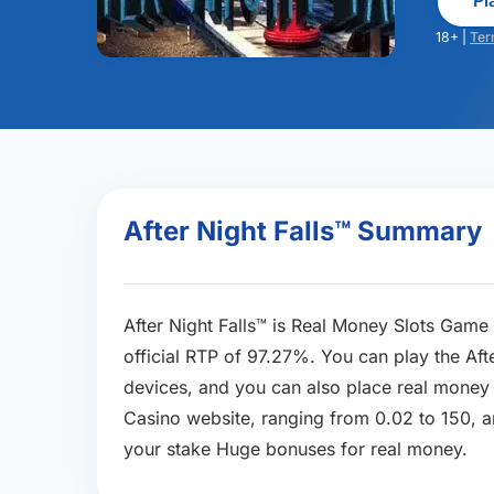
18+ |
Ter
After Night Falls™ Summary
After Night Falls™ is Real Money Slots Game
official RTP of 97.27%. You can play the Aft
devices, and you can also place real money S
Casino website, ranging from 0.02 to 150, 
your stake Huge bonuses for real money.