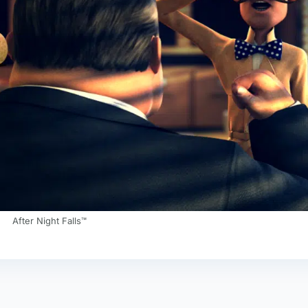
After Night Falls™