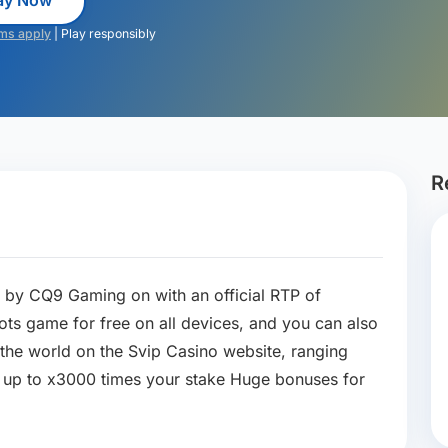
ms apply
| Play responsibly
R
d by CQ9 Gaming on with an official RTP of
ts game for free on all devices, and you can also
f the world on the Svip Casino website, ranging
 up to x3000 times your stake Huge bonuses for