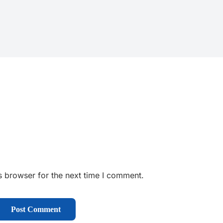
s browser for the next time I comment.