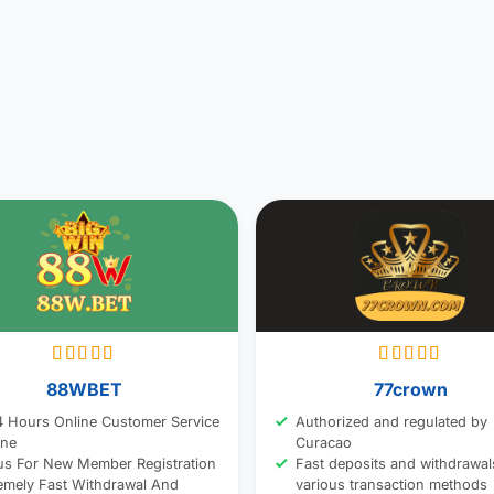
88WBET
77crown
 Hours Online Customer Service
Authorized and regulated by
ine
Curacao
s For New Member Registration
Fast deposits and withdrawal
emely Fast Withdrawal And
various transaction methods