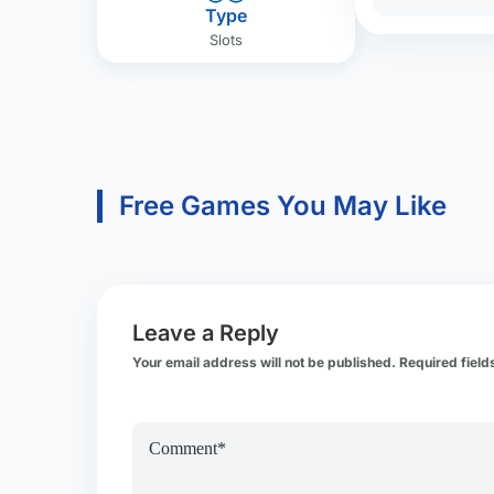
Type
Slots
Free Games You May Like
Leave a Reply
Your email address will not be published.
Required fiel