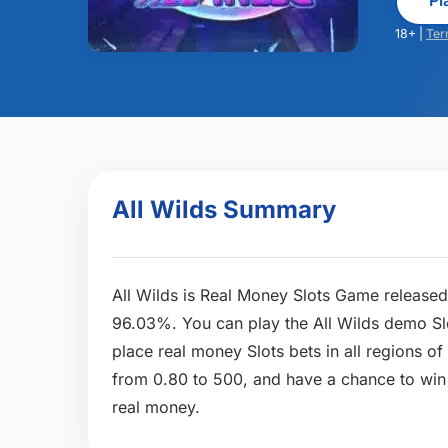
18+ |
Ter
All Wilds Summary
All Wilds is Real Money Slots Game release
96.03%. You can play the All Wilds demo Slo
place real money Slots bets in all regions o
from 0.80 to 500, and have a chance to win
real money.