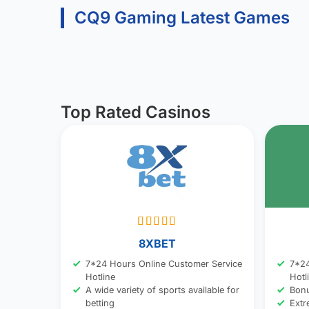
CQ9 Gaming Latest Games
Top Rated Casinos
8XBET
7*24 Hours Online Customer Service
7*24
Hotline
Hotl
A wide variety of sports available for
Bonu
betting
Extr