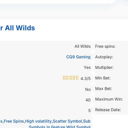
or All Wilds
All Wilds
Free spins:
CQ9 Gaming
Autoplay:
Yes
Multiplier:
Min Bet:
4.3/5
Max Bet:
No
Maximum Win:
40
Release Date:
5
ls
,
Free Spins
,
High volatility
,
Scatter Symbol
,
Sub
Symbols In Feature
,
Wild Symbol