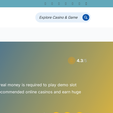
4.3
/5
eal money is required to play demo slot
p recommended online casinos and earn huge