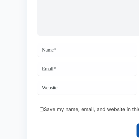
Save my name, email, and website in thi