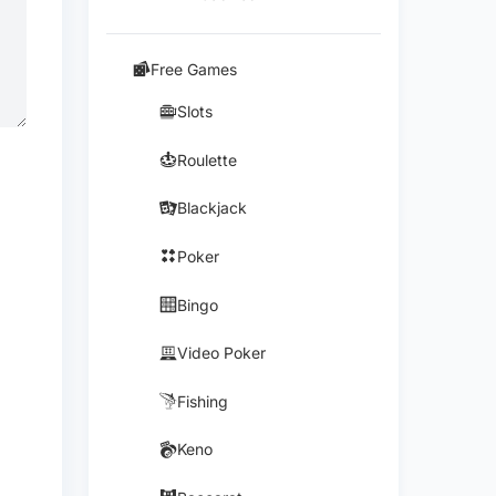
Free Games
Slots
Roulette
Blackjack
Poker
Bingo
Video Poker
Fishing
Keno