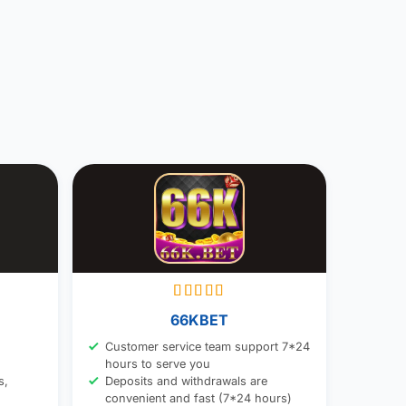
66KBET
Customer service team support 7*24
hours to serve you
s,
Deposits and withdrawals are
convenient and fast (7*24 hours)