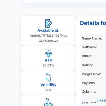
Details f
Available at:
Android/HTML5/IOS/Mac
Game Name:
OS/Windows
Software:
Bonus:
RTP
Rating:
96.03%
Progressive:
Paylines:
Volatility
HIGH
Columns:
5 Ree
Features: