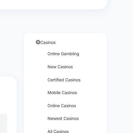
Casinos
Online Gambling
New Casinos
Certified Casinos
Mobile Casinos
Online Casinos
Newest Casinos
All Casinos