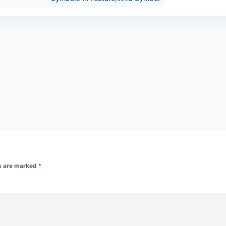
ds are marked
*