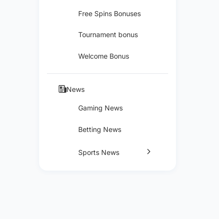
Free Spins Bonuses
Tournament bonus
Welcome Bonus
News
Gaming News
Betting News
Sports News