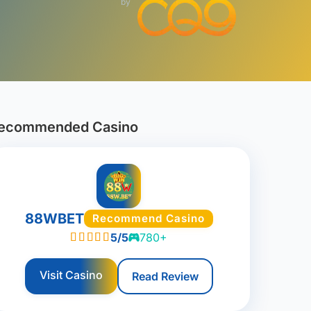
by
ecommended Casino
88WBET
Recommend Casino
5/5
780+
Visit Casino
Read Review