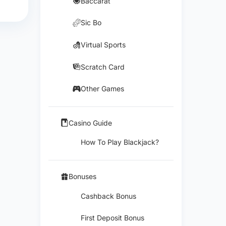
Baccarat
Sic Bo
Virtual Sports
Scratch Card
Other Games
Casino Guide
How To Play Blackjack?
Bonuses
Cashback Bonus
First Deposit Bonus