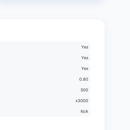
Yes
Yes
Yes
0.80
500
x3000
N/A