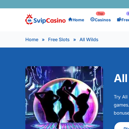
Home
Casinos
Fre
Home
»
Free Slots
»
All Wilds
Al
Try Al
games.
bonuse
Pl