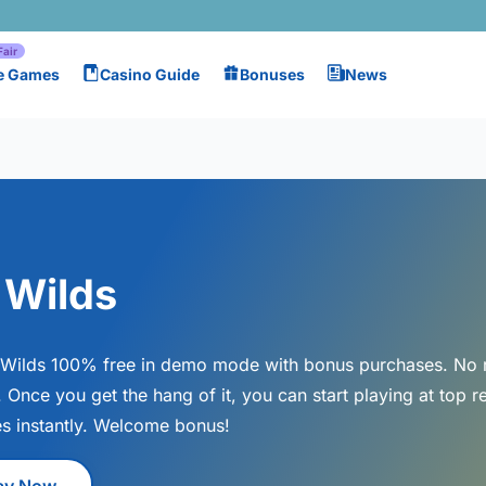
e Games
Casino Guide
Bonuses
News
l Wilds
l Wilds 100% free in demo mode with bonus purchases. No r
 Once you get the hang of it, you can start playing at to
s instantly. Welcome bonus!
ay Now