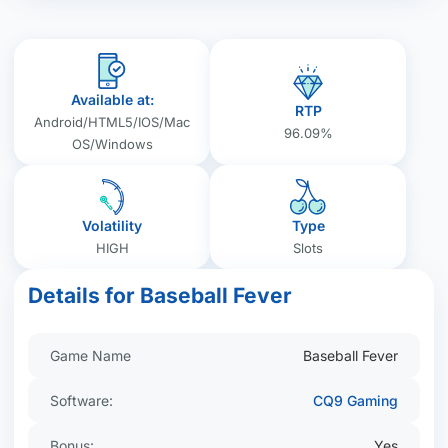
Available at:
RTP
Android/HTML5/IOS/Mac
96.09%
OS/Windows
Volatility
Type
HIGH
Slots
Details for Baseball Fever
Game Name
Baseball Fever
Software:
CQ9 Gaming
Bonus:
Yes