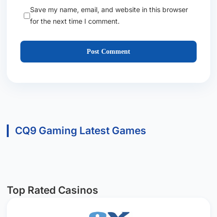
Save my name, email, and website in this browser
for the next time I comment.
CQ9 Gaming Latest Games
Top Rated Casinos