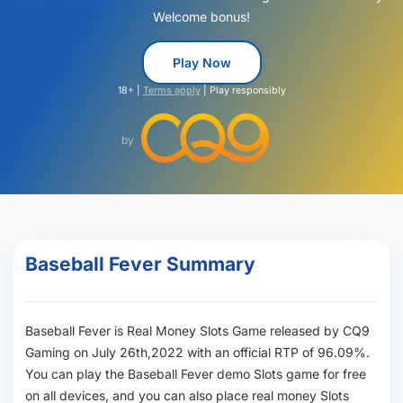
Welcome bonus!
Play Now
18+ |
Terms apply
| Play responsibly
by
Baseball Fever Summary
Baseball Fever is Real Money Slots Game released by CQ9
Gaming on July 26th,2022 with an official RTP of 96.09%.
You can play the Baseball Fever demo Slots game for free
on all devices, and you can also place real money Slots