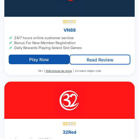
VN88
24/7 hours online customer service
Bonus For New Member Registration
Daily Rewards Playing Select Slot Games
Play Now
Read Review
18+ |
Điều khoản áp dụng
| Có trách nhiệm chơi
32Red