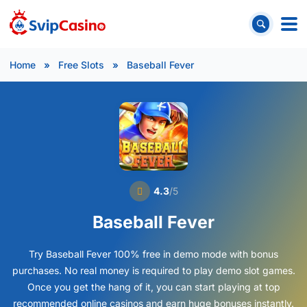
Home
»
Free Slots
»
Baseball Fever
4.3
/5
Baseball Fever
Try Baseball Fever 100% free in demo mode with bonus
purchases. No real money is required to play demo slot games.
Once you get the hang of it, you can start playing at top
recommended online casinos and earn huge bonuses instantly.