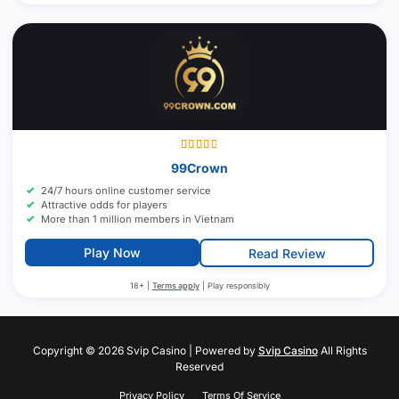
99Crown
24/7 hours online customer service
Attractive odds for players
More than 1 million members in Vietnam
Play Now
Read Review
18+ |
Terms apply
| Play responsibly
Copyright © 2026 Svip Casino | Powered by
Svip Casino
All Rights
Reserved
Privacy Policy
Terms Of Service