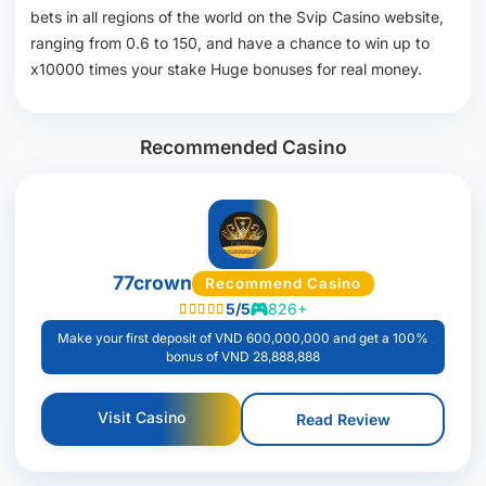
bets in all regions of the world on the Svip Casino website,
ranging from 0.6 to 150, and have a chance to win up to
x10000 times your stake Huge bonuses for real money.
Recommended Casino
77crown
Recommend Casino
5/5
826+
Make your first deposit of VND 600,000,000 and get a 100%
bonus of VND 28,888,888
Visit Casino
Read Review