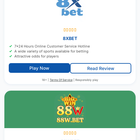
8XBET
7*24 Hours Online Customer Service Hotline
A wide variety of sports available for betting
Attractive odds for players
Play Now
Read Review
18+ |
Terms Of Service
| Responsibly play