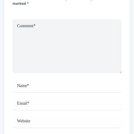
marked
*