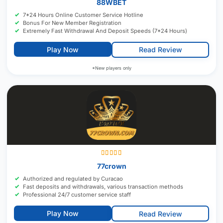
88WBET
7*24 Hours Online Customer Service Hotline
Bonus For New Member Registration
Extremely Fast Withdrawal And Deposit Speeds (7*24 Hours)
Play Now
Read Review
*New players only
77crown
Authorized and regulated by Curacao
Fast deposits and withdrawals, various transaction methods
Professional 24/7 customer service staff
Play Now
Read Review