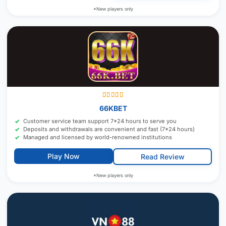
*New players only
66KBET
Customer service team support 7*24 hours to serve you
Deposits and withdrawals are convenient and fast (7*24 hours)
Managed and licensed by world-renowned institutions
Play Now
Read Review
*New players only