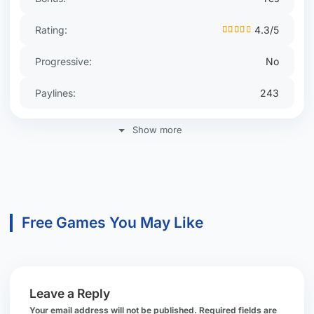
Rating:
4.3/5
Progressive:
No
Paylines:
243
Show more
Free Games You May Like
Leave a Reply
Your email address will not be published.
Required fields are