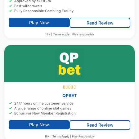
Approved by eCOGRA
Fast withdrawals
Fully Responsible Gambling Facility
Play Now
Read Review
18+ |
Terms apply
| Play responsibly
QPBET
24/7 hours online customer service
A wide range of online slot games
Bonus For New Member Registration
Play Now
Read Review
18+ |
Terms Apply
| Play Responsibly