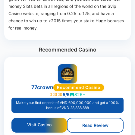
money Slots bets in all regions of the world on the Svip
Casino website, ranging from 0.25 to 125, and have a
chance to win up to x2015 times your stake Huge bonuses
for real money.
Recommended Casino
77crown
Recommend Casino
5/5
826+
Make your first deposit of VND 600,000,000 and get a 100%
bonus of VND 28,888,888
Visit Casino
Read Review