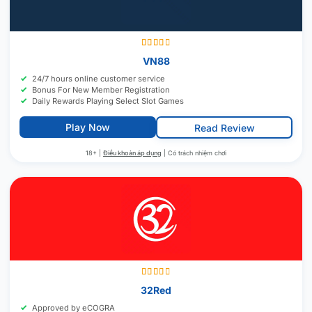
VN88
24/7 hours online customer service
Bonus For New Member Registration
Daily Rewards Playing Select Slot Games
Play Now
Read Review
18+ |
Điều khoản áp dụng
| Có trách nhiệm chơi
32Red
Approved by eCOGRA