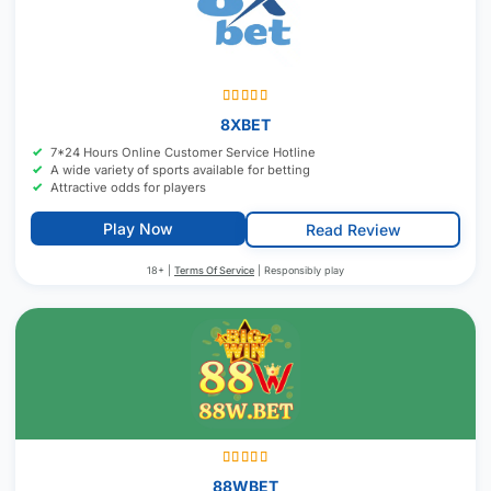
8XBET
7*24 Hours Online Customer Service Hotline
A wide variety of sports available for betting
Attractive odds for players
Play Now
Read Review
18+ |
Terms Of Service
| Responsibly play
88WBET