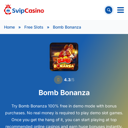
Home
»
Free Slots
»
Bomb Bonanza
4.3
/5
Bomb Bonanza
Try Bomb Bonanza 100% free in demo mode with bonus
purchases. No real money is required to play demo slot games.
Once you get the hang of it, you can start playing at top
recommended online casinos and earn huge bonuses instantly.