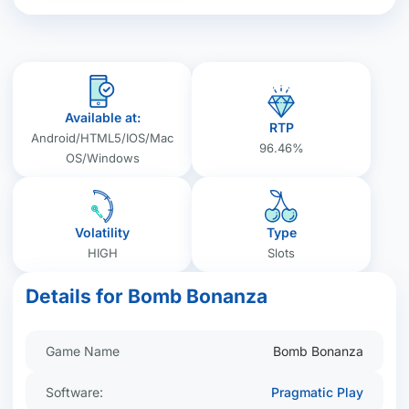
Available at:
RTP
Android/HTML5/IOS/Mac
96.46%
OS/Windows
Volatility
Type
HIGH
Slots
Details for Bomb Bonanza
Game Name
Bomb Bonanza
Software:
Pragmatic Play