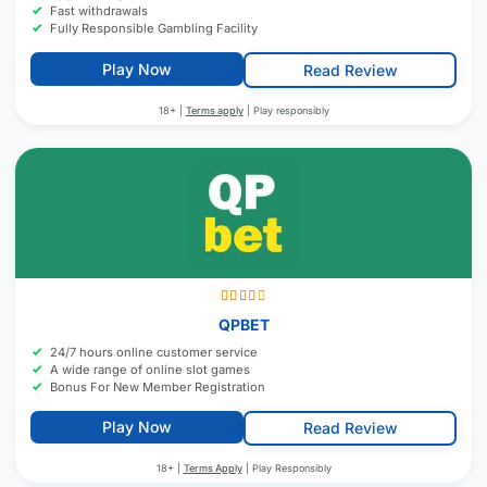
Fast withdrawals
Fully Responsible Gambling Facility
Play Now
Read Review
18+ |
Terms apply
| Play responsibly
QPBET
24/7 hours online customer service
A wide range of online slot games
Bonus For New Member Registration
Play Now
Read Review
18+ |
Terms Apply
| Play Responsibly