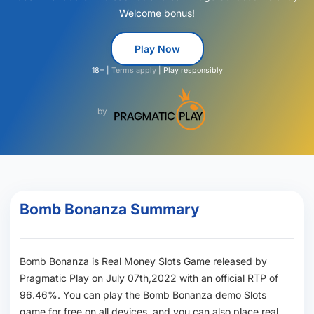
Welcome bonus!
Play Now
18+ |
Terms apply
| Play responsibly
by
Bomb Bonanza Summary
Bomb Bonanza is Real Money Slots Game released by
Pragmatic Play on July 07th,2022 with an official RTP of
96.46%. You can play the Bomb Bonanza demo Slots
game for free on all devices, and you can also place real