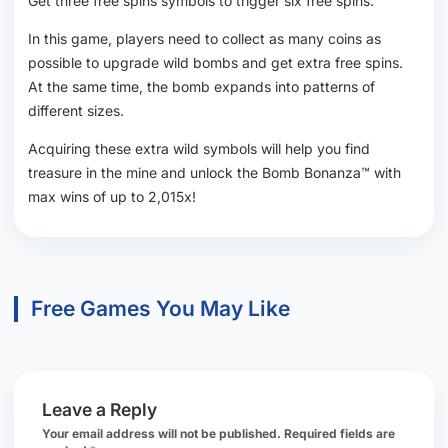
Get three free spins symbols to trigger six free spins.
In this game, players need to collect as many coins as
possible to upgrade wild bombs and get extra free spins.
At the same time, the bomb expands into patterns of
different sizes.
Acquiring these extra wild symbols will help you find
treasure in the mine and unlock the Bomb Bonanza™ with
max wins of up to 2,015x!
Free Games You May Like
Leave a Reply
Your email address will not be published.
Required fields are