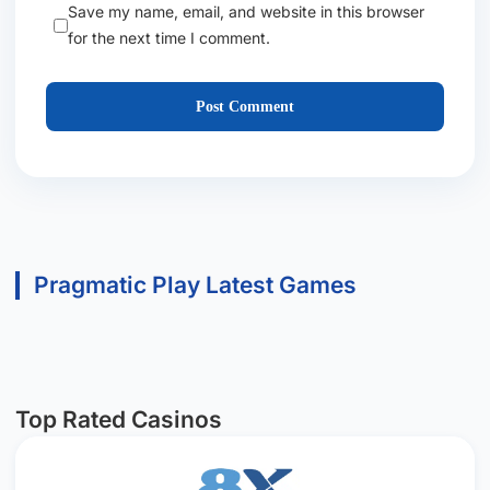
Save my name, email, and website in this browser
for the next time I comment.
Pragmatic Play Latest Games
Top Rated Casinos