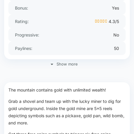
Bonus:
Yes
Rating:
4.3/5
Progressive:
No
Paylines:
50
Show more
The mountain contains gold with unlimited wealth!
Grab a shovel and team up with the lucky miner to dig for
gold underground. Inside the gold mine are 5×5 reels
depicting symbols such as a pickaxe, gold pan, wild bomb,
and more.