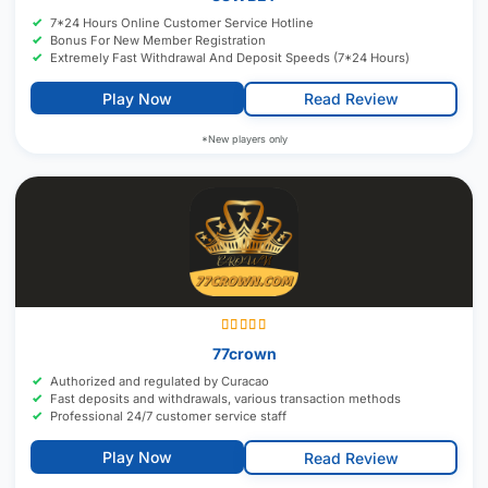
7*24 Hours Online Customer Service Hotline
Bonus For New Member Registration
Extremely Fast Withdrawal And Deposit Speeds (7*24 Hours)
Play Now
Read Review
*New players only
77crown
Authorized and regulated by Curacao
Fast deposits and withdrawals, various transaction methods
Professional 24/7 customer service staff
Play Now
Read Review