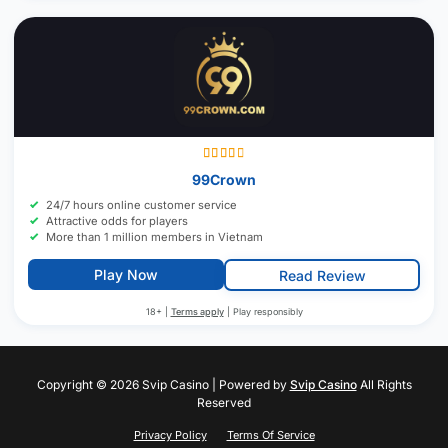
99Crown
24/7 hours online customer service
Attractive odds for players
More than 1 million members in Vietnam
Play Now
Read Review
18+ |
Terms apply
| Play responsibly
Copyright © 2026 Svip Casino | Powered by
Svip Casino
All Rights
Reserved
Privacy Policy
Terms Of Service