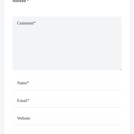
marked
*