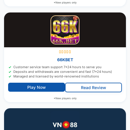
*New players only
66KBET
Customer service team support 7*24 hours to serve you
Deposits and withdrawals are convenient and fast (7*24 hours)
Managed and licensed by world-renowned institutions
Play Now
Read Review
*New players only