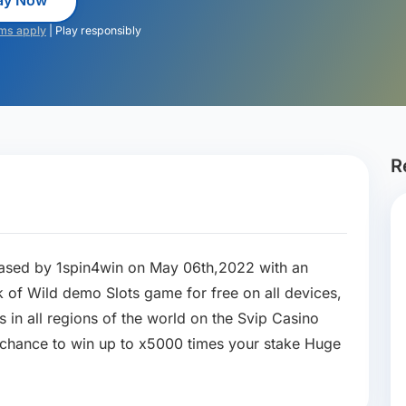
ms apply
| Play responsibly
R
eased by 1spin4win on May 06th,2022 with an
k of Wild demo Slots game for free on all devices,
 in all regions of the world on the Svip Casino
a chance to win up to x5000 times your stake Huge