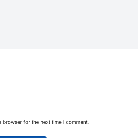
s browser for the next time I comment.