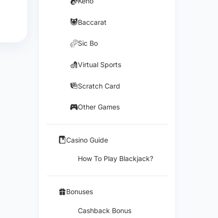
Keno
Baccarat
Sic Bo
Virtual Sports
Scratch Card
Other Games
Casino Guide
How To Play Blackjack?
Bonuses
Cashback Bonus