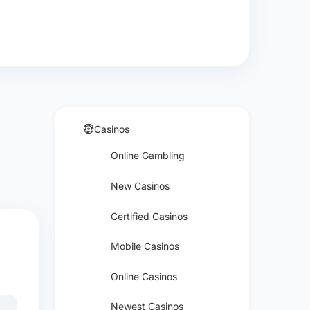
Casinos
Online Gambling
New Casinos
Certified Casinos
Mobile Casinos
Online Casinos
Newest Casinos