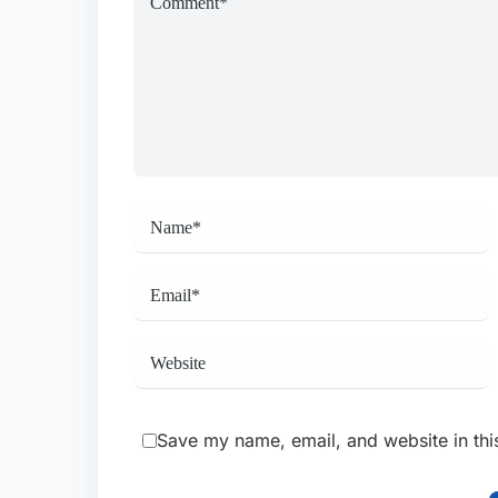
Save my name, email, and website in thi