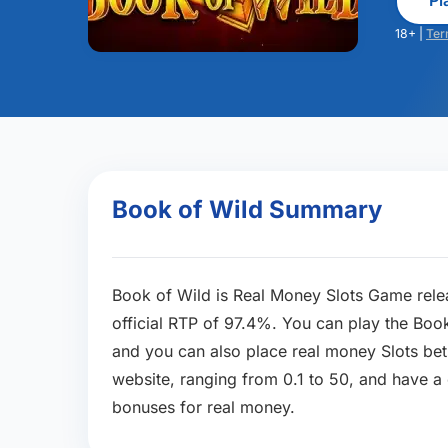
18+ |
Ter
Book of Wild Summary
Book of Wild is Real Money Slots Game rel
official RTP of 97.4%. You can play the Boo
and you can also place real money Slots bets
website, ranging from 0.1 to 50, and have 
bonuses for real money.