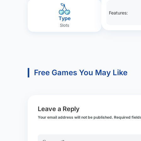
Features:
Type
Slots
Free Games You May Like
Leave a Reply
Your email address will not be published.
Required fiel