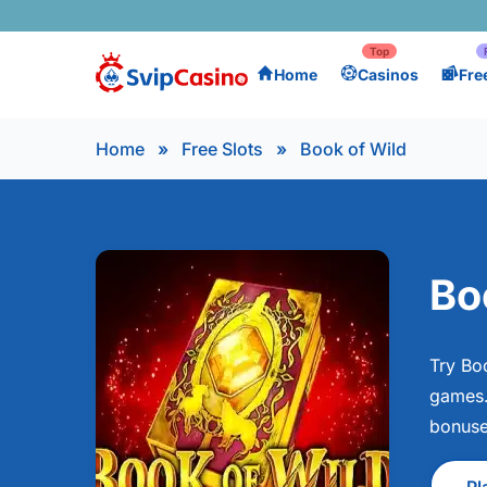
Home
Casinos
Fre
Home
»
Free Slots
»
Book of Wild
Bo
Try Bo
games.
bonuse
Pl