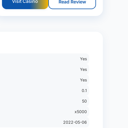
Visit Casino
Read Review
Yes
Yes
Yes
0.1
50
x5000
2022-05-06