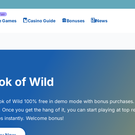
e Games
Casino Guide
Bonuses
News
ok of Wild
ok of Wild 100% free in demo mode with bonus purchases. 
 Once you get the hang of it, you can start playing at to
s instantly. Welcome bonus!
ay Now