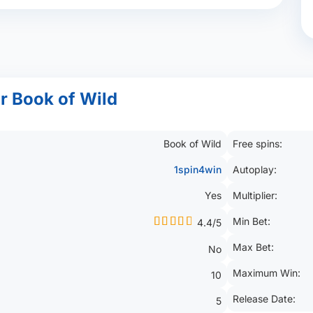
or Book of Wild
Book of Wild
Free spins:
1spin4win
Autoplay:
Yes
Multiplier:
Min Bet:
4.4/5
Max Bet:
No
Maximum Win:
10
Release Date:
5