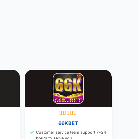
66KBET
Customer service team support 7*24
hours to serve you