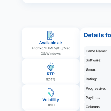
Details f
Available at:
Android/HTML5/IOS/Mac
Game Name:
OS/Windows
Software:
Bonus:
RTP
Rating:
97.4%
Progressive:
Paylines:
Volatility
HIGH
Columns: