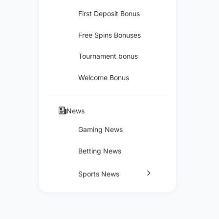
First Deposit Bonus
Free Spins Bonuses
Tournament bonus
Welcome Bonus
News
Gaming News
Betting News
Sports News