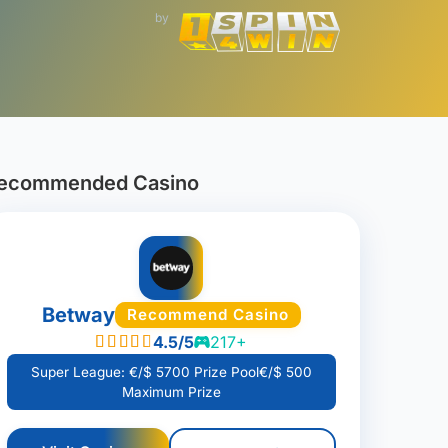
by
ecommended Casino
Betway
Recommend Casino
4.5/5
217+
Super League: €/$ 5700 Prize Pool€/$ 500
Maximum Prize