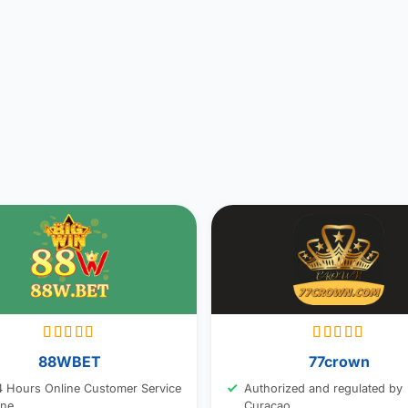
88WBET
77crown
 Hours Online Customer Service
Authorized and regulated by
ine
Curacao