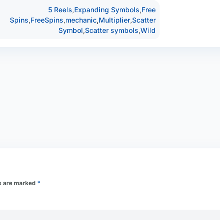
5 Reels
,
Expanding Symbols
,
Free
Spins
,
FreeSpins
,
mechanic
,
Multiplier
,
Scatter
Symbol
,
Scatter symbols
,
Wild
ds are marked
*