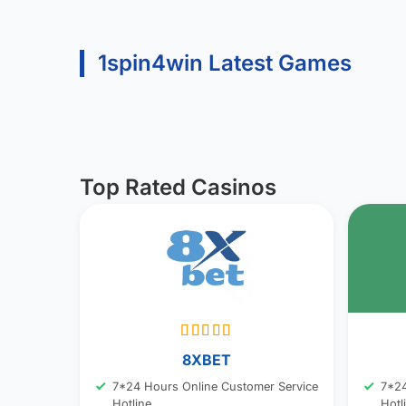
1spin4win Latest Games
Top Rated Casinos
8XBET
7*24 Hours Online Customer Service
7*24
Hotline
Hotl