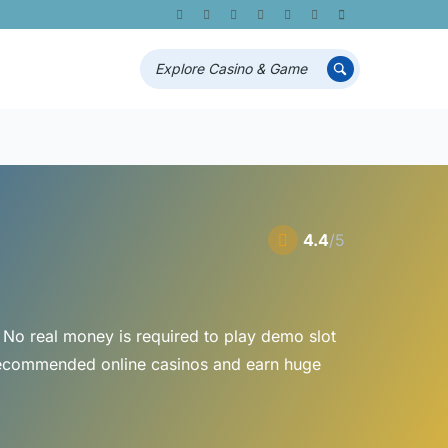
4.4
/5
No real money is required to play demo slot
p recommended online casinos and earn huge