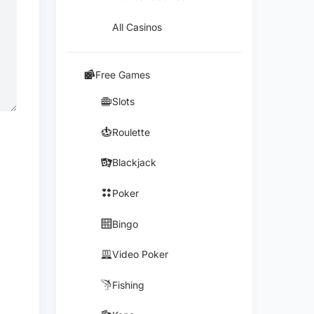
All Casinos
Free Games
Slots
Roulette
Blackjack
Poker
Bingo
Video Poker
Fishing