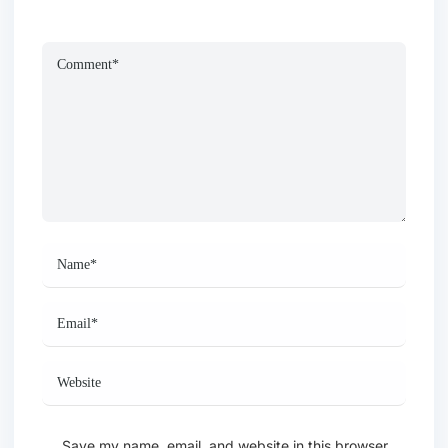
Save my name, email, and website in this browser