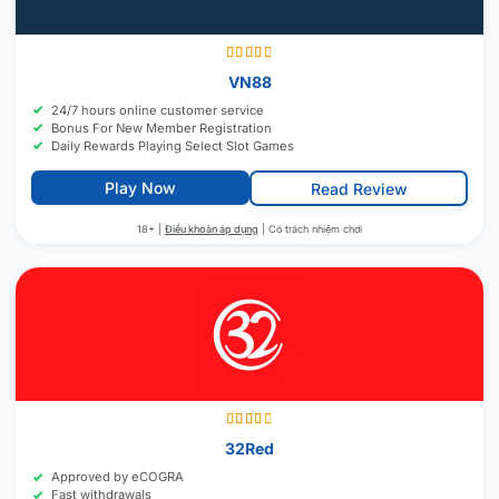
VN88
24/7 hours online customer service
Bonus For New Member Registration
Daily Rewards Playing Select Slot Games
Play Now
Read Review
18+ |
Điều khoản áp dụng
| Có trách nhiệm chơi
32Red
Approved by eCOGRA
Fast withdrawals