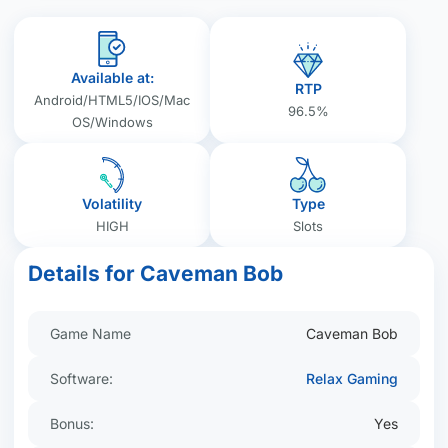
Available at:
RTP
Android/HTML5/IOS/Mac
96.5%
OS/Windows
Volatility
Type
HIGH
Slots
Details for Caveman Bob
Game Name
Caveman Bob
Software:
Relax Gaming
Bonus:
Yes