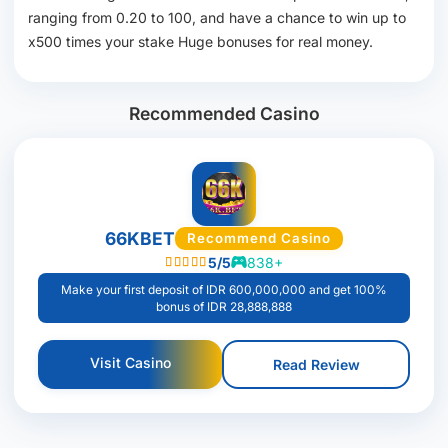
ranging from 0.20 to 100, and have a chance to win up to
x500 times your stake Huge bonuses for real money.
Recommended Casino
66KBET
Recommend Casino
5/5
838+
Make your first deposit of IDR 600,000,000 and get 100%
bonus of IDR 28,888,888
Visit Casino
Read Review