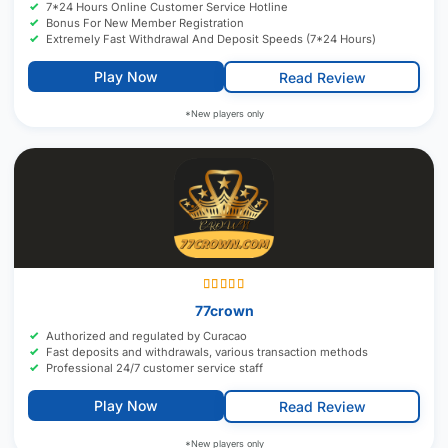
7*24 Hours Online Customer Service Hotline
Bonus For New Member Registration
Extremely Fast Withdrawal And Deposit Speeds (7*24 Hours)
Play Now
Read Review
*New players only
77crown
Authorized and regulated by Curacao
Fast deposits and withdrawals, various transaction methods
Professional 24/7 customer service staff
Play Now
Read Review
*New players only