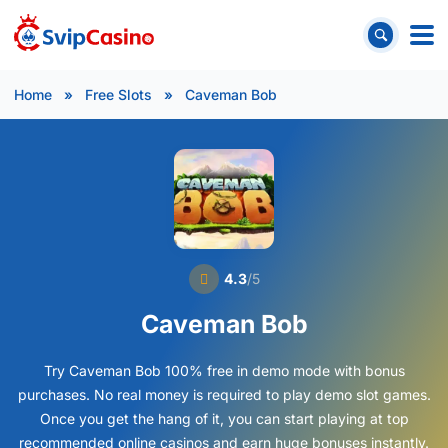
Home
»
Free Slots
»
Caveman Bob
4.3
/5
Caveman Bob
Try Caveman Bob 100% free in demo mode with bonus
purchases. No real money is required to play demo slot games.
Once you get the hang of it, you can start playing at top
recommended online casinos and earn huge bonuses instantly.