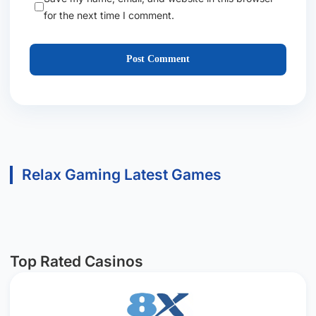
for the next time I comment.
Relax Gaming Latest Games
Top Rated Casinos