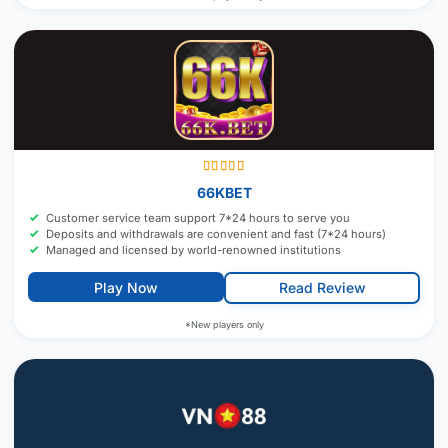
66KBET
Customer service team support 7*24 hours to serve you
Deposits and withdrawals are convenient and fast (7*24 hours)
Managed and licensed by world-renowned institutions
Play Now
Read Review
*New players only