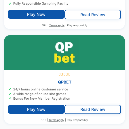
Fully Responsible Gambling Facility
Play Now
Read Review
18+ |
Terms apply
| Play responsibly
QPBET
24/7 hours online customer service
A wide range of online slot games
Bonus For New Member Registration
Play Now
Read Review
18+ |
Terms Apply
| Play Responsibly