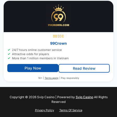
99Crown
24/7 hours online customer service
Attractive odds for players
More than 1 million members in Vietnam
Play Now
Read Review
18+ |
Terms apply
| Play responsibly
Copyright © 2026 Svip Casino | Powered by
Svip Casino
All Rights
Reserved
Privacy Policy
Terms Of Service