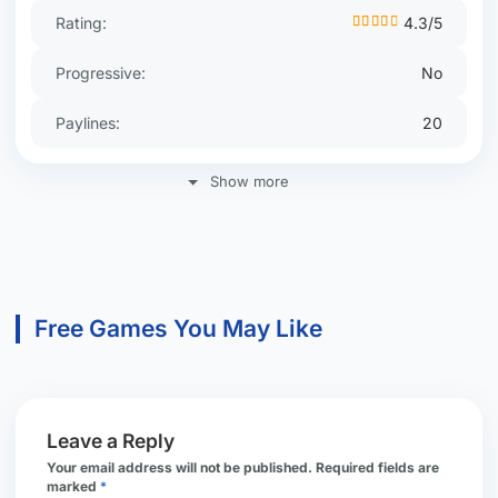
Rating:
4.3/5
Progressive:
No
Paylines:
20
Show more
Free Games You May Like
Leave a Reply
Your email address will not be published.
Required fields are
marked
*