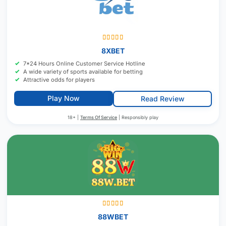
8XBET
7*24 Hours Online Customer Service Hotline
A wide variety of sports available for betting
Attractive odds for players
Play Now
Read Review
18+ |
Terms Of Service
| Responsibly play
88WBET