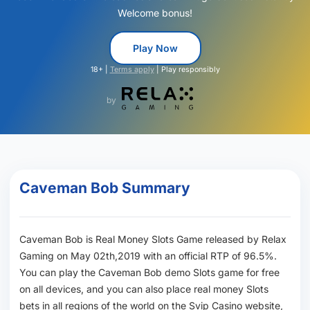
Welcome bonus!
Play Now
18+ |
Terms apply
| Play responsibly
by
Caveman Bob Summary
Caveman Bob is Real Money Slots Game released by Relax
Gaming on May 02th,2019 with an official RTP of 96.5%.
You can play the Caveman Bob demo Slots game for free
on all devices, and you can also place real money Slots
bets in all regions of the world on the Svip Casino website,