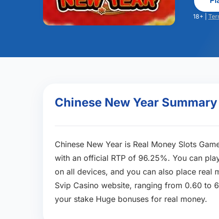
18+ |
Ter
Chinese New Year Summary
Chinese New Year is Real Money Slots Gam
with an official RTP of 96.25%. You can pl
on all devices, and you can also place real m
Svip Casino website, ranging from 0.60 to 
your stake Huge bonuses for real money.