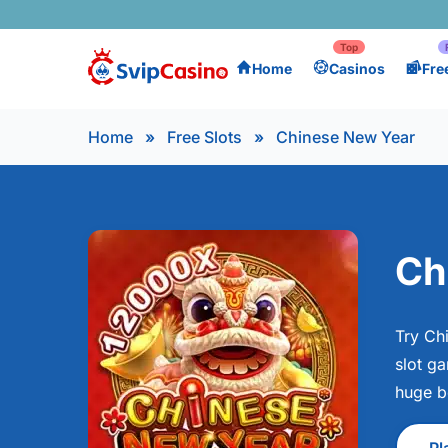
Home
Casinos
Fre
Home
»
Free Slots
»
Chinese New Year
Ch
Try Ch
slot g
huge b
Pl