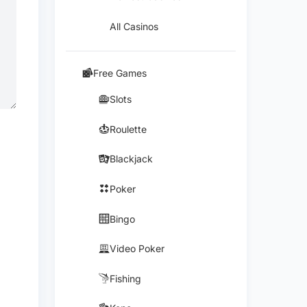
All Casinos
Free Games
Slots
Roulette
Blackjack
Poker
Bingo
Video Poker
Fishing