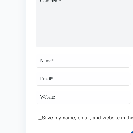
Save my name, email, and website in thi