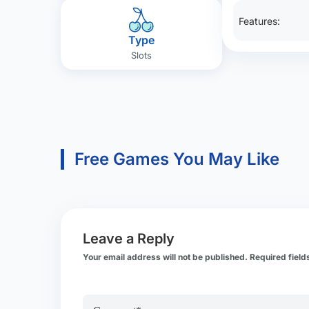
Features:
Type
Slots
Free Games You May Like
Leave a Reply
Your email address will not be published.
Required fiel