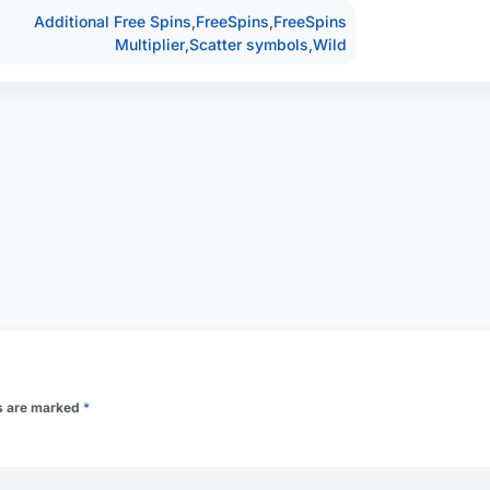
Additional Free Spins
,
FreeSpins
,
FreeSpins
Multiplier
,
Scatter symbols
,
Wild
ds are marked
*