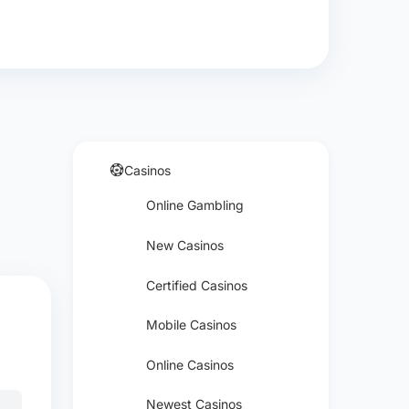
Casinos
Online Gambling
New Casinos
Certified Casinos
Mobile Casinos
Online Casinos
Newest Casinos