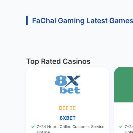
FaChai Gaming Latest Game
Top Rated Casinos
8XBET
7*24 Hours Online Customer Service
7*24
Hotline
Hotl