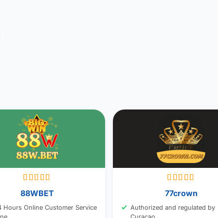
s
88WBET
77crown
 Hours Online Customer Service
Authorized and regulated by
ine
Curacao