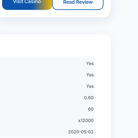
Visit Casino
Read Review
Yes
Yes
Yes
0.60
60
x12000
2020-05-02