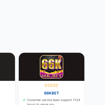
66KBET
Customer service team support 7*24
hours to serve you