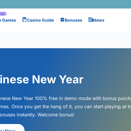
e Games
Casino Guide
Bonuses
News
inese New Year
inese New Year 100% free in demo mode with bonus purcha
ames. Once you get the hang of it, you can start playing a
onuses instantly. Welcome bonus!
ay Now