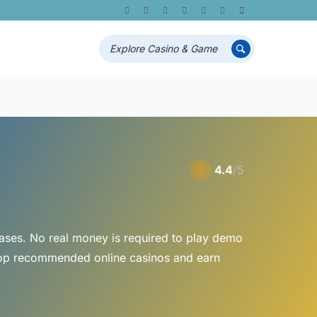
4.4
/5
ses. No real money is required to play demo
t top recommended online casinos and earn