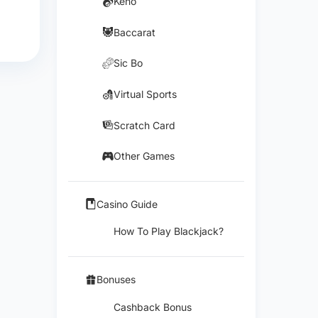
Keno
Baccarat
Sic Bo
Virtual Sports
Scratch Card
Other Games
Casino Guide
How To Play Blackjack?
Bonuses
Cashback Bonus