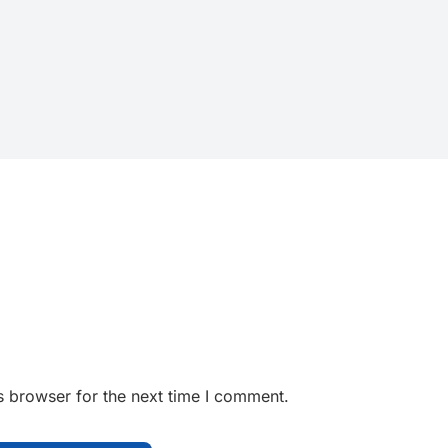
s browser for the next time I comment.