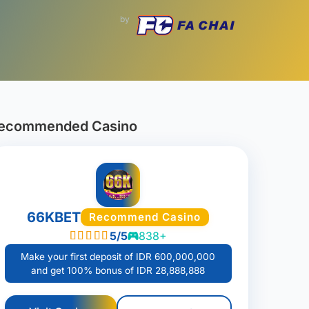
by
ecommended Casino
66KBET
Recommend Casino
5/5
838+
Make your first deposit of IDR 600,000,000
and get 100% bonus of IDR 28,888,888