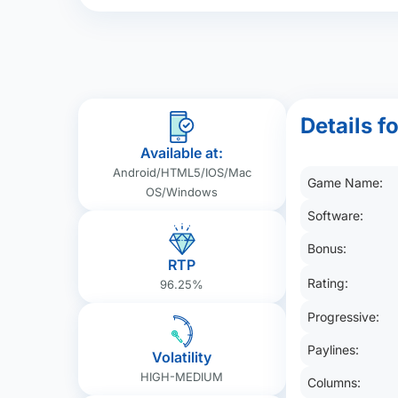
Details f
Available at:
Android/HTML5/IOS/Mac
Game Name:
OS/Windows
Software:
Bonus:
RTP
Rating:
96.25%
Progressive:
Paylines:
Volatility
HIGH-MEDIUM
Columns: