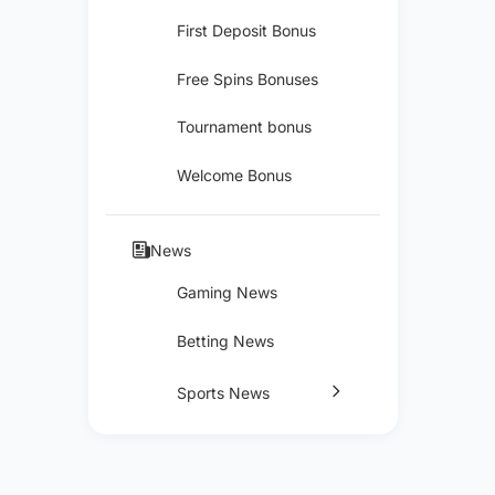
First Deposit Bonus
Free Spins Bonuses
Tournament bonus
Welcome Bonus
News
Gaming News
Betting News
Sports News