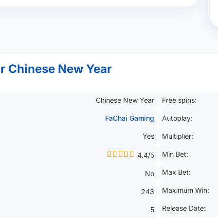
or Chinese New Year
Chinese New Year
Free spins:
FaChai Gaming
Autoplay:
Yes
Multiplier:
Min Bet:
4.4/5
Max Bet:
No
Maximum Win:
243
Release Date:
5