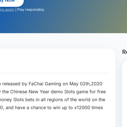
ms apply
| Play responsibly
R
e released by FaChai Gaming on May 02th,2020
ay the Chinese New Year demo Slots game for free
oney Slots bets in all regions of the world on the
60, and have a chance to win up to x12000 times