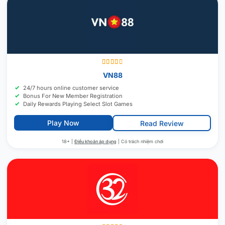
VN88
24/7 hours online customer service
Bonus For New Member Registration
Daily Rewards Playing Select Slot Games
Play Now
Read Review
18+ |
Điều khoản áp dụng
| Có trách nhiệm chơi