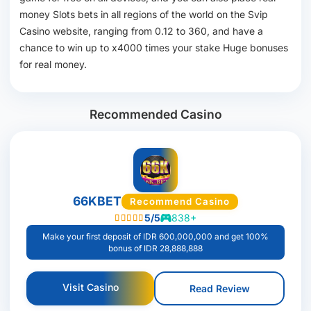
money Slots bets in all regions of the world on the Svip
Casino website, ranging from 0.12 to 360, and have a
chance to win up to x4000 times your stake Huge bonuses
for real money.
Recommended Casino
66KBET
Recommend Casino
5/5
838+
Make your first deposit of IDR 600,000,000 and get 100%
bonus of IDR 28,888,888
Visit Casino
Read Review