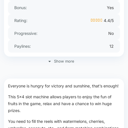
Bonus:
Yes
Rating:
4.4/5
Progressive:
No
Paylines:
12
Show more
Everyone is hungry for victory and sunshine, that’s enough!
This 5×4 slot machine allows players to enjoy the fun of
fruits in the game, relax and have a chance to win huge
prizes.
You need to fill the reels with watermelons, cherries,