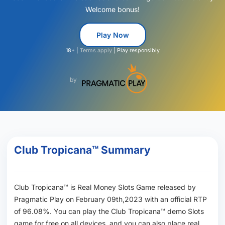
Welcome bonus!
Play Now
18+ |
Terms apply
| Play responsibly
by
Club Tropicana™ Summary
Club Tropicana™ is Real Money Slots Game released by
Pragmatic Play on February 09th,2023 with an official RTP
of 96.08%. You can play the Club Tropicana™ demo Slots
game for free on all devices, and you can also place real