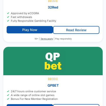
32Red
Approved by eCOGRA
Fast withdrawals
Fully Responsible Gambling Facility
Play Now
Read Review
18+ |
Terms apply
| Play responsibly
QPBET
24/7 hours online customer service
A wide range of online slot games
Bonus For New Member Registration