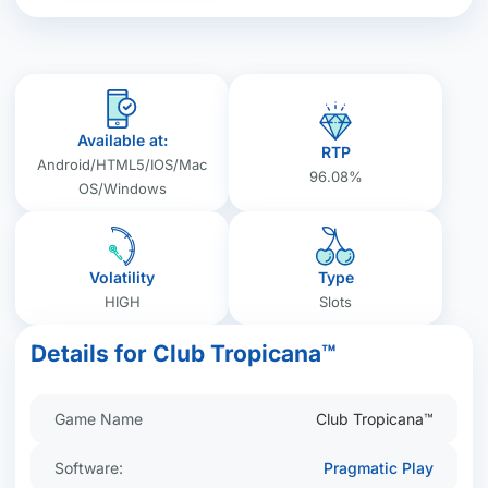
Available at:
RTP
Android/HTML5/IOS/Mac
96.08%
OS/Windows
Volatility
Type
HIGH
Slots
Details for Club Tropicana™
Game Name
Club Tropicana™
Software:
Pragmatic Play