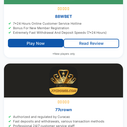
88WBET
7*24 Hours Online Customer Service Hotline
Bonus For New Member Registration
Extremely Fast Withdrawal And Deposit Speeds (7*24 Hours)
Play Now
Read Review
*New players only
77crown
Authorized and regulated by Curacao
Fast deposits and withdrawals, various transaction methods
Professional 24/7 customer service staff