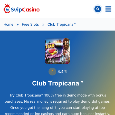
Home
»
Free Slots
»
Club Tropicana™
4.4
/5
Club Tropicana™
Try Club Tropicana™ 100% free in demo mode with bonus
purchases. No real money is required to play demo slot games.
Once you get the hang of it, you can start playing at top
recommended online casinos and earn huge bonuses instantly.