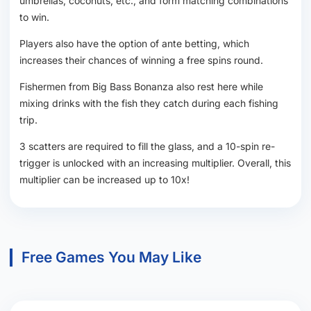
umbrellas, coconuts, etc., and form matching combinations
to win.
Players also have the option of ante betting, which
increases their chances of winning a free spins round.
Fishermen from Big Bass Bonanza also rest here while
mixing drinks with the fish they catch during each fishing
trip.
3 scatters are required to fill the glass, and a 10-spin re-
trigger is unlocked with an increasing multiplier. Overall, this
multiplier can be increased up to 10x!
Free Games You May Like