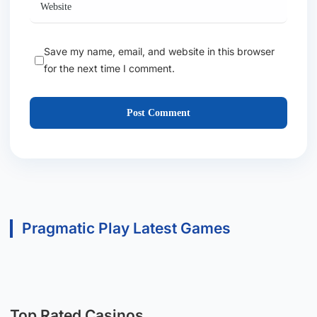
Save my name, email, and website in this browser
for the next time I comment.
Pragmatic Play Latest Games
Top Rated Casinos