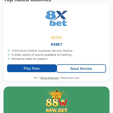
8XBET
7*24 Hours Online Customer Service Hotline
A wide variety of sports available for betting
Attractive odds for players
Play Now
Read Review
18+ |
Terms Of Service
| Responsibly play