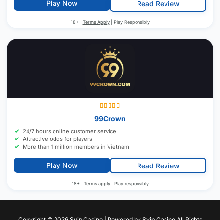
Play Now
Read Review
18+ |
Terms Apply
| Play Responsibly
99Crown
24/7 hours online customer service
Attractive odds for players
More than 1 million members in Vietnam
Play Now
Read Review
18+ |
Terms apply
| Play responsibly
Copyright © 2026 Svip Casino | Powered by
Svip Casino
All Rights