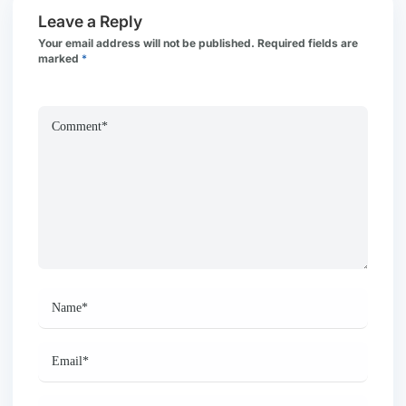
Leave a Reply
Your email address will not be published.
Required fields are
marked
*