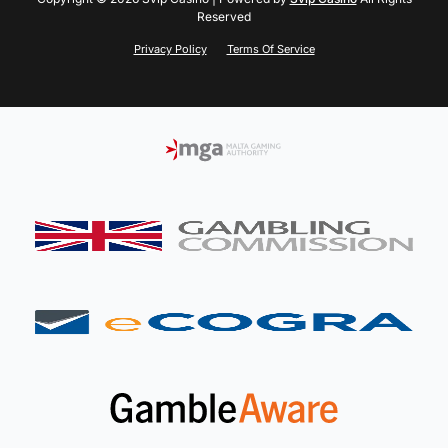
Reserved
Privacy Policy
Terms Of Service