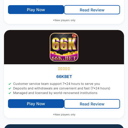
Play Now
Read Review
*New players only
66KBET
Customer service team support 7*24 hours to serve you
Deposits and withdrawals are convenient and fast (7*24 hours)
Managed and licensed by world-renowned institutions
Play Now
Read Review
*New players only