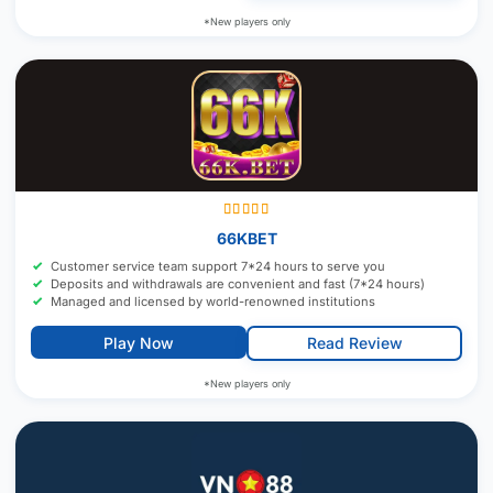
*New players only
66KBET
Customer service team support 7*24 hours to serve you
Deposits and withdrawals are convenient and fast (7*24 hours)
Managed and licensed by world-renowned institutions
Play Now
Read Review
*New players only