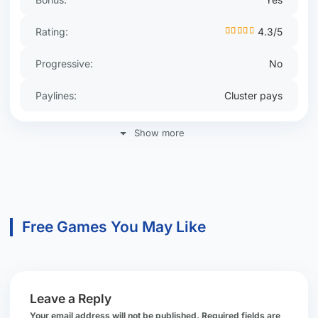
Rating:
4.3/5
Progressive:
No
Paylines:
Cluster pays
Show more
Free Games You May Like
Leave a Reply
Your email address will not be published.
Required fields are