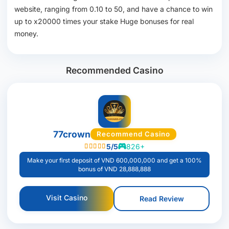
website, ranging from 0.10 to 50, and have a chance to win
up to x20000 times your stake Huge bonuses for real
money.
Recommended Casino
77crown
Recommend Casino
5/5
826+
Make your first deposit of VND 600,000,000 and get a 100%
bonus of VND 28,888,888
Visit Casino
Read Review