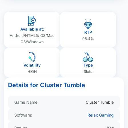
Available at:
RTP
Android/HTML5/IOS/Mac
96.4%
OS/Windows
Volatility
Type
HIGH
Slots
Details for Cluster Tumble
Game Name
Cluster Tumble
Software:
Relax Gaming
Bonus:
Yes