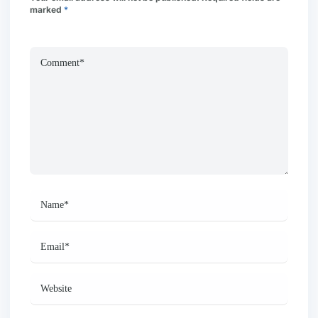
marked
*