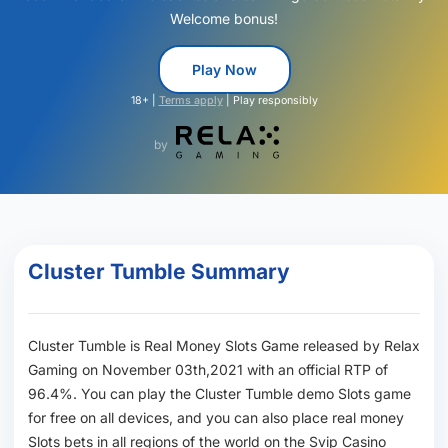
Welcome bonus!
Play Now
18+ |
Terms apply
| Play responsibly
by
Cluster Tumble Summary
Cluster Tumble is Real Money Slots Game released by Relax
Gaming on November 03th,2021 with an official RTP of
96.4%. You can play the Cluster Tumble demo Slots game
for free on all devices, and you can also place real money
Slots bets in all regions of the world on the Svip Casino