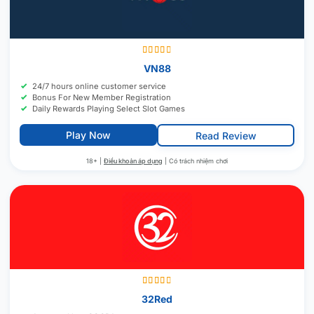
VN88
24/7 hours online customer service
Bonus For New Member Registration
Daily Rewards Playing Select Slot Games
Play Now
Read Review
18+ |
Điều khoản áp dụng
| Có trách nhiệm chơi
32Red