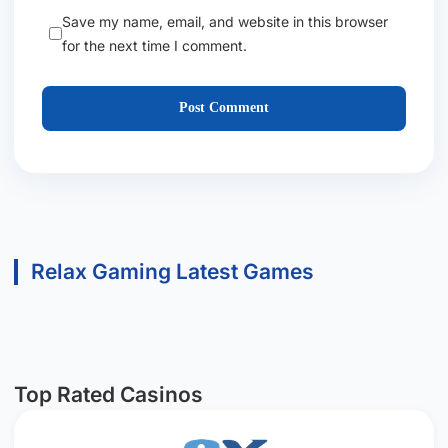
Save my name, email, and website in this browser
for the next time I comment.
Relax Gaming Latest Games
Top Rated Casinos