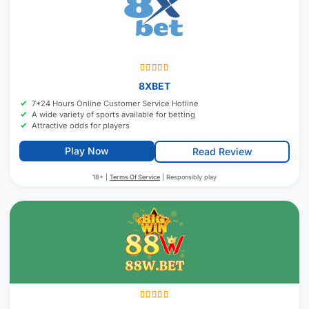
8XBET
7*24 Hours Online Customer Service Hotline
A wide variety of sports available for betting
Attractive odds for players
Play Now
Read Review
18+ |
Terms Of Service
| Responsibly play