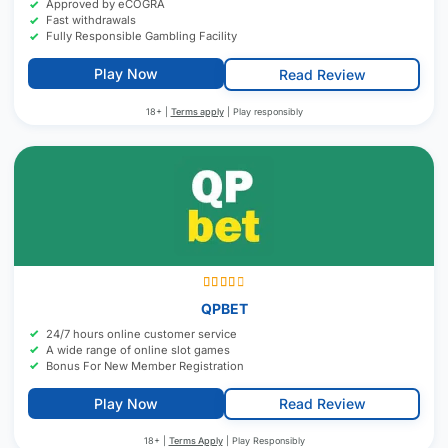
Approved by eCOGRA
Fast withdrawals
Fully Responsible Gambling Facility
Play Now
Read Review
18+ |
Terms apply
| Play responsibly
QPBET
24/7 hours online customer service
A wide range of online slot games
Bonus For New Member Registration
Play Now
Read Review
18+ |
Terms Apply
| Play Responsibly