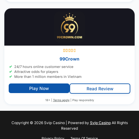
99Crown
24/7 hours online customer service
Attractive odds for players
More than 1 million members in Vietnam
Play Now
Read Review
18+ |
Terms apply
| Play responsibly
Copyright © 2026 Svip Casino | Powered by
Svip Casino
All Rights
Reserved
Privacy Policy
Terms Of Service