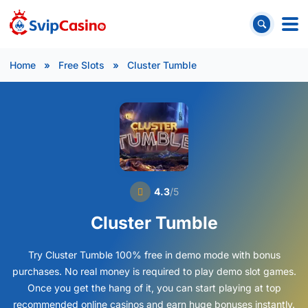
Home
»
Free Slots
»
Cluster Tumble
4.3
/5
Cluster Tumble
Try Cluster Tumble 100% free in demo mode with bonus
purchases. No real money is required to play demo slot games.
Once you get the hang of it, you can start playing at top
recommended online casinos and earn huge bonuses instantly.