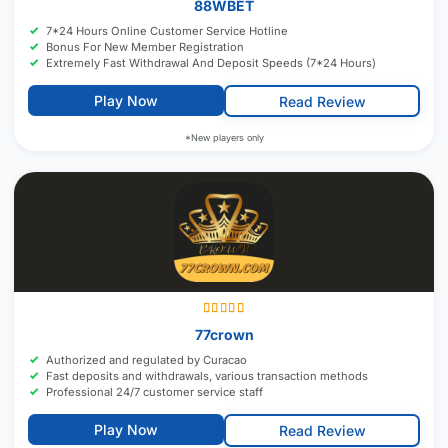
88WBET
7*24 Hours Online Customer Service Hotline
Bonus For New Member Registration
Extremely Fast Withdrawal And Deposit Speeds (7*24 Hours)
Play Now
Read Review
*New players only
77crown
Authorized and regulated by Curacao
Fast deposits and withdrawals, various transaction methods
Professional 24/7 customer service staff
Play Now
Read Review