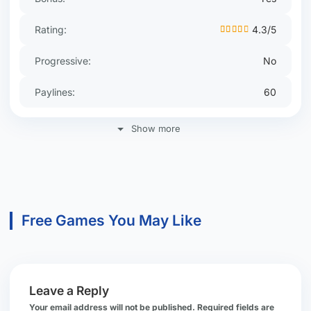
Rating:
4.3/5
Progressive:
No
Paylines:
60
Show more
Free Games You May Like
Leave a Reply
Your email address will not be published.
Required fields are