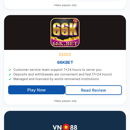
*New players only
66KBET
Customer service team support 7*24 hours to serve you
Deposits and withdrawals are convenient and fast (7*24 hours)
Managed and licensed by world-renowned institutions
Play Now
Read Review
*New players only