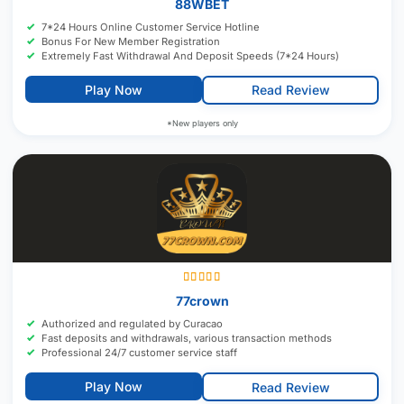
88WBET
7*24 Hours Online Customer Service Hotline
Bonus For New Member Registration
Extremely Fast Withdrawal And Deposit Speeds (7*24 Hours)
Play Now
Read Review
*New players only
77crown
Authorized and regulated by Curacao
Fast deposits and withdrawals, various transaction methods
Professional 24/7 customer service staff
Play Now
Read Review