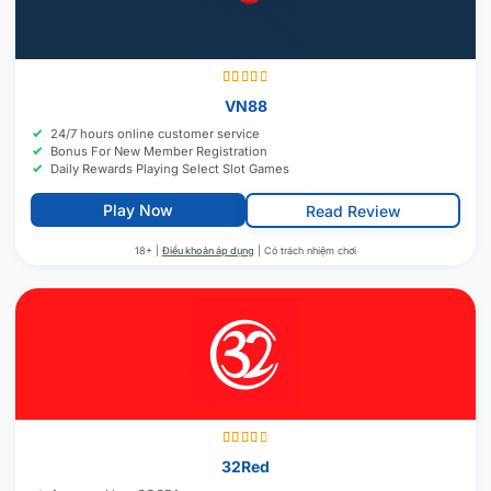
VN88
24/7 hours online customer service
Bonus For New Member Registration
Daily Rewards Playing Select Slot Games
Play Now
Read Review
18+ |
Điều khoản áp dụng
| Có trách nhiệm chơi
32Red