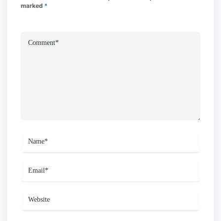
marked
*