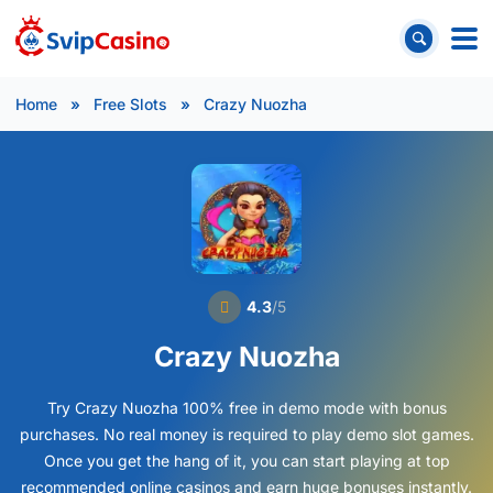
Home
»
Free Slots
»
Crazy Nuozha
4.3
/5
Crazy Nuozha
Try Crazy Nuozha 100% free in demo mode with bonus
purchases. No real money is required to play demo slot games.
Once you get the hang of it, you can start playing at top
recommended online casinos and earn huge bonuses instantly.