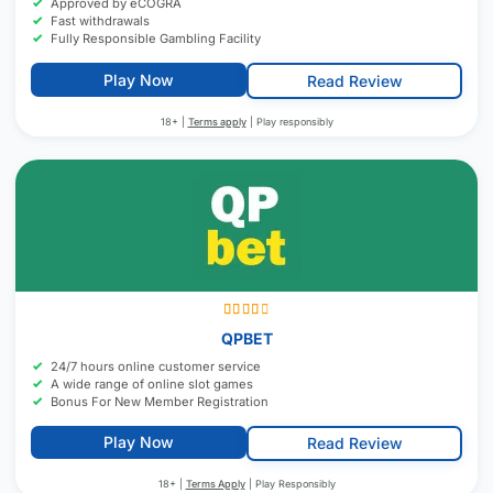
Approved by eCOGRA
Fast withdrawals
Fully Responsible Gambling Facility
Play Now
Read Review
18+ |
Terms apply
| Play responsibly
QPBET
24/7 hours online customer service
A wide range of online slot games
Bonus For New Member Registration
Play Now
Read Review
18+ |
Terms Apply
| Play Responsibly