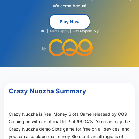
Welcome bonus!
Play Now
18+ |
Terms apply
| Play responsibly
by
Crazy Nuozha Summary
Crazy Nuozha is Real Money Slots Game released by CQ9
Gaming on with an official RTP of 96.04%. You can play the
Crazy Nuozha demo Slots game for free on all devices, and
you can also place real money Slots bets in all regions of