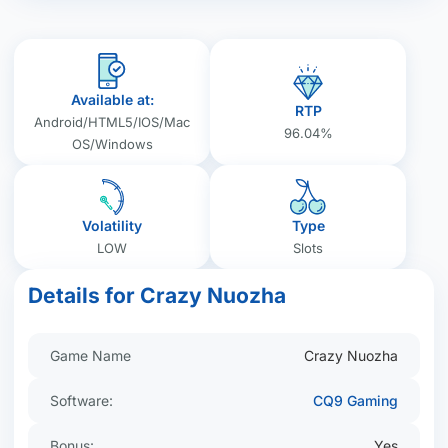
Available at:
RTP
Android/HTML5/IOS/Mac
96.04%
OS/Windows
Volatility
Type
LOW
Slots
Details for Crazy Nuozha
Game Name
Crazy Nuozha
Software:
CQ9 Gaming
Bonus:
Yes