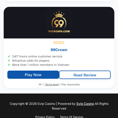
99Crown
24/7 hours online customer service
Attractive odds for players
More than 1 million members in Vietnam
Play Now
Read Review
18+ |
Terms apply
| Play responsibly
Copyright © 2026 Svip Casino | Powered by
Svip Casino
All Rights
Reserved
Privacy Policy
Terms Of Service