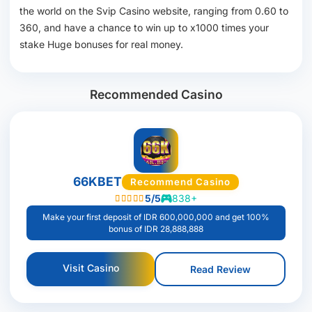
the world on the Svip Casino website, ranging from 0.60 to
360, and have a chance to win up to x1000 times your
stake Huge bonuses for real money.
Recommended Casino
66KBET
Recommend Casino
5/5
838+
Make your first deposit of IDR 600,000,000 and get 100%
bonus of IDR 28,888,888
Visit Casino
Read Review