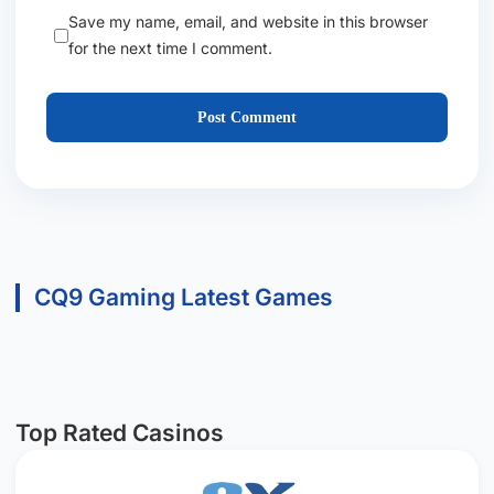
Save my name, email, and website in this browser
for the next time I comment.
CQ9 Gaming Latest Games
Top Rated Casinos