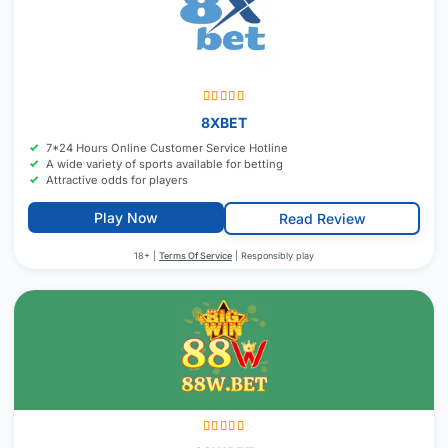
8XBET
7*24 Hours Online Customer Service Hotline
A wide variety of sports available for betting
Attractive odds for players
Play Now
Read Review
18+ |
Terms Of Service
| Responsibly play