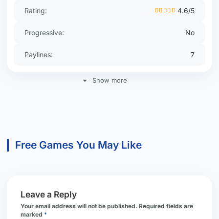
Rating:
4.6/5
Progressive:
No
Paylines:
7
Show more
Free Games You May Like
Leave a Reply
Your email address will not be published.
Required fields are
marked
*