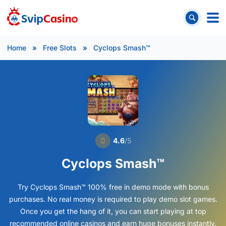
Home
»
Free Slots
»
Cyclops Smash™
4.6
/5
Cyclops Smash™
Try Cyclops Smash™ 100% free in demo mode with bonus
purchases. No real money is required to play demo slot games.
Once you get the hang of it, you can start playing at top
recommended online casinos and earn huge bonuses instantly.