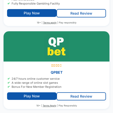
Fully Responsible Gambling Facility
Play Now
Read Review
18+ |
Terms apply
| Play responsibly
QPBET
24/7 hours online customer service
A wide range of online slot games
Bonus For New Member Registration
Play Now
Read Review
18+ |
Terms Apply
| Play Responsibly