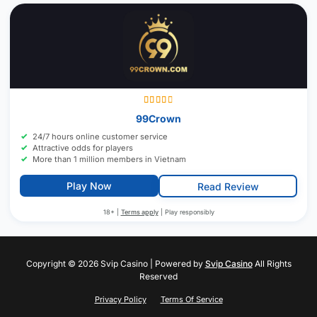
99Crown
24/7 hours online customer service
Attractive odds for players
More than 1 million members in Vietnam
Play Now
Read Review
18+ |
Terms apply
| Play responsibly
Copyright © 2026 Svip Casino | Powered by
Svip Casino
All Rights
Reserved
Privacy Policy
Terms Of Service