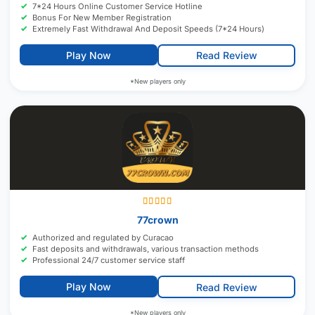
7*24 Hours Online Customer Service Hotline
Bonus For New Member Registration
Extremely Fast Withdrawal And Deposit Speeds (7*24 Hours)
Play Now
Read Review
*New players only
77crown
Authorized and regulated by Curacao
Fast deposits and withdrawals, various transaction methods
Professional 24/7 customer service staff
Play Now
Read Review
*New players only