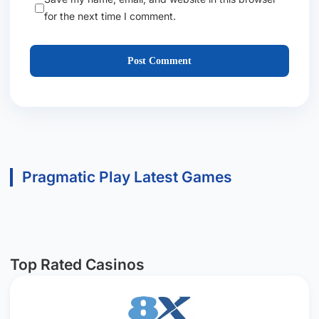
for the next time I comment.
Pragmatic Play Latest Games
Top Rated Casinos