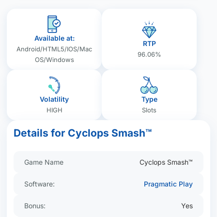
Available at:
RTP
Android/HTML5/IOS/Mac
96.06%
OS/Windows
Volatility
Type
HIGH
Slots
Details for Cyclops Smash™
Game Name
Cyclops Smash™
Software:
Pragmatic Play
Bonus:
Yes