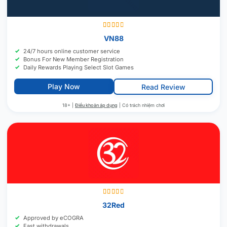
VN88
24/7 hours online customer service
Bonus For New Member Registration
Daily Rewards Playing Select Slot Games
Play Now
Read Review
18+ |
Điều khoản áp dụng
| Có trách nhiệm chơi
32Red
Approved by eCOGRA
Fast withdrawals