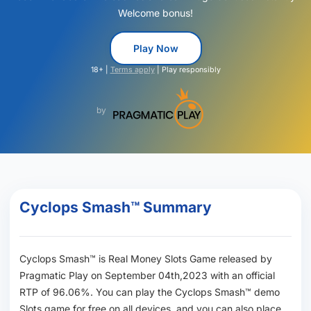
Welcome bonus!
Play Now
18+ |
Terms apply
| Play responsibly
by
Cyclops Smash™ Summary
Cyclops Smash™ is Real Money Slots Game released by
Pragmatic Play on September 04th,2023 with an official
RTP of 96.06%. You can play the Cyclops Smash™ demo
Slots game for free on all devices, and you can also place