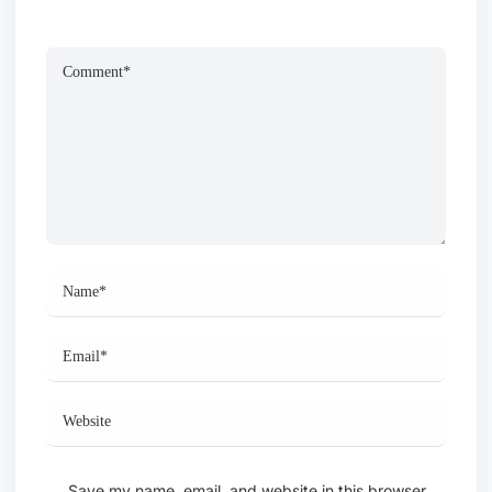
Save my name, email, and website in this browser