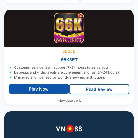
66KBET
Customer service team support 7*24 hours to serve you
Deposits and withdrawals are convenient and fast (7*24 hours)
Managed and licensed by world-renowned institutions
Play Now
Read Review
*New players only