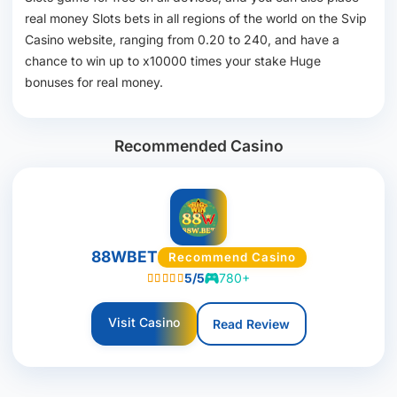
real money Slots bets in all regions of the world on the Svip
Casino website, ranging from 0.20 to 240, and have a
chance to win up to x10000 times your stake Huge
bonuses for real money.
Recommended Casino
88WBET
Recommend Casino
5/5
780+
Visit Casino
Read Review