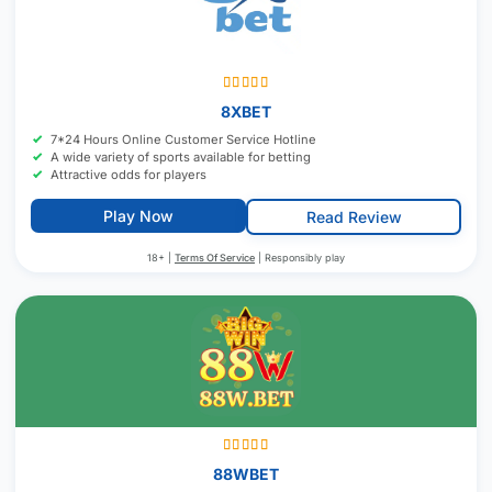
8XBET
7*24 Hours Online Customer Service Hotline
A wide variety of sports available for betting
Attractive odds for players
Play Now
Read Review
18+ |
Terms Of Service
| Responsibly play
88WBET