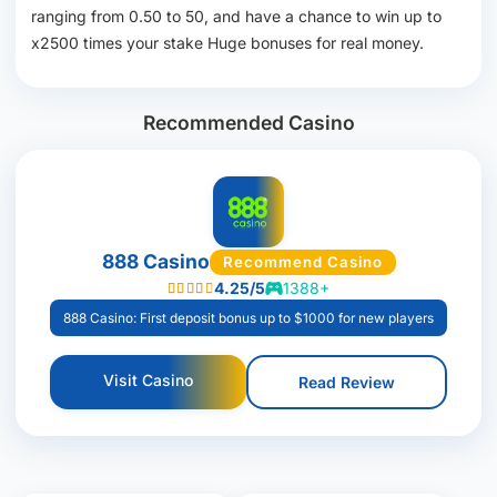
ranging from 0.50 to 50, and have a chance to win up to
x2500 times your stake Huge bonuses for real money.
Recommended Casino
888 Casino
Recommend Casino
4.25/5
1388+
888 Casino: First deposit bonus up to $1000 for new players
Visit Casino
Read Review