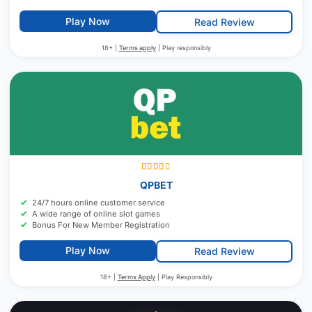
Play Now
Read Review
18+ |
Terms apply
| Play responsibly
QPBET
24/7 hours online customer service
A wide range of online slot games
Bonus For New Member Registration
Play Now
Read Review
18+ |
Terms Apply
| Play Responsibly