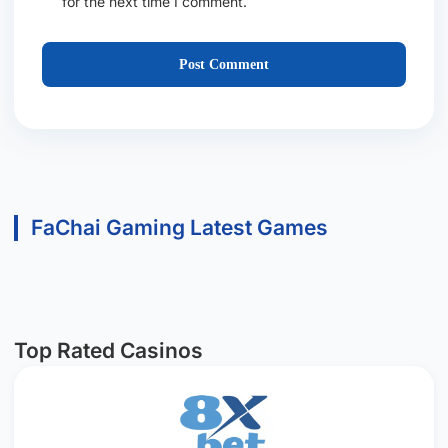
for the next time I comment.
FaChai Gaming Latest Games
Top Rated Casinos