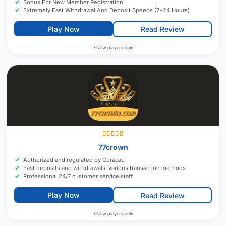
Bonus For New Member Registration
Extremely Fast Withdrawal And Deposit Speeds (7*24 Hours)
Play Now
Read Review
*New players only
77crown
Authorized and regulated by Curacao
Fast deposits and withdrawals, various transaction methods
Professional 24/7 customer service staff
Play Now
Read Review
*New players only