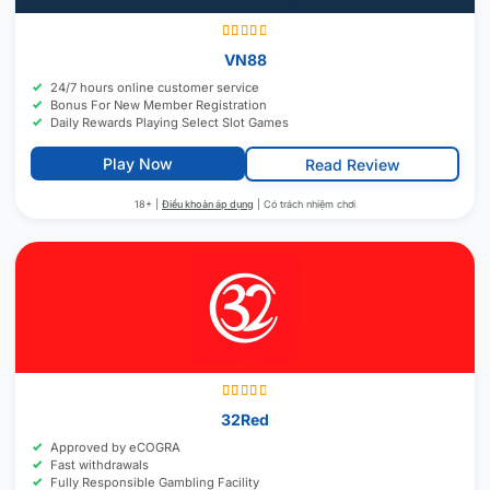
VN88
24/7 hours online customer service
Bonus For New Member Registration
Daily Rewards Playing Select Slot Games
Play Now
Read Review
18+ |
Điều khoản áp dụng
| Có trách nhiệm chơi
32Red
Approved by eCOGRA
Fast withdrawals
Fully Responsible Gambling Facility