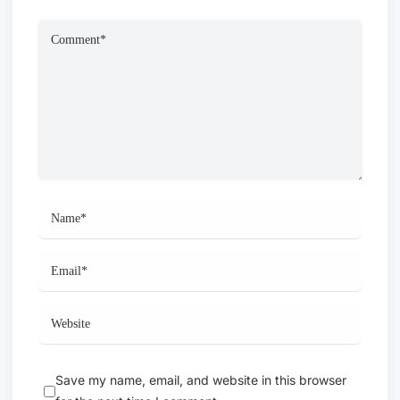
Save my name, email, and website in this browser