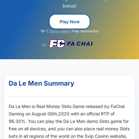
bonus!
Play Now
18+ |
Terms apply
| Play responsibly
by
Da Le Men Summary
Da Le Men is Real Money Slots Game released by FaChai
Gaming on August 06th,2020 with an official RTP of
96.30%. You can play the Da Le Men demo Slots game for
free on all devices, and you can also place real money Slots
bets in all regions of the world on the Svip Casino website,