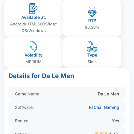
Available at:
RTP
Android/HTML5/IOS/Mac
96.30%
OS/Windows
Volatility
Type
MEDIUM
Slots
Details for Da Le Men
Game Name
Da Le Men
Software:
FaChai Gaming
Bonus:
Yes