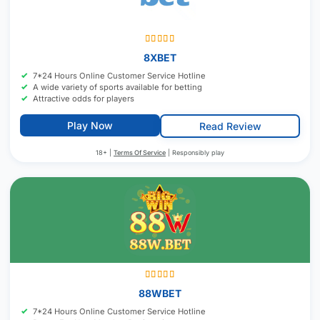
8XBET
7*24 Hours Online Customer Service Hotline
A wide variety of sports available for betting
Attractive odds for players
Play Now
Read Review
18+ |
Terms Of Service
| Responsibly play
88WBET
7*24 Hours Online Customer Service Hotline