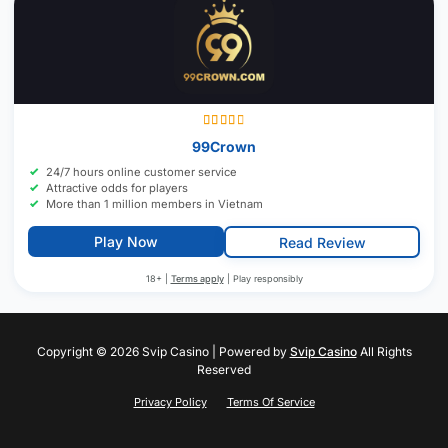
99Crown
24/7 hours online customer service
Attractive odds for players
More than 1 million members in Vietnam
Play Now
Read Review
18+ |
Terms apply
| Play responsibly
Copyright © 2026 Svip Casino | Powered by
Svip Casino
All Rights
Reserved
Privacy Policy
Terms Of Service