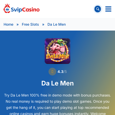
Home
»
Free Slots
»
Da Le Men
4.3
/5
Da Le Men
Try Da Le Men 100% free in demo mode with bonus purchases.
No real money is required to play demo slot games. Once you
get the hang of it, you can start playing at top recommended
online casinos and earn huge bonuses instantly. Welcome