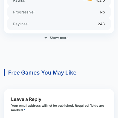
Rating:
4.3/5
Progressive:
No
Paylines:
243
Show more
Free Games You May Like
Leave a Reply
Your email address will not be published.
Required fields are
marked
*