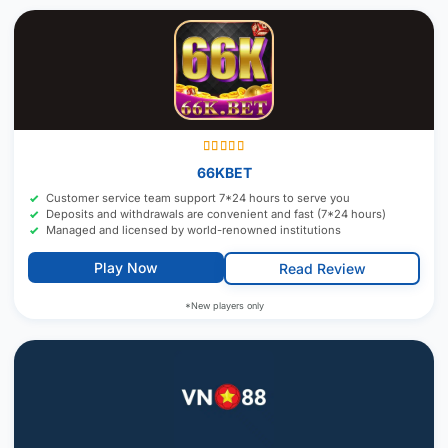
66KBET
Customer service team support 7*24 hours to serve you
Deposits and withdrawals are convenient and fast (7*24 hours)
Managed and licensed by world-renowned institutions
Play Now
Read Review
*New players only